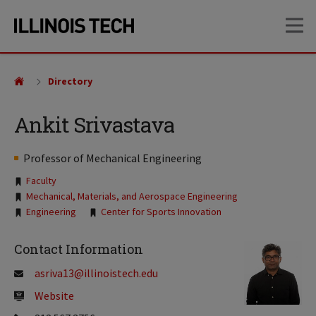
Skip
Skip
OP
to
to
main
main
site
content
navigation
Directory
Ankit Srivastava
Professor of Mechanical Engineering
Tags:
Faculty
Mechanical, Materials, and Aerospace Engineering
Engineering
Center for Sports Innovation
Contact Information
asriva13@illinoistech.edu
Website