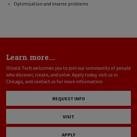
Optimization and inverse problems
Learn more...
Illinois Tech welcomes you to join our community of people
who discover, create, and solve. Apply today, visit us in
Chicago, and contact us for more information.
REQUEST INFO
VISIT
APPLY