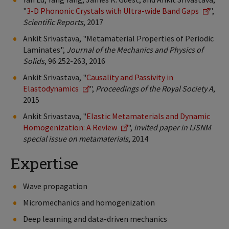
"
3-D Phononic Crystals with Ultra-wide Band Gaps
",
Scientific Reports
, 2017
Ankit Srivastava, "Metamaterial Properties of Periodic
Laminates",
Journal of the Mechanics and Physics of
Solids
, 96 252-263, 2016
Ankit Srivastava, "
Causality and Passivity in
Elastodynamics
",
Proceedings of the Royal Society A
,
2015
Ankit Srivastava, "
Elastic Metamaterials and Dynamic
Homogenization: A Review
",
invited paper in IJSNM
special issue on metamaterials
, 2014
Expertise
Wave propagation
Micromechanics and homogenization
Deep learning and data-driven mechanics