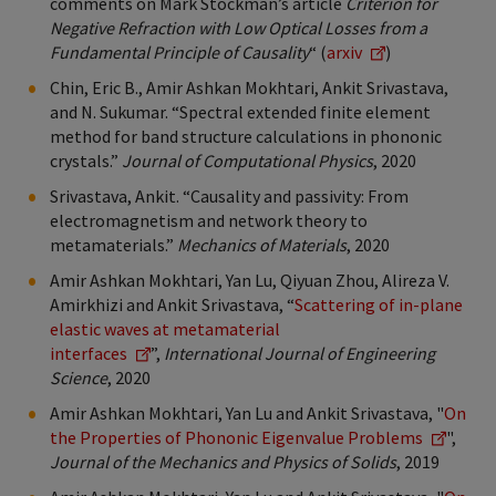
comments on Mark Stockman’s article
Criterion for
Negative Refraction with Low Optical Losses from a
Fundamental Principle of Causality
“ (
arxiv
)
Chin, Eric B., Amir Ashkan Mokhtari, Ankit Srivastava,
and N. Sukumar. “Spectral extended finite element
method for band structure calculations in phononic
crystals.”
Journal of Computational Physics
, 2020
Srivastava, Ankit. “Causality and passivity: From
electromagnetism and network theory to
metamaterials.”
Mechanics of Materials
,
2020
Amir Ashkan Mokhtari, Yan Lu, Qiyuan Zhou, Alireza V.
Amirkhizi and Ankit Srivastava, “
Scattering of in-plane
elastic waves at metamaterial
interfaces
”,
International Journal of Engineering
Science
, 2020
Amir Ashkan Mokhtari, Yan Lu and Ankit Srivastava, "
On
the Properties of Phononic Eigenvalue Problems
",
Journal of the Mechanics and Physics of Solids
, 2019