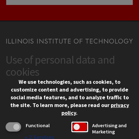
Use of personal data and
CONTACT
10 West 35th Street
cookies
Chicago, IL 60616
We use technologies, such as cookies, to
312.567.3000
customize content and advertising, to provide
Contact Us
social media features, and to analyze traffic to
the site.
To learn more, please read our
privacy
Facebook
Instagram
LinkedIn
Twitter
YouTube
Social Media Links
policy
.
CAMPUS
Functional
Advertising and
Marketing
Emergency Information
↓
2
Services