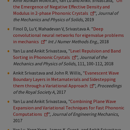
Amir Ashkan Mokhtari, Yan Lu and Ankit Srivastava, "
On
the Emergence of Negative Effective Density and
Modulus in 2-phase Phononic Crystals
",
Journal of
the Mechanics and Physics of Solids
, 2019
Finol D, Lu Y, Mahadevan V, Srivastava A. "
Deep
convolutional neural networks for eigenvalue problems
in mechanics
"
Int J Numer Methods Eng
., 2018
Yan Lu and Ankit Srivastava, "
Level Repulsion and Band
Sorting in Phononic Crystals
",
Journal of the
Mechanics and Physics of Solids
, 111, 100-112, 2018
Ankit Srivastava and John R. Willis, "
Evanescent Wave
Boundary Layers in Metamaterials and Sidestepping
them through a Variational Approach
",
Proceedings
of the Royal Society A
, 2017
Yan Lu and Ankit Srivastava, "
Combining Plane Wave
Expansion and Variational Techniques for Fast Phononic
Computations
",
Journal of Engineering Mechanics
,
2017
Yan Lu, Yang Yang, James K. Guest, and Ankit Srivastava,