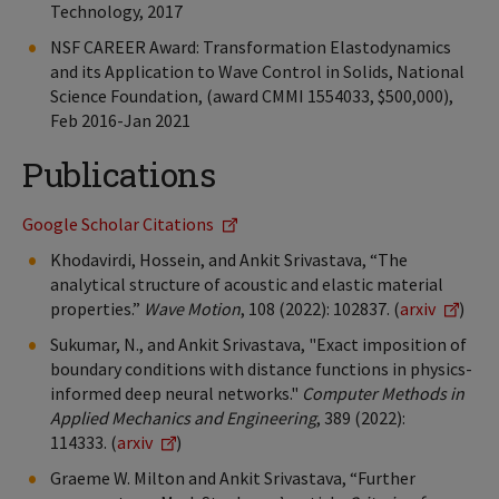
Technology, 2017
NSF CAREER Award: Transformation Elastodynamics
and its Application to Wave Control in Solids, National
Science Foundation, (award CMMI 1554033, $500,000),
Feb 2016-Jan 2021
Publications
Google Scholar Citations
Khodavirdi, Hossein, and Ankit Srivastava, “The
analytical structure of acoustic and elastic material
properties.”
Wave Motion
, 108 (2022): 102837. (
arxiv
)
Sukumar, N., and Ankit Srivastava, "Exact imposition of
boundary conditions with distance functions in physics-
informed deep neural networks."
Computer Methods in
Applied Mechanics and Engineering
, 389 (2022):
114333.
(
arxiv
)
Graeme W. Milton and Ankit Srivastava, “Further