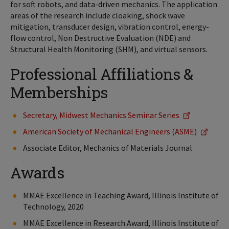
for soft robots, and data-driven mechanics. The application
areas of the research include cloaking, shock wave
mitigation, transducer design, vibration control, energy-
flow control, Non Destructive Evaluation (NDE) and
Structural Health Monitoring (SHM), and virtual sensors.
Professional Affiliations &
Memberships
Secretary, Midwest Mechanics Seminar Series
American Society of Mechanical Engineers (ASME)
Associate Editor, Mechanics of Materials Journal
Awards
MMAE Excellence in Teaching Award, Illinois Institute of
Technology, 2020
MMAE Excellence in Research Award, Illinois Institute of