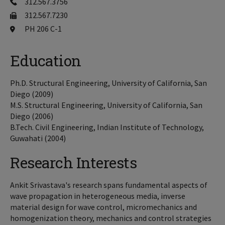
312.567.3756
312.567.7230
PH 206 C-1
Education
Ph.D. Structural Engineering, University of California, San
Diego (2009)
M.S. Structural Engineering, University of California, San
Diego (2006)
B.Tech. Civil Engineering, Indian Institute of Technology,
Guwahati (2004)
Research Interests
Ankit Srivastava's research spans fundamental aspects of
wave propagation in heterogeneous media, inverse
material design for wave control, micromechanics and
homogenization theory, mechanics and control strategies