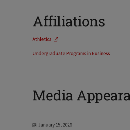
Affiliations
Athletics
Undergraduate Programs in Business
Media Appear
January 15, 2026