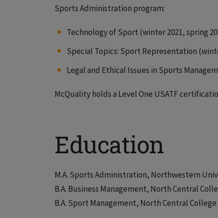
Sports Administration program:
Technology of Sport (winter 2021, spring 20
Special Topics: Sport Representation (wint
Legal and Ethical Issues in Sports Managem
McQuality holds a Level One USATF certificatio
Education
M.A. Sports Administration, Northwestern Univ
B.A. Business Management, North Central Coll
B.A. Sport Management, North Central College