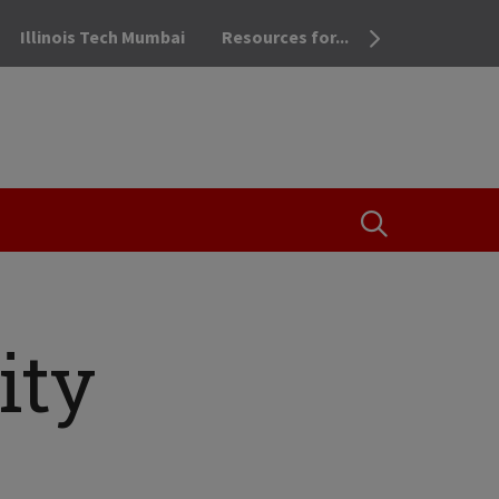
Illinois Tech Mumbai
Resources for...
OPEN THE SEA
ity