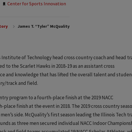
Center for Sports Innovation
tory
James T. “Tyler” McQuality
ois Institute of Technology head cross country coach and head tr
ed to the Scarlet Hawks in 2018-19 as an assistant cross
nce and knowledge that has lifted the overall talent and studen
ry/track and field.
ntry program to a fourth-place finish at the 2019 NACC
place finish at the event in 2018. The 2019 cross country seas
en’s side. McQuality’s first season leading the Illinois Tech tr
bounds as three men secured individual NACC Indoor Championsh
rack and field teams accumulated 19 NACC Scholar-Athletes, w