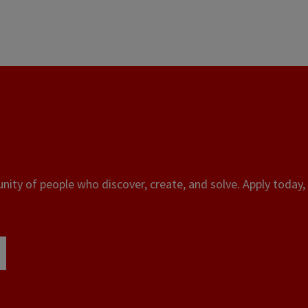
ity of people who discover, create, and solve. Apply today, 