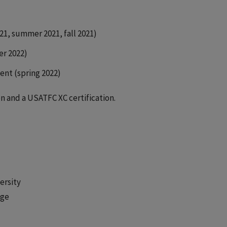
21, summer 2021, fall 2021)
er 2022)
ent (spring 2022)
n and a USATFC XC certification.
ersity
ege