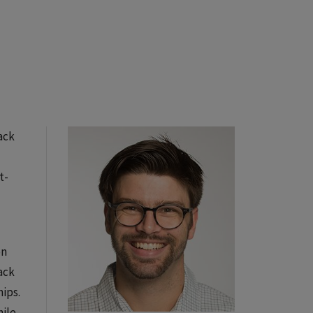
ack
t-
on
ack
ips.
hile