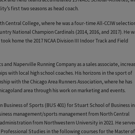
ty’s first two seasons as head coach.
rth Central College, where he was a four-time All-CCIW selection
ountry National Champion Cardinals (2014, 2016, and 2017). He w
took home the 2017 NCAA Division III Indoor Track and Field
s and Naperville Running Company as a sales associate, increa
ps with local high school coaches. His horizons in the sport of
nship with the Chicago Area Runners Association, where he has
Chicagoland area through his work on marketing and events.
n Business of Sports (BUS 401) for Stuart School of Business in
 business management/sports management from North Central
 administration from Northwestern University in 2021. He serve
Professional Studies in the following courses for the Master of