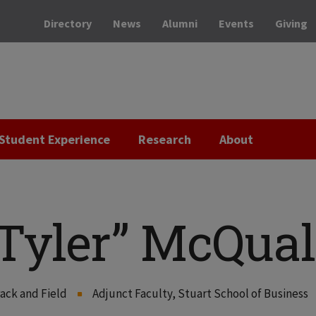
Directory
News
Alumni
Events
Giving
Student Experience
Research
About
Tyler” McQual
ack and Field
Adjunct Faculty, Stuart School of Business