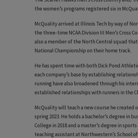
the women’s programs registered six in McQuali
McQuality arrived at Illinois Tech by way of No
the three-time NCAA Division III Men’s Cross C
also a member of the North Central squad that 
National Championship on their home track.
He has spent time with both Dick Pond Athletic
each company’s base by establishing relationshi
running have also broadened through his inter
established relationships with runners in the 
McQuality will teach a new course he created o
spring 2023. He holds a bachelor’s degree in
College in 2018 and a master’s degree in sports
teaching assistant at Northwestern’s School of 