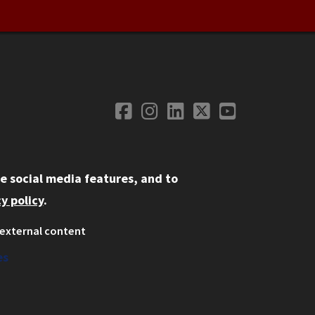
Facebook
Instagram
LinkedIn
Twitter
YouTube
Social Media
e social media features, and to
y policy
.
external content
ystem
ation
es
on