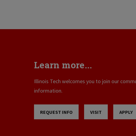
Learn more...
Illinois Tech welcomes you to join our commun
information.
REQUEST INFO
VISIT
APPLY