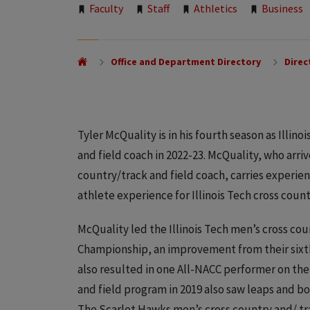
Tags:
Faculty
Staff
Athletics
Business
Office and Department Directory
Direc
Tyler McQuality is in his fourth season as Illin
and field coach in 2022-23. McQuality, who arriv
country/track and field coach, carries experie
athlete experience for Illinois Tech cross count
McQuality led the Illinois Tech men’s cross cou
Championship, an improvement from their sixth-
also resulted in one All-NACC performer on the m
and field program in 2019 also saw leaps and 
The Scarlet Hawks men’s cross country and/ t