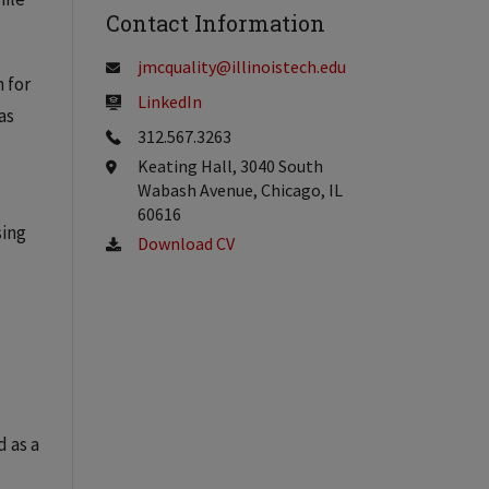
Contact Information
jmcquality@illinoistech.edu
 for
LinkedIn
as
312.567.3263
Keating Hall, 3040 South
Wabash Avenue, Chicago, IL
60616
sing
Download CV
d as a