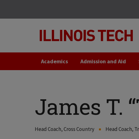
Skip
Skip
to
to
main
main
site
content
navigation
Academics
Admission and Aid
James T. “
Head Coach, Cross Country
Head Coach, Tr