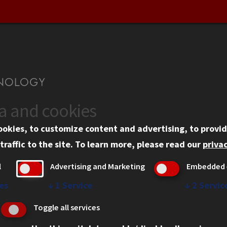
ta and cookies
US
WEB LINKS
ookies, to customize content and advertising, to provid
rgency Information
Privacy
traffic to the site.
To learn more, please read our
privac
ployment
Copyright Concerns
l
Advertising and Marketing
Embedded 
mni
IBHE Online Complaint S
inois Tech Portal
Student Complaint Inform
es
↓
1
Service
↓
2
Servic
Student Non-Discriminati
Toggle all services
Policy