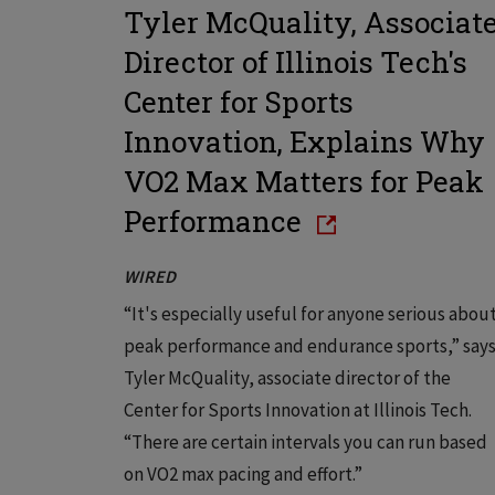
Tyler McQuality, Associat
Director of Illinois Tech's
Center for Sports
Innovation, Explains Why
VO2 Max Matters for Peak
Performance
WIRED
“It's especially useful for anyone serious abou
peak performance and endurance sports,” say
Tyler McQuality, associate director of the
Center for Sports Innovation at Illinois Tech.
“There are certain intervals you can run based
on VO2 max pacing and effort.”