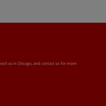
visit us in Chicago, and contact us for more