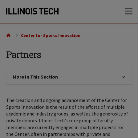
Skip
Skip
OP
to
to
main
main
site
content
navigation
Center for Sports Innovation
Partners
More In This Section
Click to expose navigation links on
The creation and ongoing advancement of the Center for
Sports Innovation is the result of the efforts of multiple
academic and industry groups, as well as the generosity of
private donors. Illinois Tech’s core group of faculty
members are currently engaged in multiple projects for
the Center, often in partnerships with private and