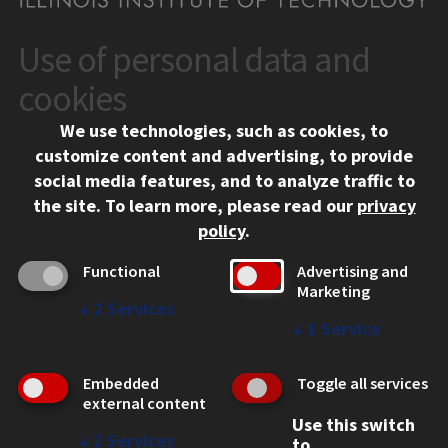
Use of personal data and
CONTACT
10 West 35th Street
cookies
Chicago, IL 60616
We use technologies, such as cookies, to
312.567.3000
customize content and advertising, to provide
Contact Us
social media features, and to analyze traffic to
the site.
To learn more, please read our
privacy
Facebook
Instagram
LinkedIn
Twitter
YouTube
Social Media Links
policy
.
CAMPUS
Functional
Advertising and
Marketing
Emergency Information
↓
2
Services
Employment
↓
1
Service
Alumni
Illinois Tech Portal
Embedded
Toggle all services
WEB LINKS
external content
Use this switch
Privacy
↓
2
Services
to