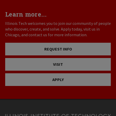
Learn more...
Illinois Tech welcomes you to join our community of people
who discover, create, and solve. Apply today, visit us in
Chicago, and contact us for more information.
REQUEST INFO
VISIT
APPLY