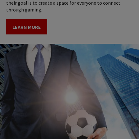
their goal is to create a space for everyone to connect
through gaming.
LEARN MORE