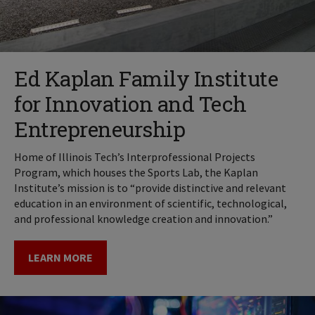
Ed Kaplan Family Institute
for Innovation and Tech
Entrepreneurship
Home of Illinois Tech’s Interprofessional Projects
Program, which houses the Sports Lab, the Kaplan
Institute’s mission is to “provide distinctive and relevant
education in an environment of scientific, technological,
and professional knowledge creation and innovation.”
LEARN MORE