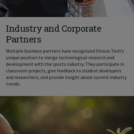
Industry and Corporate
Partners
Multiple business partners have recognized Illinois Tech’s
unique position to merge technological research and
development with the sports industry. They participate in
classroom projects, give feedback to student developers
and researchers, and provide insight about current industry
trends.