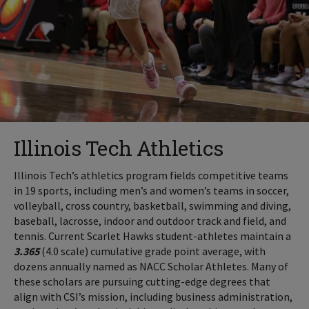
Illinois Tech Athletics
Illinois Tech’s athletics program fields competitive teams
in 19 sports, including men’s and women’s teams in soccer,
volleyball, cross country, basketball, swimming and diving,
baseball, lacrosse, indoor and outdoor track and field, and
tennis. Current Scarlet Hawks student-athletes maintain a
3.365
(4.0 scale) cumulative grade point average, with
dozens annually named as NACC Scholar Athletes. Many of
these scholars are pursuing cutting-edge degrees that
align with CSI’s mission, including business administration,