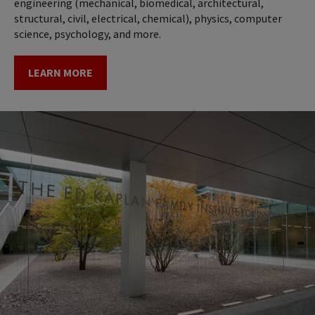
engineering (mechanical, biomedical, architectural,
structural, civil, electrical, chemical), physics, computer
science, psychology, and more.
LEARN MORE