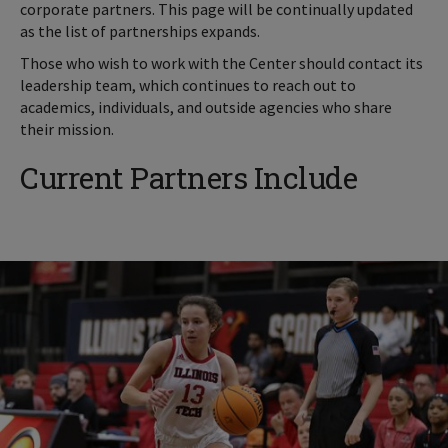
corporate partners. This page will be continually updated
as the list of partnerships expands.
Those who wish to work with the Center should contact its
leadership team, which continues to reach out to
academics, individuals, and outside agencies who share
their mission.
Current Partners Include