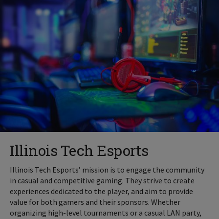
Illinois Tech Esports
Illinois Tech Esports’ mission is to engage the community
in casual and competitive gaming. They strive to create
experiences dedicated to the player, and aim to provide
value for both gamers and their sponsors. Whether
organizing high-level tournaments or a casual LAN party,