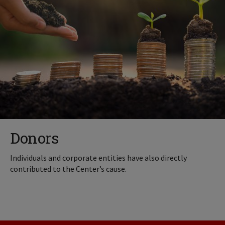
Donors
Individuals and corporate entities have also directly
contributed to the Center’s cause.