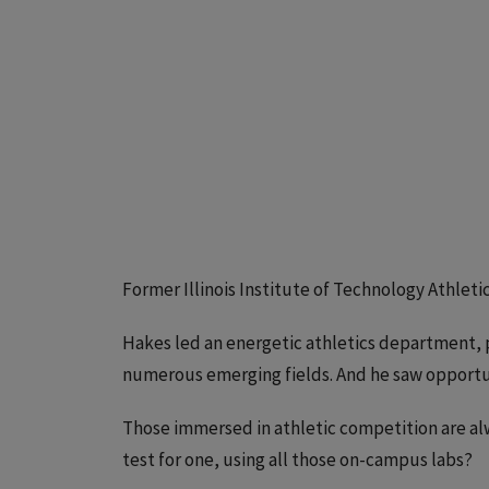
Former Illinois Institute of Technology Athlet
Hakes led an energetic athletics department, p
numerous emerging fields. And he saw opportuni
Those immersed in athletic competition are alw
test for one, using all those on-campus labs?