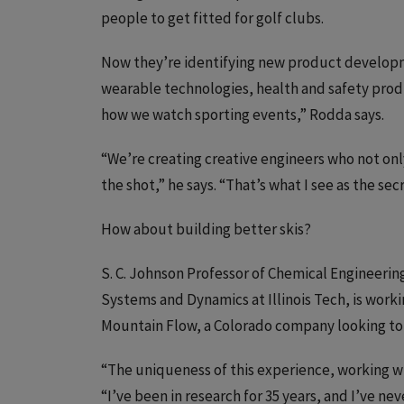
people to get fitted for golf clubs.
Now they’re identifying new product developme
wearable technologies, health and safety produc
how we watch sporting events,” Rodda says.
“We’re creating creative engineers who not only
the shot,” he says. “That’s what I see as the sec
How about building better skis?
S. C. Johnson Professor of Chemical Engineerin
Systems and Dynamics at Illinois Tech, is worki
Mountain Flow, a Colorado company looking to 
“The uniqueness of this experience, working wi
“I’ve been in research for 35 years, and I’ve ne