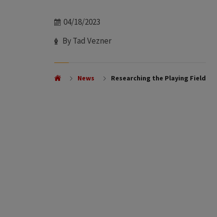
Date
04/18/2023
Author
By Tad Vezner
News
Researching the Playing Field