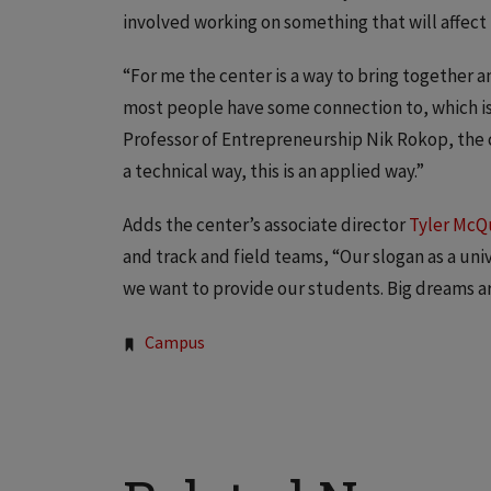
involved working on something that will affect 
“For me the center is a way to bring together a
most people have some connection to, which is
Professor of Entrepreneurship Nik Rokop, the c
a technical way, this is an applied way.”
Adds the center’s associate director
Tyler McQ
and track and field teams, “Our slogan as a uni
we want to provide our students. Big dreams ar
Tags:
Campus