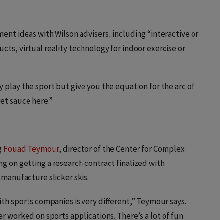
nt ideas with Wilson advisers, including “interactive or
ts, virtual reality technology for indoor exercise or
 play the sport but give you the equation for the arc of
ret sauce here.”
g
Fouad Teymour
, director of the Center for Complex
ng on getting a research contract finalized with
manufacture slicker skis.
th sports companies is very different,” Teymour says.
ver worked on sports applications. There’s a lot of fun