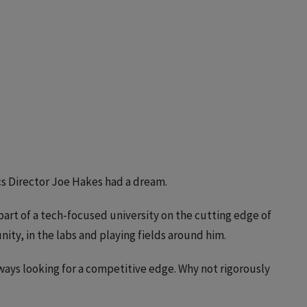
ics Director Joe Hakes had a dream.
art of a tech-focused university on the cutting edge of
ty, in the labs and playing fields around him.
ays looking for a competitive edge. Why not rigorously