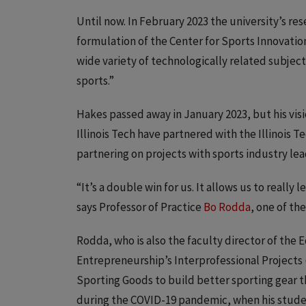
Until now. In February 2023 the university’s r
formulation of the Center for Sports Innovatio
wide variety of technologically related subjec
sports.”
Hakes passed away in January 2023, but his visi
Illinois Tech have partnered with the Illinois
partnering on projects with sports industry lea
“It’s a double win for us. It allows us to really
says Professor of Practice
Bo Rodda
, one of th
Rodda, who is also the faculty director of the 
Entrepreneurship’s Interprofessional Projects
Sporting Goods to build better sporting gear 
during the COVID-19 pandemic, when his stude