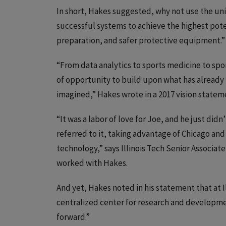
In short, Hakes suggested, why not use the univ
successful systems to achieve the highest pote
preparation, and safer protective equipment.”
“From data analytics to sports medicine to spor
of opportunity to build upon what has already 
imagined,” Hakes wrote in a 2017 vision statem
“It was a labor of love for Joe, and he just didn
referred to it, taking advantage of Chicago and 
technology,” says Illinois Tech Senior Associate
worked with Hakes.
And yet, Hakes noted in his statement that at Il
centralized center for research and developme
forward.”