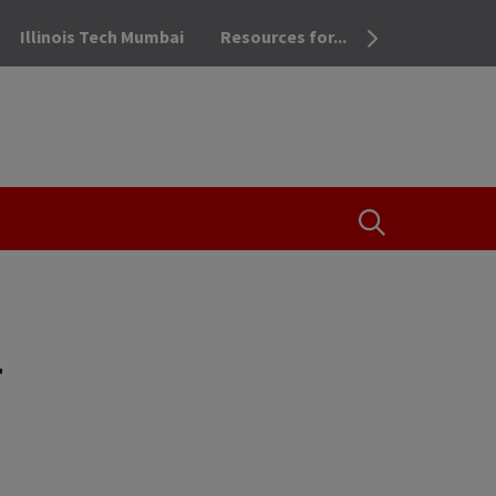
Illinois Tech Mumbai
Resources for...
OPEN THE SEA
g