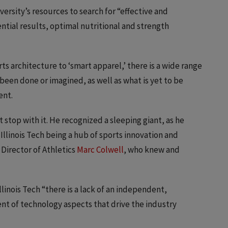
ersity’s resources to search for “effective and
ntial results, optimal nutritional and strength
ts architecture to ‘smart apparel,’ there is a wide range
been done or imagined, as well as what is yet to be
ent.
’t stop with it. He recognized a sleeping giant, as he
Illinois Tech being a hub of sports innovation and
 Director of Athletics
Marc Colwell
, who knew and
linois Tech “there is a lack of an independent,
nt of technology aspects that drive the industry