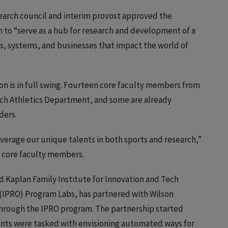
esearch council and interim provost approved the
n to “serve as a hub for research and development of a
ts, systems, and businesses that impact the world of
on is in full swing. Fourteen core faculty members from
 Tech Athletics Department, and some are already
ders.
 leverage our unique talents in both sports and research,”
e core faculty members.
Ed Kaplan Family Institute for Innovation and Tech
 (IPRO) Program Labs, has partnered with Wilson
through the IPRO program. The partnership started
nts were tasked with envisioning automated ways for