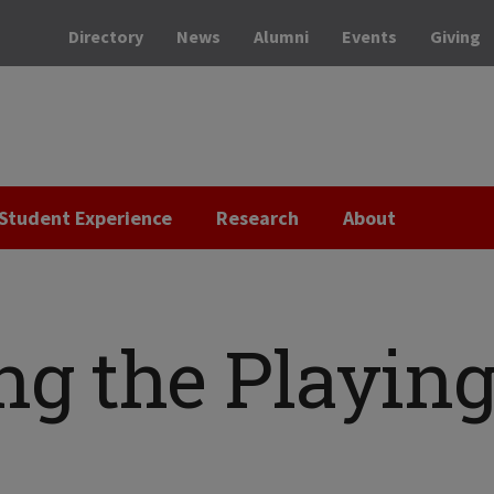
Directory
News
Alumni
Events
Giving
Student Experience
Research
About
ng the Playin