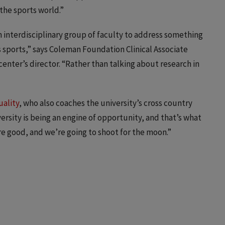
the sports world.”
n interdisciplinary group of faculty to address something
 sports,” says Coleman Foundation Clinical Associate
enter’s director. “Rather than talking about research in
uality
, who also coaches the university’s cross country
versity is being an engine of opportunity, and that’s what
e good, and we’re going to shoot for the moon.”