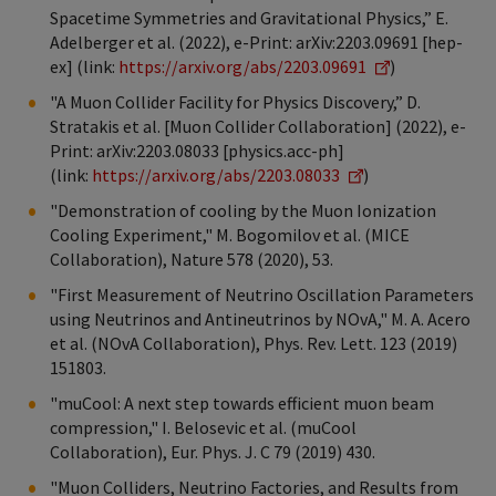
Spacetime Symmetries and Gravitational Physics,” E.
Adelberger et al. (2022), e-Print: arXiv:2203.09691 [hep-
ex] (link:
https://arxiv.org/abs/2203.09691
)
"A Muon Collider Facility for Physics Discovery,” D.
Stratakis et al. [Muon Collider Collaboration] (2022), e-
Print: arXiv:2203.08033 [physics.acc-ph]
(link:
https://arxiv.org/abs/2203.08033
)
"Demonstration of cooling by the Muon Ionization
Cooling Experiment," M. Bogomilov et al. (MICE
Collaboration), Nature 578 (2020), 53.
"First Measurement of Neutrino Oscillation Parameters
using Neutrinos and Antineutrinos by NOvA," M. A. Acero
et al. (NOvA Collaboration), Phys. Rev. Lett. 123 (2019)
151803.
"muCool: A next step towards efficient muon beam
compression," I. Belosevic et al. (muCool
Collaboration), Eur. Phys. J. C 79 (2019) 430.
"Muon Colliders, Neutrino Factories, and Results from