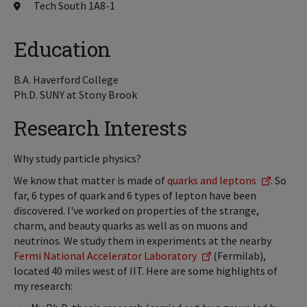
Tech South 1A8-1
Education
B.A. Haverford College
Ph.D. SUNY at Stony Brook
Research Interests
Why study particle physics?
We know that matter is made of
quarks and leptons
. So
far, 6 types of quark and 6 types of lepton have been
discovered. I've worked on properties of the strange,
charm, and beauty quarks as well as on muons and
neutrinos. We study them in experiments at the nearby
Fermi National Accelerator Laboratory
(Fermilab),
located 40 miles west of IIT. Here are some highlights of
my research: