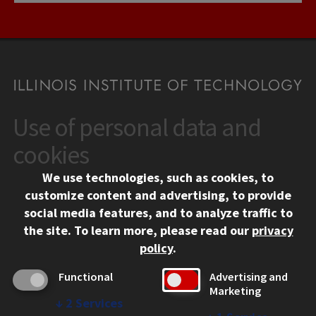
Use of personal data and
CONTACT
10 West 35th Street
cookies
Chicago, IL 60616
We use technologies, such as cookies, to
312.567.3000
customize content and advertising, to provide
Contact Us
social media features, and to analyze traffic to
the site.
To learn more, please read our
privacy
Facebook
Instagram
LinkedIn
Twitter
YouTube
Social Media Links
policy
.
CAMPUS
Functional
Advertising and
Marketing
Emergency Information
↓
2
Services
Employment