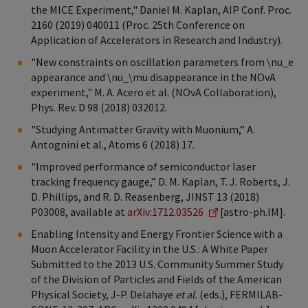
the MICE Experiment," Daniel M. Kaplan, AIP Conf. Proc.
2160 (2019) 040011 (Proc. 25th Conference on
Application of Accelerators in Research and Industry).
"New constraints on oscillation parameters from \nu_e
appearance and \nu_\mu disappearance in the NOvA
experiment," M. A. Acero et al. (NOvA Collaboration),
Phys. Rev. D 98 (2018) 032012.
"Studying Antimatter Gravity with Muonium,” A.
Antognini et al., Atoms 6 (2018) 17.
"Improved performance of semiconductor laser
tracking frequency gauge,” D. M. Kaplan, T. J. Roberts, J.
D. Phillips, and R. D. Reasenberg, JINST 13 (2018)
P03008, available at
arXiv:1712.03526
[astro-ph.IM].
Enabling Intensity and Energy Frontier Science with a
Muon Accelerator Facility in the U.S.: A White Paper
Submitted to the 2013 U.S. Community Summer Study
of the Division of Particles and Fields of the American
Physical Society, J-P. Delahaye
et al.
(eds.), FERMILAB-