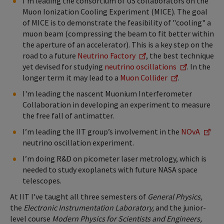
I'm leading the consortium of US collaborators on the
Muon Ionization Cooling Experiment (MICE). The goal
of MICE is to demonstrate the feasibility of "cooling" a
muon beam (compressing the beam to fit better within
the aperture of an accelerator). This is a key step on the
road to a future
Neutrino Factory
, the best technique
yet devised for studying
neutrino oscillations
. In the
longer term it may lead to a
Muon Collider
.
I'm leading the nascent Muonium Interferometer
Collaboration in developing an experiment to measure
the free fall of antimatter.
I’m leading the IIT group’s involvement in the
NOvA
neutrino oscillation experiment.
I’m doing R&D on picometer laser metrology, which is
needed to study exoplanets with future NASA space
telescopes.
At IIT I've taught all three semesters of
General Physics,
the
Electronic Instrumentation Laboratory,
and the junior-
level course
Modern Physics for Scientists and Engineers,