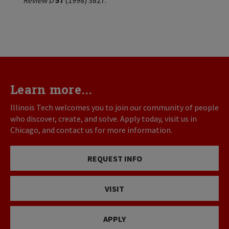
Review D
57
(1998) 3827.
Learn more...
Illinois Tech welcomes you to join our community of people
who discover, create, and solve. Apply today, visit us in
Chicago, and contact us for more information.
REQUEST INFO
VISIT
APPLY