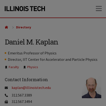
Skip
Skip
OP
to
to
main
main
site
content
navigation
Directory
Daniel M. Kaplan
Emeritus Professor of Physics
Director, IIT Center for Accelerator and Particle Physics
Tags:
Faculty
Physics
Contact Information
kaplan@illinoistech.edu
312.567.3389
312.567.3494