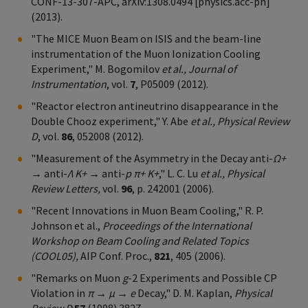
CONF-13-307-APC, arXiv:1308.0494 [physics.acc-ph]
(2013).
"The MICE Muon Beam on ISIS and the beam-line
instrumentation of the Muon Ionization Cooling
Experiment," M. Bogomilov
et al., Journal of
Instrumentation
, vol.
7
, P05009 (2012).
"Reactor electron antineutrino disappearance in the
Double Chooz experiment," Y. Abe
et al., Physical Review
D
, vol.
86
, 052008 (2012).
"Measurement of the Asymmetry in the Decay anti-
Ω+
→ anti-
Λ K+
→ anti-
p π+ K+
," L. C. Lu
et al., Physical
Review Letters,
vol.
96
, p. 242001 (2006).
"Recent Innovations in Muon Beam Cooling," R. P.
Johnson et al.,
Proceedings of the International
Workshop on Beam Cooling and Related Topics
(COOL05),
AIP Conf. Proc.,
821
, 405 (2006).
"Remarks on Muon
g
-2 Experiments and Possible CP
Violation in
π → μ → e
Decay," D. M. Kaplan,
Physical