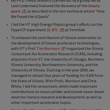
My Ph.D. thesis research (carried out by a group led by
Leon Lederman) featured the discovery of the
beauty
quark
, as described in the non-technical article "How
We Found the
b
Quark."
I led the IIT High Energy Physics group's efforts on the
HyperCP experiment (
E-871
) at Fermilab.
To enhance the contribution of Illinois universities to
the development of future accelerator technologies,
with IIT's Prof.
Tim Morrison
I organized the Illinois
Consortium for Accelerator Research (ICAR), including
physicists from IIT, the University of Chicago, Northern
Illinois University, Northwestern University, and the
University of Illinois. Starting in the year 2000, we
managed to obtain four years of funding for ICAR from
the State of Illinois. With Profs. Morrison and Chris
White, I led the consortium, which made important
contributions to muon collider and stored-muon-beam
neutrino-factory research and development as well as
other important accelerator topics.