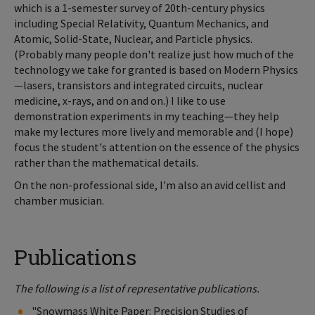
which is a 1-semester survey of 20th-century physics
including Special Relativity, Quantum Mechanics, and
Atomic, Solid-State, Nuclear, and Particle physics.
(Probably many people don't realize just how much of the
technology we take for granted is based on Modern Physics
—lasers, transistors and integrated circuits, nuclear
medicine, x-rays, and on and on.) I like to use
demonstration experiments in my teaching—they help
make my lectures more lively and memorable and (I hope)
focus the student's attention on the essence of the physics
rather than the mathematical details.
On the non-professional side, I'm also an avid cellist and
chamber musician.
Publications
The following is a list of representative publications.
"Snowmass White Paper: Precision Studies of