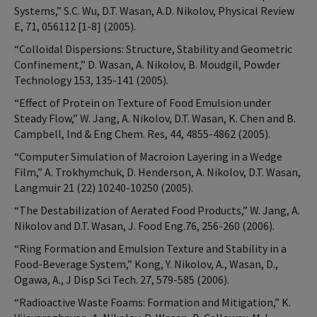
Systems,” S.C. Wu, D.T. Wasan, A.D. Nikolov, Physical Review
E, 71, 056112 [1-8] (2005).
“Colloidal Dispersions: Structure, Stability and Geometric
Confinement,” D. Wasan, A. Nikolov, B. Moudgil, Powder
Technology 153, 135-141 (2005).
“Effect of Protein on Texture of Food Emulsion under
Steady Flow,” W. Jang, A. Nikolov, D.T. Wasan, K. Chen and B.
Campbell, Ind & Eng Chem. Res, 44, 4855-4862 (2005).
“Computer Simulation of Macroion Layering in a Wedge
Film,” A. Trokhymchuk, D. Henderson, A. Nikolov, D.T. Wasan,
Langmuir 21 (22) 10240-10250 (2005).
“The Destabilization of Aerated Food Products,” W. Jang, A.
Nikolov and D.T. Wasan, J. Food Eng.76, 256-260 (2006).
“Ring Formation and Emulsion Texture and Stability in a
Food-Beverage System,” Kong, Y. Nikolov, A., Wasan, D.,
Ogawa, A., J Disp Sci Tech. 27, 579-585 (2006).
“Radioactive Waste Foams: Formation and Mitigation,” K.