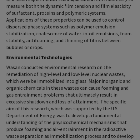
measure both the dynamic film tension and film elasticity
of surfactant, proteins and polymeric systems.
Applications of these properties can be used to control
dispersed phase systems such as polymer emulsion
stabilization, coalescence of water-in-oil emulsions, foam
stability, antifoaming, and thinning of films between
bubbles or drops.
Environmental Technologies
Wasan conducted environmental research on the
remediation of high-level and low-level nuclear wastes,
which were be immobilized into glass. Major inorganic and
organic chemicals in these wastes can cause foaming and
gas entrainment problems that ultimately result in
excessive shutdown and loss of attainment. The specific
aim of this research, which was supported by the U.S.
Department of Energy, was to develop a fundamental
understanding of the physicochemical mechanisms that
produce foaming and air-entrainment in the radioactive
waste separation as immobilization process and to develop