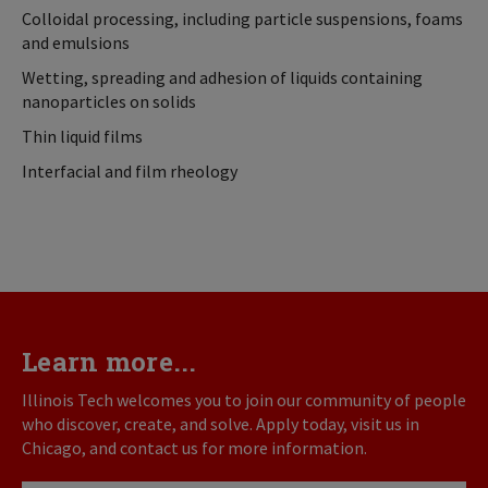
Colloidal processing, including particle suspensions, foams
and emulsions
Wetting, spreading and adhesion of liquids containing
nanoparticles on solids
Thin liquid films
Interfacial and film rheology
Learn more...
Illinois Tech welcomes you to join our community of people
who discover, create, and solve. Apply today, visit us in
Chicago, and contact us for more information.