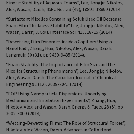
Kinetic Stability of Aqueous Foams”, Lee, Jongju; Nikolov,
Alex; Wasan, Darsh; I&EC Res. 53 (49), 18891-18899 (2014).
“Surfactant Micelles Containing Solubilized Oil Decrease
Foam Film Thickness Stability” Lee, Jongju; Nikolov, Alex;
Wasan, Darsh; J. Coll. Interface Sci. 415, 18-25 (2014).
“Dewetting Film Dynamics inside a Capillary Using a
Nanofluid”, Zhang, Hua; Nikolov, Alex; Wasan, Darsh.
Langmuir. 30 (31), pp 9430-9435 (2014).
“Foam Stability: The Importance of Film Size and the
Micellar Structuring Phenomenon”, Lee, Jongju; Nikolov,
Alex; Wasan, Darsh. The Canadian Journal of Chemical
Engineering 92 (12), 2039-2045 (2014).
“EOR Using Nanoparticle Dispersions: Underlying
Mechanism and Imbibition Experiments”, Zhang, Hua;
Nikolov, Alex; and Wasan, Darsh. Energy & Fuels, 28 (5), pp
3002-3009 (2014)
“Wetting-Dewetting Films: The Role of Structural Forces”,
Nikolov, Alex; Wasan, Darsh. Advances in Colloid and