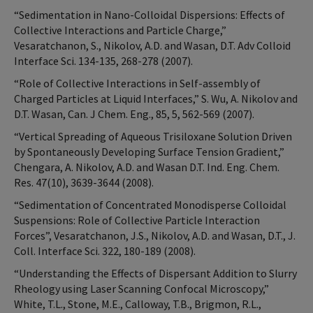
“Sedimentation in Nano-Colloidal Dispersions: Effects of
Collective Interactions and Particle Charge,”
Vesaratchanon, S., Nikolov, A.D. and Wasan, D.T. Adv Colloid
Interface Sci. 134-135, 268-278 (2007).
“Role of Collective Interactions in Self-assembly of
Charged Particles at Liquid Interfaces,” S. Wu, A. Nikolov and
D.T. Wasan, Can. J Chem. Eng., 85, 5, 562-569 (2007).
“Vertical Spreading of Aqueous Trisiloxane Solution Driven
by Spontaneously Developing Surface Tension Gradient,”
Chengara, A. Nikolov, A.D. and Wasan D.T. Ind. Eng. Chem.
Res. 47(10), 3639-3644 (2008).
“Sedimentation of Concentrated Monodisperse Colloidal
Suspensions: Role of Collective Particle Interaction
Forces”, Vesaratchanon, J.S., Nikolov, A.D. and Wasan, D.T., J.
Coll. Interface Sci. 322, 180-189 (2008).
“Understanding the Effects of Dispersant Addition to Slurry
Rheology using Laser Scanning Confocal Microscopy,”
White, T.L., Stone, M.E., Calloway, T.B., Brigmon, R.L.,