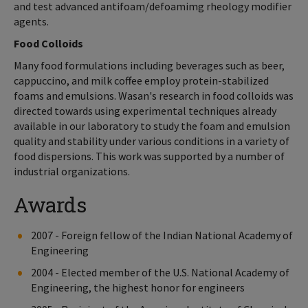
and test advanced antifoam/defoamimg rheology modifier
agents.
Food Colloids
Many food formulations including beverages such as beer,
cappuccino, and milk coffee employ protein-stabilized
foams and emulsions. Wasan's research in food colloids was
directed towards using experimental techniques already
available in our laboratory to study the foam and emulsion
quality and stability under various conditions in a variety of
food dispersions. This work was supported by a number of
industrial organizations.
Awards
2007 - Foreign fellow of the Indian National Academy of
Engineering
2004 - Elected member of the U.S. National Academy of
Engineering, the highest honor for engineers