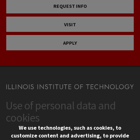
REQUEST INFO
VISIT
APPLY
Use of personal data and
CONTACT
10 West 35th Street
cookies
Chicago, IL 60616
We use technologies, such as cookies, to
312.567.3000
customize content and advertising, to provide