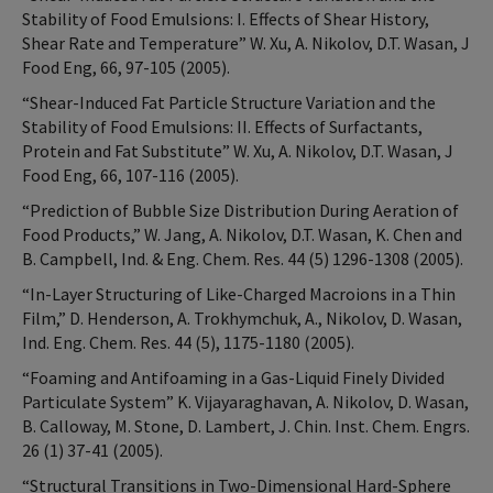
Stability of Food Emulsions: I. Effects of Shear History,
Shear Rate and Temperature” W. Xu, A. Nikolov, D.T. Wasan, J
Food Eng, 66, 97-105 (2005).
“Shear-Induced Fat Particle Structure Variation and the
Stability of Food Emulsions: II. Effects of Surfactants,
Protein and Fat Substitute” W. Xu, A. Nikolov, D.T. Wasan, J
Food Eng, 66, 107-116 (2005).
“Prediction of Bubble Size Distribution During Aeration of
Food Products,” W. Jang, A. Nikolov, D.T. Wasan, K. Chen and
B. Campbell, Ind. & Eng. Chem. Res. 44 (5) 1296-1308 (2005).
“In-Layer Structuring of Like-Charged Macroions in a Thin
Film,” D. Henderson, A. Trokhymchuk, A., Nikolov, D. Wasan,
Ind. Eng. Chem. Res. 44 (5), 1175-1180 (2005).
“Foaming and Antifoaming in a Gas-Liquid Finely Divided
Particulate System” K. Vijayaraghavan, A. Nikolov, D. Wasan,
B. Calloway, M. Stone, D. Lambert, J. Chin. Inst. Chem. Engrs.
26 (1) 37-41 (2005).
“Structural Transitions in Two-Dimensional Hard-Sphere