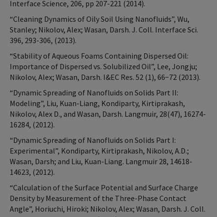
Interface Science, 206, pp 207-221 (2014).
“Cleaning Dynamics of Oily Soil Using Nanofluids”, Wu,
Stanley; Nikolov, Alex; Wasan, Darsh. J. Coll. Interface Sci.
396, 293-306, (2013).
“Stability of Aqueous Foams Containing Dispersed Oil:
Importance of Dispersed vs. Solubilized Oil”, Lee, Jongju;
Nikolov, Alex; Wasan, Darsh. I&EC Res. 52 (1), 66−72 (2013).
“Dynamic Spreading of Nanofluids on Solids Part II:
Modeling”, Liu, Kuan-Liang, Kondiparty, Kirtiprakash,
Nikolov, Alex D., and Wasan, Darsh. Langmuir, 28(47), 16274-
16284, (2012).
“Dynamic Spreading of Nanofluids on Solids Part I:
Experimental”, Kondiparty, Kirtiprakash, Nikolov, A.D.;
Wasan, Darsh; and Liu, Kuan-Liang. Langmuir 28, 14618-
14623, (2012).
“Calculation of the Surface Potential and Surface Charge
Density by Measurement of the Three-Phase Contact
Angle”, Horiuchi, Hiroki; Nikolov, Alex; Wasan, Darsh. J. Coll.