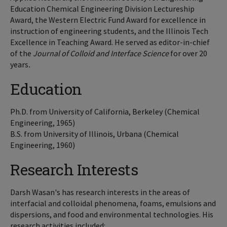
Education Chemical Engineering Division Lectureship
Award, the Western Electric Fund Award for excellence in
instruction of engineering students, and the Illinois Tech
Excellence in Teaching Award. He served as editor-in-chief
of the
Journal of Colloid and Interface Science
for over 20
years
.
Education
Ph.D. from University of California, Berkeley (Chemical
Engineering, 1965)
B.S. from University of Illinois, Urbana (Chemical
Engineering, 1960)
Research Interests
Darsh Wasan's has research interests in the areas of
interfacial and colloidal phenomena, foams, emulsions and
dispersions, and food and environmental technologies. His
research activities included: