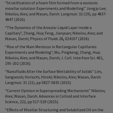
“Stratification of a foam film formed from a nonionic
micellar solution: Experiments and Modelling.” Jongju Lee;
Nikolov, Alex; and Wasan, Darsh. Langmuir. 32 (19), pp 4837-
4847 (2016).
“The Dynamics of the Annular Liquid Layer Inside a
Capillary”, Zhang, Hua; Feng, Jianyuan; Nikolov, Alex; and
Wasan, Darsh; Physics of Fluids 28
,
024107 (2016).
“Rise of the Main Meniscus in Rectangular Capillaries:
Experiments and Modeling”, Wu, Pingkeng; Zhang, Hua;
Nikolov, Alex; and Wasan, Darsh; J. Coll. Interface Sci. 461,
195-202 (2016).
“Nanofluids Alter the Surface Wettability of Solids" Lim,
Sangwook; Horiuchi, Hiroki; Nikolov, Alex; Wasan, Darsh.
Langmuir. 31 (21), pp 5827-5835 (2015).
“Current Opinion in Superspreading Mechanisms” Nikolov,
Alex; Wasan, Darsh. Advances in Colloid and Interface
Science, 222, pp 517-529 (2015).
“Effects of Micellar Structuring and Solubilized Oil on the