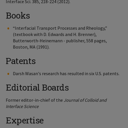
Interface Sci. 385, 218-224 (2012).
Books
“Interfacial Transport Processes and Rheology,”
(textbook with D. Edwards and H. Brenner),
Butterworth-Heinemann - publisher, 558 pages,
Boston, MA (1991).
Patents
Darsh Wasan's research has resulted in six U.S. patents.
Editorial Boards
Former editor-in-chief of the
Journal of Colloid and
Interface Science
Expertise