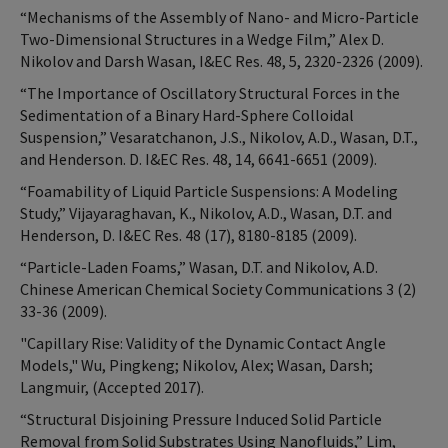
“Mechanisms of the Assembly of Nano- and Micro-Particle
Two-Dimensional Structures in a Wedge Film,” Alex D.
Nikolov and Darsh Wasan, I&EC Res. 48, 5, 2320-2326 (2009).
“The Importance of Oscillatory Structural Forces in the
Sedimentation of a Binary Hard-Sphere Colloidal
Suspension,” Vesaratchanon, J.S., Nikolov, A.D., Wasan, D.T.,
and Henderson. D. I&EC Res. 48, 14, 6641-6651 (2009).
“Foamability of Liquid Particle Suspensions: A Modeling
Study,” Vijayaraghavan, K., Nikolov, A.D., Wasan, D.T. and
Henderson, D. I&EC Res. 48 (17), 8180-8185 (2009).
“Particle-Laden Foams,” Wasan, D.T. and Nikolov, A.D.
Chinese American Chemical Society Communications 3 (2)
33-36 (2009).
"Capillary Rise: Validity of the Dynamic Contact Angle
Models," Wu, Pingkeng; Nikolov, Alex; Wasan, Darsh;
Langmuir, (Accepted 2017).
“Structural Disjoining Pressure Induced Solid Particle
Removal from Solid Substrates Using Nanofluids,” Lim,