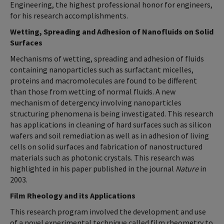
Engineering, the highest professional honor for engineers,
for his research accomplishments.
Wetting, Spreading and Adhesion of Nanofluids on Solid
Surfaces
Mechanisms of wetting, spreading and adhesion of fluids
containing nanoparticles such as surfactant micelles,
proteins and macromolecules are found to be different
than those from wetting of normal fluids. A new
mechanism of detergency involving nanoparticles
structuring phenomena is being investigated. This research
has applications in cleaning of hard surfaces such as silicon
wafers and soil remediation as well as in adhesion of living
cells on solid surfaces and fabrication of nanostructured
materials such as photonic crystals. This research was
highlighted in his paper published in the journal
Nature
in
2003.
Film Rheology and its Applications
This research program involved the development and use
of a novel experimental technique called film rheometry to