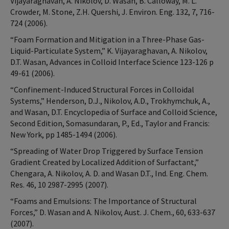
Vijayaraghavan, A. Nikolov, D. Wasan, B. Calloway, M. L.
Crowder, M. Stone, Z.H. Quershi, J. Environ. Eng. 132, 7, 716-
724 (2006).
“Foam Formation and Mitigation in a Three-Phase Gas-
Liquid-Particulate System,” K. Vijayaraghavan, A. Nikolov,
D.T. Wasan, Advances in Colloid Interface Science 123-126 p
49-61 (2006).
“Confinement-Induced Structural Forces in Colloidal
Systems,” Henderson, D.J., Nikolov, A.D., Trokhymchuk, A.,
and Wasan, D.T. Encyclopedia of Surface and Colloid Science,
Second Edition, Somasundaran, P., Ed., Taylor and Francis:
New York, pp 1485-1494 (2006).
“Spreading of Water Drop Triggered by Surface Tension
Gradient Created by Localized Addition of Surfactant,”
Chengara, A. Nikolov, A. D. and Wasan D.T., Ind. Eng. Chem.
Res. 46, 10 2987-2995 (2007).
“Foams and Emulsions: The Importance of Structural
Forces,” D. Wasan and A. Nikolov, Aust. J. Chem., 60, 633-637
(2007).