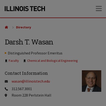
Skip
Skip
OP
to
to
main
main
site
content
navigation
Directory
Darsh T. Wasan
Distinguished Professor Emeritus
Tags:
Faculty
Chemical and Biological Engineering
Contact Information
wasan@illinoistech.edu
312.567.3001
Room 228 Perlstein Hall