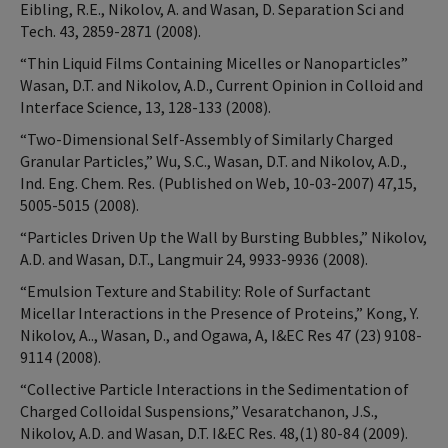
Eibling, R.E., Nikolov, A. and Wasan, D. Separation Sci and
Tech. 43, 2859-2871 (2008).
“Thin Liquid Films Containing Micelles or Nanoparticles”
Wasan, D.T. and Nikolov, A.D., Current Opinion in Colloid and
Interface Science, 13, 128-133 (2008).
“Two-Dimensional Self-Assembly of Similarly Charged
Granular Particles,” Wu, S.C., Wasan, D.T. and Nikolov, A.D.,
Ind. Eng. Chem. Res. (Published on Web, 10-03-2007) 47,15,
5005-5015 (2008).
“Particles Driven Up the Wall by Bursting Bubbles,” Nikolov,
A.D. and Wasan, D.T., Langmuir 24, 9933-9936 (2008).
“Emulsion Texture and Stability: Role of Surfactant
Micellar Interactions in the Presence of Proteins,” Kong, Y.
Nikolov, A.., Wasan, D., and Ogawa, A, I&EC Res 47 (23) 9108-
9114 (2008).
“Collective Particle Interactions in the Sedimentation of
Charged Colloidal Suspensions,” Vesaratchanon, J.S.,
Nikolov, A.D. and Wasan, D.T. I&EC Res. 48,(1) 80-84 (2009).