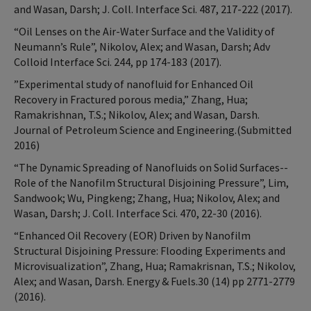
and Wasan, Darsh; J. Coll. Interface Sci. 487, 217-222 (2017).
“Oil Lenses on the Air-Water Surface and the Validity of
Neumann’s Rule”, Nikolov, Alex; and Wasan, Darsh; Adv
Colloid Interface Sci. 244, pp 174-183 (2017).
”Experimental study of nanofluid for Enhanced Oil
Recovery in Fractured porous media,” Zhang, Hua;
Ramakrishnan, T.S.; Nikolov, Alex; and Wasan, Darsh.
Journal of Petroleum Science and Engineering.(Submitted
2016)
“The Dynamic Spreading of Nanofluids on Solid Surfaces--
Role of the Nanofilm Structural Disjoining Pressure”, Lim,
Sandwook; Wu, Pingkeng; Zhang, Hua; Nikolov, Alex; and
Wasan, Darsh; J. Coll. Interface Sci. 470, 22-30 (2016).
“Enhanced Oil Recovery (EOR) Driven by Nanofilm
Structural Disjoining Pressure: Flooding Experiments and
Microvisualization”, Zhang, Hua; Ramakrisnan, T.S.; Nikolov,
Alex; and Wasan, Darsh. Energy & Fuels.30 (14) pp 2771-2779
(2016).