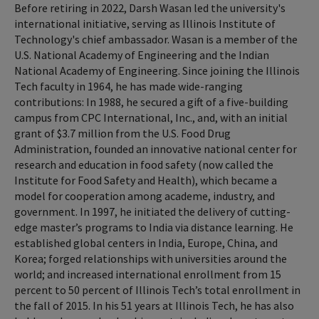
Before retiring in 2022, Darsh Wasan led the university's
international initiative, serving as Illinois Institute of
Technology's chief ambassador. Wasan is a member of the
U.S. National Academy of Engineering and the Indian
National Academy of Engineering. Since joining the Illinois
Tech faculty in 1964, he has made wide-ranging
contributions: In 1988, he secured a gift of a five-building
campus from CPC International, Inc., and, with an initial
grant of $3.7 million from the U.S. Food Drug
Administration, founded an innovative national center for
research and education in food safety (now called the
Institute for Food Safety and Health), which became a
model for cooperation among academe, industry, and
government. In 1997, he initiated the delivery of cutting-
edge master’s programs to India via distance learning. He
established global centers in India, Europe, China, and
Korea; forged relationships with universities around the
world; and increased international enrollment from 15
percent to 50 percent of Illinois Tech’s total enrollment in
the fall of 2015. In his 51 years at Illinois Tech, he has also