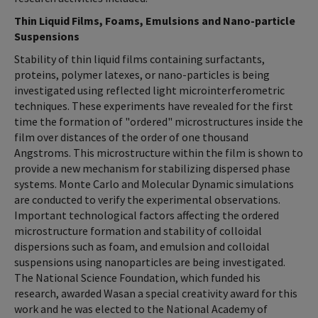
Thin Liquid Films, Foams, Emulsions and Nano-particle
Suspensions
Stability of thin liquid films containing surfactants,
proteins, polymer latexes, or nano-particles is being
investigated using reflected light microinterferometric
techniques. These experiments have revealed for the first
time the formation of "ordered" microstructures inside the
film over distances of the order of one thousand
Angstroms. This microstructure within the film is shown to
provide a new mechanism for stabilizing dispersed phase
systems. Monte Carlo and Molecular Dynamic simulations
are conducted to verify the experimental observations.
Important technological factors affecting the ordered
microstructure formation and stability of colloidal
dispersions such as foam, and emulsion and colloidal
suspensions using nanoparticles are being investigated.
The National Science Foundation, which funded his
research, awarded Wasan a special creativity award for this
work and he was elected to the National Academy of