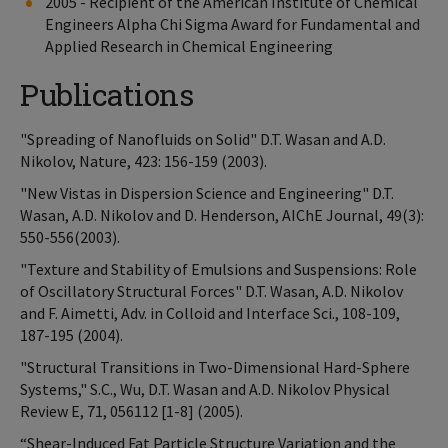
2005 - Recipient of the American Institute of Chemical
Engineers Alpha Chi Sigma Award for Fundamental and
Applied Research in Chemical Engineering
Publications
"Spreading of Nanofluids on Solid" D.T. Wasan and A.D.
Nikolov, Nature, 423: 156-159 (2003).
"New Vistas in Dispersion Science and Engineering" D.T.
Wasan, A.D. Nikolov and D. Henderson, AIChE Journal, 49(3):
550-556(2003).
"Texture and Stability of Emulsions and Suspensions: Role
of Oscillatory Structural Forces" D.T. Wasan, A.D. Nikolov
and F. Aimetti, Adv. in Colloid and Interface Sci., 108-109,
187-195 (2004).
"Structural Transitions in Two-Dimensional Hard-Sphere
Systems," S.C., Wu, D.T. Wasan and A.D. Nikolov Physical
Review E, 71, 056112 [1-8] (2005).
“Shear-Induced Fat Particle Structure Variation and the