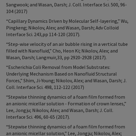
Sangwook; and Wasan, Darsh; J. Coll. Interface Sci. 500, 96-
104 (2017)
“Capillary Dynamics Driven by Molecular Self-layering,” Wu,
Pingkeng; Nikolov, Alex; and Wasan, Darsh; Adv Colloid
Interface Sci. 243,pp 114-120 (2017).
“Step-wise velocity of an air bubble rising in a vertical tube
filled with Nanofluid,” Cho, Heon Ki; Nikolov, Alex; and
Wasan, Darsh; Langmuir,33, pp 2920-2928 (2017).
“Escherichia Coli Removal from Model Substrates:
Underlying Mechanism Based on Nanofluid Structural
Forces,” Shim, Ji-Young; Nikolov, Alex; and Wasan, Darsh; J.
Coll. Interface Sci. 498, 112-122 (2017)
“Stepwise thinning dynamics of a foam film formed from
an anionic micellar solution - Formation of crown lenses,”
Lee, Jongju; Nikolov, Alex; and Wasan, Darsh; J. Coll.
Interface Sci. 496, 60-65 (2017).
“Stepwise thinning dynamics of a foam film formed from
an anionic micellar solution,” Lee, Jongju; Nikolov, Alex;