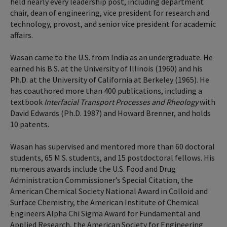
held nearly every leadership post, including department
chair, dean of engineering, vice president for research and
technology, provost, and senior vice president for academic
affairs.
Wasan came to the U.S. from India as an undergraduate. He
earned his B.S. at the University of Illinois (1960) and his
Ph.D. at the University of California at Berkeley (1965). He
has coauthored more than 400 publications, including a
textbook
Interfacial Transport Processes and Rheology
with
David Edwards (Ph.D. 1987) and Howard Brenner, and holds
10 patents.
Wasan has supervised and mentored more than 60 doctoral
students, 65 M.S. students, and 15 postdoctoral fellows. His
numerous awards include the U.S. Food and Drug
Administration Commissioner’s Special Citation, the
American Chemical Society National Award in Colloid and
Surface Chemistry, the American Institute of Chemical
Engineers Alpha Chi Sigma Award for Fundamental and
Applied Research, the American Society for Engineering