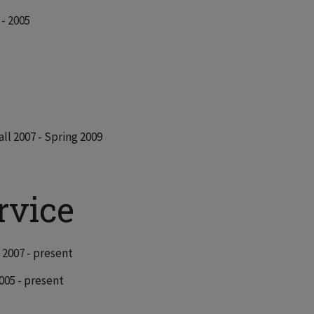
- 2005
all 2007 - Spring 2009
rvice
l 2007 - present
2005 - present