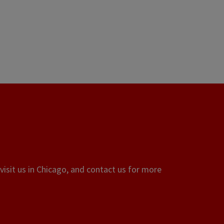
visit us in Chicago, and contact us for more