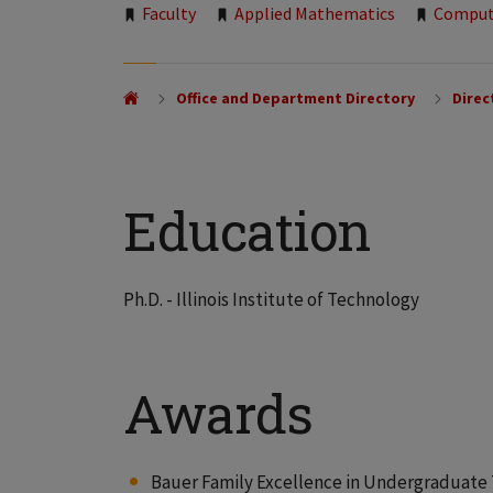
Tags:
Faculty
Applied Mathematics
Comput
Office and Department Directory
Direc
Education
Ph.D. - Illinois Institute of Technology
Awards
Bauer Family Excellence in Undergraduate T