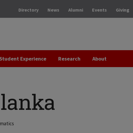
Directory
News
Alumni
Events
Giving
Student Experience
Research
About
lanka
ematics