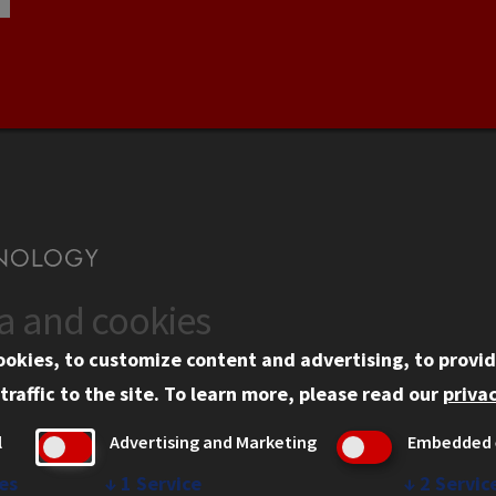
ta and cookies
US
WEB LINKS
ookies, to customize content and advertising, to provid
rgency Information
Privacy
traffic to the site.
To learn more, please read our
privac
ployment
Copyright Concerns
l
Advertising and Marketing
Embedded 
mni
IBHE Online Complaint S
inois Tech Portal
Student Complaint Inform
es
↓
1
Service
↓
2
Servic