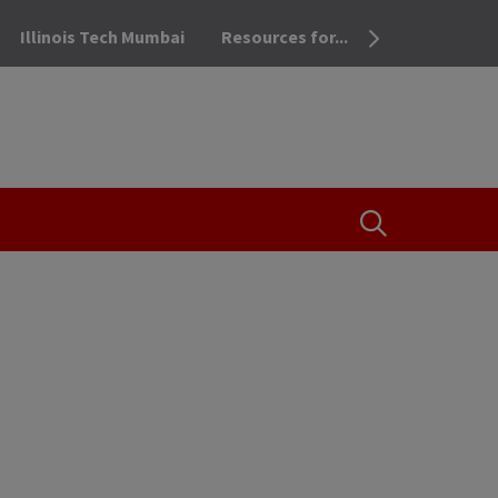
Illinois Tech Mumbai
Resources for...
OPEN THE SEA