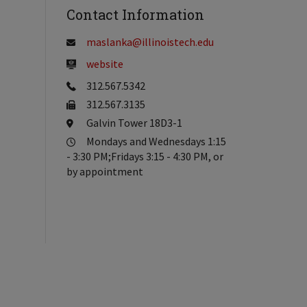
Contact Information
maslanka@illinoistech.edu
website
312.567.5342
312.567.3135
Galvin Tower 18D3-1
Mondays and Wednesdays 1:15
- 3:30 PM;Fridays 3:15 - 4:30 PM, or
by appointment