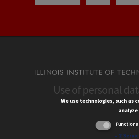
Use of personal da
CONTACT
CAMP
We use technologies, such as c
10 West 35th Street
Eme
analyze 
Chicago, IL 60616
Em
Functiona
Alu
312.567.3000
Ill
↓
2
Servic