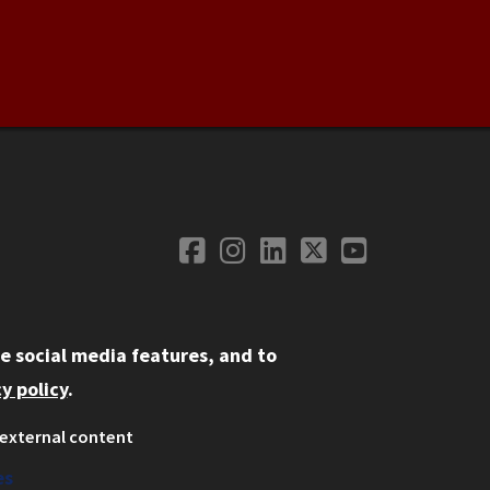
Facebook
Instagram
LinkedIn
Twitter
YouTube
Social Media
e social media features, and to
y policy
.
external content
ystem
ation
es