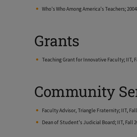
Who's Who Among America's Teachers; 2004 
Grants
Teaching Grant for Innovative Faculty; IIT, F
Community Se
Faculty Advisor, Triangle Fraternity; IIT, Fal
Dean of Student's Judicial Board; IIT, Fall 