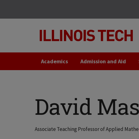
Skip
Skip
to
to
main
main
site
content
navigation
Academics
Admission and Aid
David Mas
Associate Teaching Professor of Applied Math