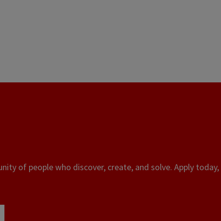
ity of people who discover, create, and solve. Apply today, 