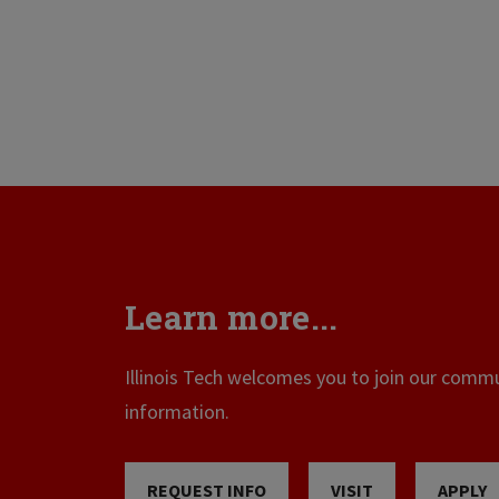
Learn more...
Illinois Tech welcomes you to join our commun
information.
REQUEST INFO
VISIT
APPLY