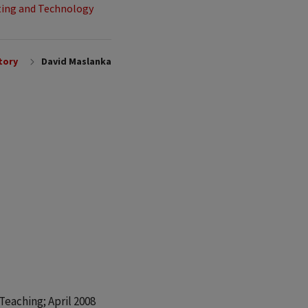
ing and Technology
tory
David Maslanka
eaching; April 2008