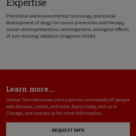
Expertise
Preclinical and environmental toxicology, preclinical
development of drugs for cancer prevention and therapy,
cancer chemoprevention, carcinogenesis, biological effects
of non-ionizing radiation (magnetic fields)
Learn more...
Illinois Tech welcomes you to join our community of people
who discover, create, and solve. Apply today, visit us in
Chicago, and contact us for more information.
REQUEST INFO