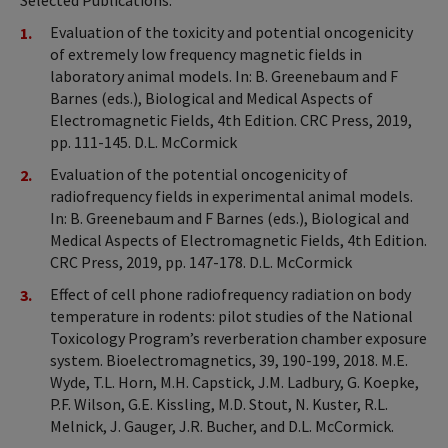
Selected Publications:
Evaluation of the toxicity and potential oncogenicity
of extremely low frequency magnetic fields in
laboratory animal models. In: B. Greenebaum and F
Barnes (eds.), Biological and Medical Aspects of
Electromagnetic Fields, 4th Edition. CRC Press, 2019,
pp. 111-145. D.L. McCormick
Evaluation of the potential oncogenicity of
radiofrequency fields in experimental animal models.
In: B. Greenebaum and F Barnes (eds.), Biological and
Medical Aspects of Electromagnetic Fields, 4th Edition.
CRC Press, 2019, pp. 147-178. D.L. McCormick
Effect of cell phone radiofrequency radiation on body
temperature in rodents: pilot studies of the National
Toxicology Program’s reverberation chamber exposure
system. Bioelectromagnetics, 39, 190-199, 2018. M.E.
Wyde, T.L. Horn, M.H. Capstick, J.M. Ladbury, G. Koepke,
P.F. Wilson, G.E. Kissling, M.D. Stout, N. Kuster, R.L.
Melnick, J. Gauger, J.R. Bucher, and D.L. McCormick.