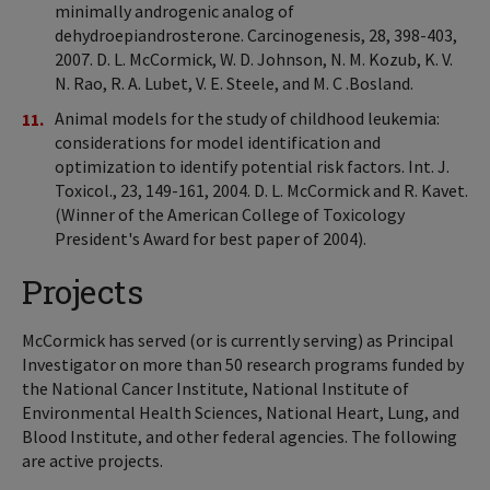
minimally androgenic analog of
dehydroepiandrosterone. Carcinogenesis, 28, 398-403,
2007. D. L. McCormick, W. D. Johnson, N. M. Kozub, K. V.
N. Rao, R. A. Lubet, V. E. Steele, and M. C .Bosland.
Animal models for the study of childhood leukemia:
considerations for model identification and
optimization to identify potential risk factors. Int. J.
Toxicol., 23, 149-161, 2004. D. L. McCormick and R. Kavet.
(Winner of the American College of Toxicology
President's Award for best paper of 2004).
Projects
McCormick has served (or is currently serving) as Principal
Investigator on more than 50 research programs funded by
the National Cancer Institute, National Institute of
Environmental Health Sciences, National Heart, Lung, and
Blood Institute, and other federal agencies. The following
are active projects.