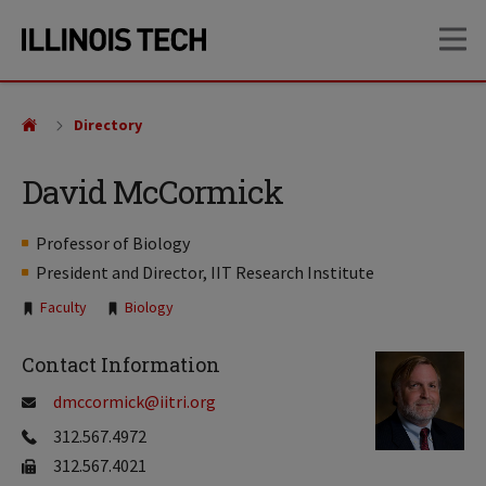
Skip
Skip
OP
to
to
main
main
site
content
navigation
Directory
David McCormick
Professor of Biology
President and Director, IIT Research Institute
Tags:
Faculty
Biology
Contact Information
dmccormick@iitri.org
312.567.4972
312.567.4021