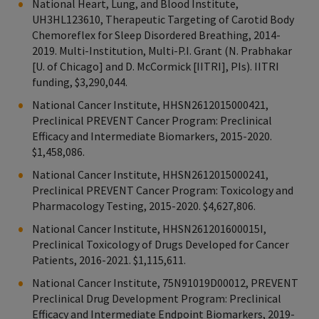
National Heart, Lung, and Blood Institute,
UH3HL123610, Therapeutic Targeting of Carotid Body
Chemoreflex for Sleep Disordered Breathing, 2014-
2019. Multi-Institution, Multi-P.I. Grant (N. Prabhakar
[U. of Chicago] and D. McCormick [IITRI], PIs). IITRI
funding, $3,290,044.
National Cancer Institute, HHSN2612015000421,
Preclinical PREVENT Cancer Program: Preclinical
Efficacy and Intermediate Biomarkers, 2015-2020.
$1,458,086.
National Cancer Institute, HHSN2612015000241,
Preclinical PREVENT Cancer Program: Toxicology and
Pharmacology Testing, 2015-2020. $4,627,806.
National Cancer Institute, HHSN261201600015I,
Preclinical Toxicology of Drugs Developed for Cancer
Patients, 2016-2021. $1,115,611.
National Cancer Institute, 75N91019D00012, PREVENT
Preclinical Drug Development Program: Preclinical
Efficacy and Intermediate Endpoint Biomarkers, 2019-