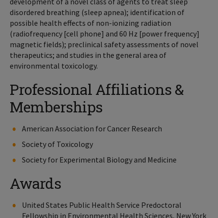
development of a novel class of agents to treat sleep
disordered breathing (sleep apnea); identification of
possible health effects of non-ionizing radiation
(radiofrequency [cell phone] and 60 Hz [power frequency]
magnetic fields); preclinical safety assessments of novel
therapeutics; and studies in the general area of
environmental toxicology.
Professional Affiliations &
Memberships
American Association for Cancer Research
Society of Toxicology
Society for Experimental Biology and Medicine
Awards
United States Public Health Service Predoctoral
Fellowship in Environmental Health Sciences, New York