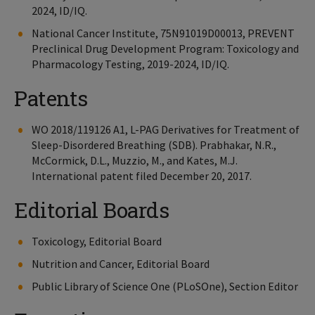
2024, ID/IQ.
National Cancer Institute, 75N91019D00013, PREVENT
Preclinical Drug Development Program: Toxicology and
Pharmacology Testing, 2019-2024, ID/IQ.
Patents
WO 2018/119126 A1, L-PAG Derivatives for Treatment of
Sleep-Disordered Breathing (SDB). Prabhakar, N.R.,
McCormick, D.L., Muzzio, M., and Kates, M.J.
International patent filed December 20, 2017.
Editorial Boards
Toxicology, Editorial Board
Nutrition and Cancer, Editorial Board
Public Library of Science One (PLoSOne), Section Editor