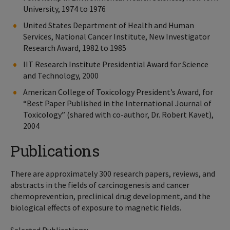
University, 1974 to 1976
United States Department of Health and Human
Services, National Cancer Institute, New Investigator
Research Award, 1982 to 1985
IIT Research Institute Presidential Award for Science
and Technology, 2000
American College of Toxicology President’s Award, for
“Best Paper Published in the International Journal of
Toxicology” (shared with co-author, Dr. Robert Kavet),
2004
Publications
There are approximately 300 research papers, reviews, and
abstracts in the fields of carcinogenesis and cancer
chemoprevention, preclinical drug development, and the
biological effects of exposure to magnetic fields.