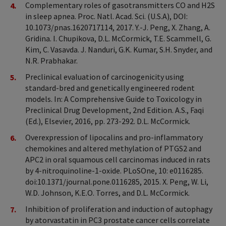
Complementary roles of gasotransmitters CO and H2S
in sleep apnea. Proc. Natl. Acad. Sci. (U.S.A), DOI:
10.1073/pnas.1620717114, 2017. Y.-J. Peng, X. Zhang, A.
Gridina. I. Chupikova, D.L. McCormick, T.E. Scammell, G.
Kim, C. Vasavda. J. Nanduri, G.K. Kumar, S.H. Snyder, and
N.R. Prabhakar.
Preclinical evaluation of carcinogenicity using
standard-bred and genetically engineered rodent
models. In: A Comprehensive Guide to Toxicology in
Preclinical Drug Development, 2nd Edition. A.S., Faqi
(Ed.), Elsevier, 2016, pp. 273-292. D.L. McCormick.
Overexpression of lipocalins and pro-inflammatory
chemokines and altered methylation of PTGS2 and
APC2 in oral squamous cell carcinomas induced in rats
by 4-nitroquinoline-1-oxide. PLoSOne, 10: e0116285.
doi:10.1371/journal.pone.0116285, 2015. X. Peng, W. Li,
W.D. Johnson, K.E.O. Torres, and D.L. McCormick.
Inhibition of proliferation and induction of autophagy
by atorvastatin in PC3 prostate cancer cells correlate