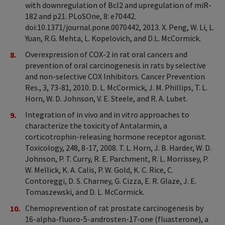
with downregulation of Bcl2 and upregulation of miR-
182 and p21. PLoSOne, 8: e70442.
doi:10.1371/journal.pone.0070442, 2013. X. Peng, W. Li, L.
Yuan, R.G. Mehta, L. Kopelovich, and D.L. McCormick.
Overexpression of COX-2 in rat oral cancers and
prevention of oral carcinogenesis in rats by selective
and non-selective COX Inhibitors. Cancer Prevention
Res., 3, 73-81, 2010. D. L. McCormick, J. M. Phillips, T. L.
Horn, W. D. Johnson, V. E. Steele, and R. A. Lubet.
Integration of in vivo and in vitro approaches to
characterize the toxicity of Antalarmin, a
corticotrophin-releasing hormone receptor agonist.
Toxicology, 248, 8-17, 2008. T. L. Horn, J. B. Harder, W. D.
Johnson, P. T. Curry, R. E. Parchment, R. L. Morrissey, P.
W. Mellick, K. A. Calis, P. W. Gold, K. C. Rice, C.
Contoreggi, D. S. Charney, G. Cizza, E. R. Glaze, J. E.
Tomaszewski, and D. L. McCormick.
Chemoprevention of rat prostate carcinogenesis by
16-alpha-fluoro-5-androsten-17-one (fluasterone), a