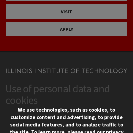
VISIT
APPLY
Use of personal data and
CONTACT
10 West 35th Street
cookies
Chicago, IL 60616
We use technologies, such as cookies, to
312.567.3000
customize content and advertising, to provide
Contact Us
social media features, and to analyze traffic to
the site.
To learn more, please read our
privacy