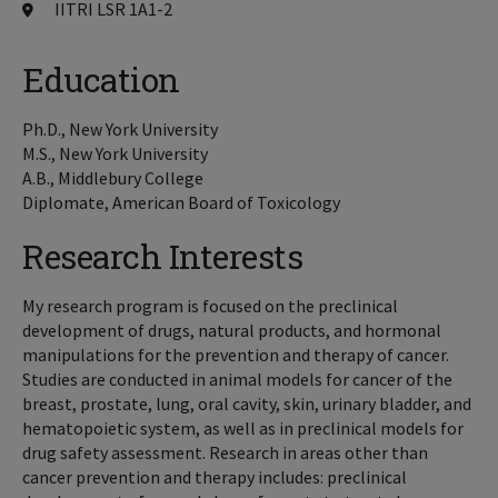
IITRI LSR 1A1-2
Education
Ph.D., New York University
M.S., New York University
A.B., Middlebury College
Diplomate, American Board of Toxicology
Research Interests
My research program is focused on the preclinical
development of drugs, natural products, and hormonal
manipulations for the prevention and therapy of cancer.
Studies are conducted in animal models for cancer of the
breast, prostate, lung, oral cavity, skin, urinary bladder, and
hematopoietic system, as well as in preclinical models for
drug safety assessment. Research in areas other than
cancer prevention and therapy includes: preclinical