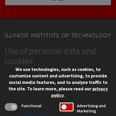
Use of personal data and
CONTACT
10 West 35th Street
cookies
Chicago, IL 60616
We use technologies, such as cookies, to
312.567.3000
customize content and advertising, to provide
Contact Us
social media features, and to analyze traffic to
the site.
To learn more, please read our
privacy
Facebook
Instagram
LinkedIn
Twitter
YouTube
Social Media Links
policy
.
CAMPUS
Functional
Advertising and
Marketing
Emergency Information
↓
2
Services