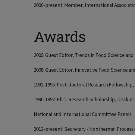
2000-present: Member, International Associati
Awards
2009: Guest Editor, Trends in Food Science and 
2008: Guest Editor, Innovative Food Science an
1992-1995: Post-doctoral Research Fellowship, 
1990-1992: Ph.D. Research Scholarship, Deakin U
National and International Committee Panels
2012-present: Secretary - Nonthermal Processin