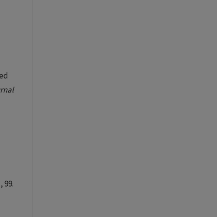
sed
rnal
, 99.