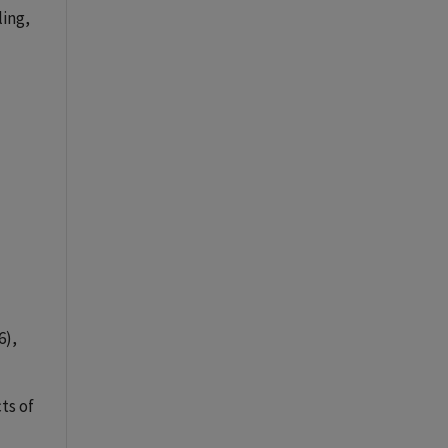
ling,
(6),
cts of