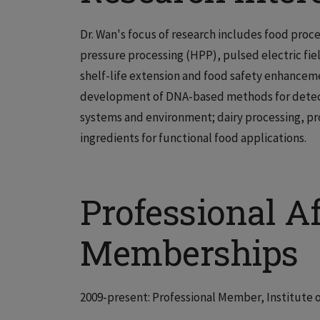
Dr. Wan's focus of research includes food proc
pressure processing (HPP), pulsed electric fiel
shelf-life extension and food safety enhanceme
development of DNA-based methods for detecti
systems and environment; dairy processing, pr
ingredients for functional food applications.
Professional Af
Memberships
2009-present: Professional Member, Institute 