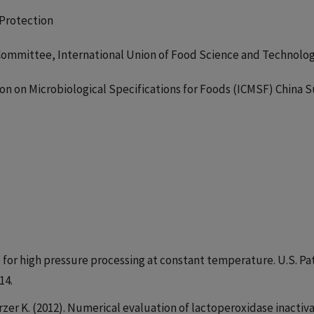
 Protection
ommittee, International Union of Food Science and Technolo
n on Microbiological Specifications for Foods (ICMSF) China 
ce for high pressure processing at constant temperature. U.S. Pa
14.
rzer K. (2012). Numerical evaluation of lactoperoxidase inactiv