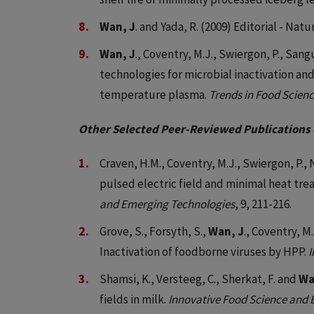
Wan, J
. and Yada, R. (2009) Editorial - Nat
Wan, J
., Coventry, M.J., Swiergon, P., San
technologies for microbial inactivation an
temperature plasma.
Trends in Food Scien
Other Selected Peer-Reviewed Publications 
Craven, H.M., Coventry, M.J., Swiergon, P., 
pulsed electric field and minimal heat trea
and Emerging Technologies
, 9, 211-216.
Grove, S., Forsyth, S.,
Wan, J
., Coventry, M.
Inactivation of foodborne viruses by HPP.
I
Shamsi, K., Versteeg, C., Sherkat, F. and
Wa
fields in milk.
Innovative Food Science and