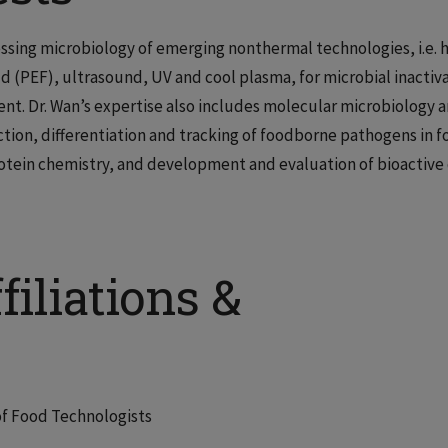
essing microbiology of emerging nonthermal technologies, i.e. 
d (PEF), ultrasound, UV and cool plasma, for microbial inactiv
nt. Dr. Wan’s expertise also includes molecular microbiology 
on, differentiation and tracking of foodborne pathogens in f
otein chemistry, and development and evaluation of bioactive 
filiations &
of Food Technologists