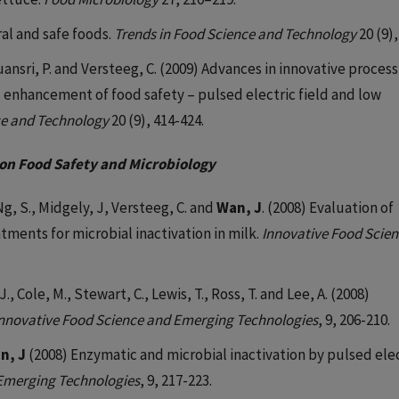
ural and safe foods.
Trends in Food Science and Technology
20 (9),
guansri, P. and Versteeg, C. (2009) Advances in innovative proces
d enhancement of food safety – pulsed electric field and low
ce and Technology
20 (9), 414-424.
on Food Safety and Microbiology
Ng, S., Midgely, J, Versteeg, C. and
Wan, J
. (2008) Evaluation of
tments for microbial inactivation in milk.
Innovative Food Scie
J., Cole, M., Stewart, C., Lewis, T., Ross, T. and Lee, A. (2008)
nnovative Food Science and Emerging Technologies
, 9, 206-210.
n, J
(2008) Enzymatic and microbial inactivation by pulsed ele
 Emerging Technologies
, 9, 217-223.