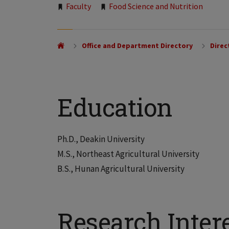
Tags:
Faculty
Food Science and Nutrition
Office and Department Directory
Direc
Education
Ph.D., Deakin University
M.S., Northeast Agricultural University
B.S., Hunan Agricultural University
Research Inter