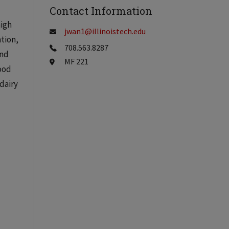
Contact Information
high
jwan1@illinoistech.edu
ation,
708.563.8287
and
MF 221
ood
dairy