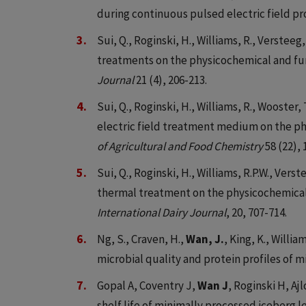
during continuous pulsed electric field pr
Sui, Q., Roginski, H., Williams, R., Versteeg,
treatments on the physicochemical and fun
Journal
21 (4), 206-213.
Sui, Q., Roginski, H., Williams, R., Wooster, 
electric field treatment medium on the phy
of Agricultural and Food Chemistry
58 (22),
Sui, Q., Roginski, H., Williams, R.P.W., Verst
thermal treatment on the physicochemical pr
International Dairy Journal
, 20, 707-714.
Ng, S., Craven, H.,
Wan, J.
, King, K., Willia
microbial quality and protein profiles of 
Gopal A, Coventry J,
Wan J
, Roginski H, Aj
shelf life of minimally processed iceberg l