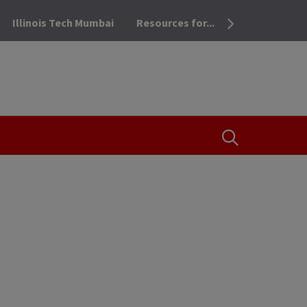
Illinois Tech Mumbai
Resources for...
OPEN THE SEA