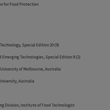
on for Food Protection
Technology, Special Edition 20 (9)
d Emerging Technologies, Special Edition 9 (2)
University of Melbourne, Australia
niversity, Australia
g Division, Institute of Food Technologist