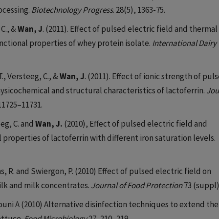
ocessing.
Biotechnology Progress
. 28(5), 1363-75.
 C., &
Wan, J
. (2011). Effect of pulsed electric field and thermal
ctional properties of whey protein isolate.
International Dairy
T., Versteeg, C., &
Wan, J
. (2011). Effect of ionic strength of pul
sicochemical and structural characteristics of lactoferrin.
Jou
 11725–11731.
eeg, C. and
Wan, J.
(2010), Effect of pulsed electric field and
operties of lactoferrin with different iron saturation levels.
ms, R. and Swiergon, P. (2010) Effect of pulsed electric field on
milk and milk concentrates.
Journal of Food Protection
73 (suppl)
louni A (2010) Alternative disinfection techniques to extend the
ettuce.
Food Microbiology
27, 210–219.