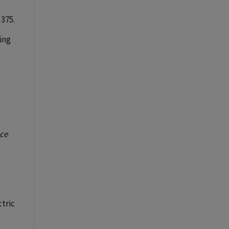
 375.
sing
nce
ctric