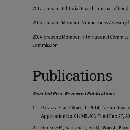
2012-present: Editorial Board, Journal of Food
2006-present: Member, Nominations Advisory C
2004-present: Member, International Commissio
Commission
Publications
Selected Peer-Reviewed Publications
Patazca E. and
Wan, J
. (2014) Carrier devi
Application No. 61/945,468. Filed Feb 27, 20
Buckow R., Semrau J., Sui Q.,
Wan J
., Knoe