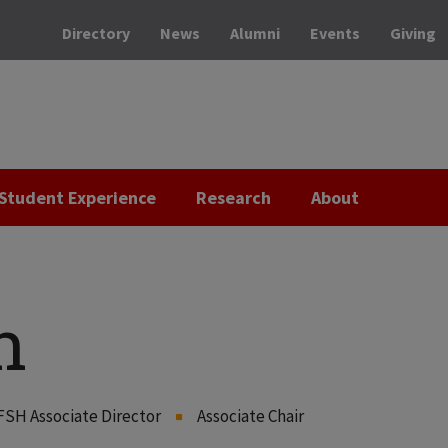
Directory
News
Alumni
Events
Giving
Student Experience
Research
About
n
FSH Associate Director
Associate Chair