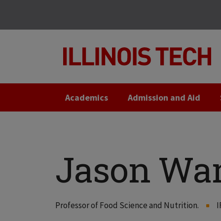
Skip
Skip
to
to
main
main
site
content
navigation
Academics
Admission and Aid
Jason Wa
Professor of Food Science and Nutrition.
I