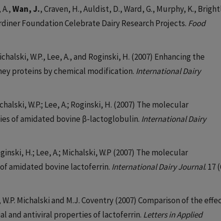
 A.,
Wan, J.
, Craven, H., Auldist, D., Ward, G., Murphy, K., Bright
Gardiner Foundation Celebrate Dairy Research Projects.
Food
Michalski, W.P., Lee, A., and Roginski, H. (2007) Enhancing the
whey proteins by chemical modification.
International Dairy
ichalski, W.P.; Lee, A.; Roginski, H. (2007) The molecular
ties of amidated bovine β-lactoglobulin.
International Dairy
oginski, H.; Lee, A.; Michalski, W.P (2007) The molecular
 of amidated bovine lactoferrin.
International Dairy Journal
. 17 
ll, W.P. Michalski and M.J. Coventry (2007) Comparison of the effe
l and antiviral properties of lactoferrin.
Letters in Applied