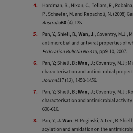
Hardman, B., Nixon, C., Tellam, R., Robaina,
P., Schaefer, M. and Repacholi, N. (2008) 
Australia
60
(4),128.
Pan, Y., Shiell, B.,
Wan, J
., Coventry, M.J., 
antimicrobial and antiviral properties of 
Federation Bulletin No.413
, pp9-10, 2007.
Pan, Y.; Shiell, B.;
Wan, J
.; Coventry, M.J.; M
characterisation and antimicrobial proper
Journal
.17 (12), 1450-1459.
Pan, Y.; Shiell, B.;
Wan, J
.; Coventry, M.J.; R
characterisation and antimicrobial activity
606-616.
Pan, Y.,
J. Wan
, H. Roginski, A. Lee, B. Shie
acylation and amidation on the antimicrobia