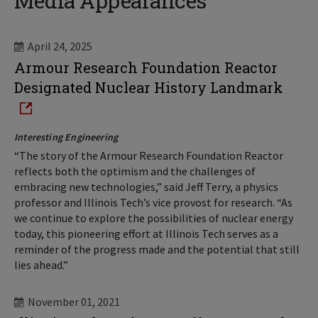
Media Appearances
April 24, 2025
Armour Research Foundation Reactor
Designated Nuclear History Landmark
Interesting Engineering
“The story of the Armour Research Foundation Reactor
reflects both the optimism and the challenges of
embracing new technologies,” said Jeff Terry, a physics
professor and Illinois Tech’s vice provost for research. “As
we continue to explore the possibilities of nuclear energy
today, this pioneering effort at Illinois Tech serves as a
reminder of the progress made and the potential that still
lies ahead.”
November 01, 2021