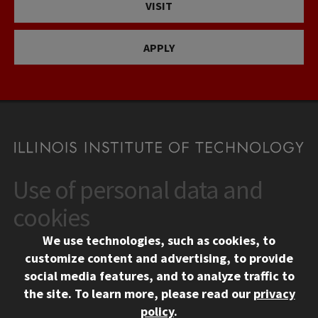
VISIT
APPLY
Use of personal data and
CONTACT
10 West 35th Street
cookies
Chicago, IL 60616
We use technologies, such as cookies, to
312.567.3000
customize content and advertising, to provide
Contact Us
social media features, and to analyze traffic to
the site.
To learn more, please read our
privacy
Facebook
Instagram
LinkedIn
Twitter
YouTube
Social Media Links
policy
.