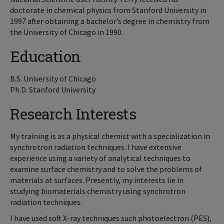
doctorate in chemical physics from Stanford University in
1997 after obtaining a bachelor’s degree in chemistry from
the University of Chicago in 1990.
Education
B.S. University of Chicago
Ph.D. Stanford University
Research Interests
My training is as a physical chemist with a specialization in
synchrotron radiation techniques. I have extensive
experience using a variety of analytical techniques to
examine surface chemistry and to solve the problems of
materials at surfaces. Presently, my interests lie in
studying biomaterials chemistry using synchrotron
radiation techniques.
I have used soft X-ray techniques such photoelectron (PES),