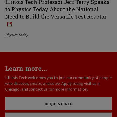
Illinois Tech Professor Jeff Terry Speaks
to Physics Today About the National
Need to Build the Versatile Test Reactor
Physics Today
Learn more...
Illinois Tech welcomes you to join our community of people
who discover, create, and solve. Apply today, visit us in
Chicago, and contact us for more information.
REQUEST INFO