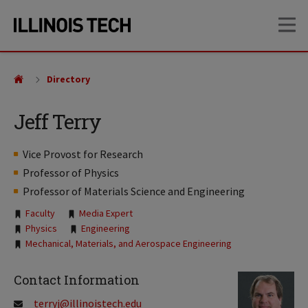
Skip
Skip
OP
to
to
main
main
site
content
navigation
Directory
Jeff Terry
Vice Provost for Research
Professor of Physics
Professor of Materials Science and Engineering
Tags:
Faculty
Media Expert
Physics
Engineering
Mechanical, Materials, and Aerospace Engineering
Contact Information
terryj@illinoistech.edu