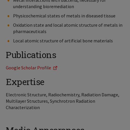
Metal interactions with bacteria, necessary for
understanding bioremediation
Physicochemical states of metals in diseased tissue
Oxidation state and local atomic structure of metals in
pharmaceuticals
Local atomic structure of artificial bone materials
Publications
Google Scholar Profile
Expertise
Electronic Structure, Radiochemistry, Radiation Damage,
Multilayer Structures, Synchrotron Radiation
Characterization