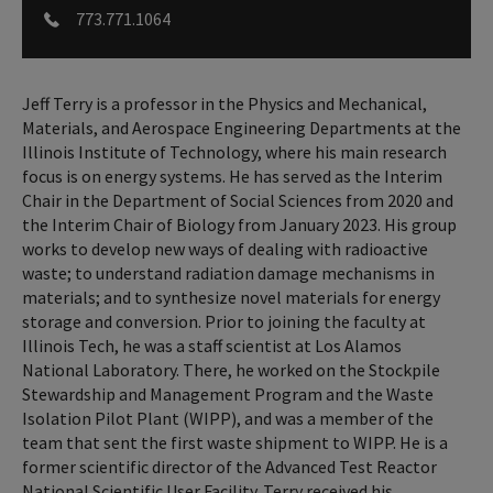
773.771.1064
Jeff Terry is a professor in the Physics and Mechanical,
Materials, and Aerospace Engineering Departments at the
Illinois Institute of Technology, where his main research
focus is on energy systems. He has served as the Interim
Chair in the Department of Social Sciences from 2020 and
the Interim Chair of Biology from January 2023. His group
works to develop new ways of dealing with radioactive
waste; to understand radiation damage mechanisms in
materials; and to synthesize novel materials for energy
storage and conversion. Prior to joining the faculty at
Illinois Tech, he was a staff scientist at Los Alamos
National Laboratory. There, he worked on the Stockpile
Stewardship and Management Program and the Waste
Isolation Pilot Plant (WIPP), and was a member of the
team that sent the first waste shipment to WIPP. He is a
former scientific director of the Advanced Test Reactor
National Scientific User Facility. Terry received his