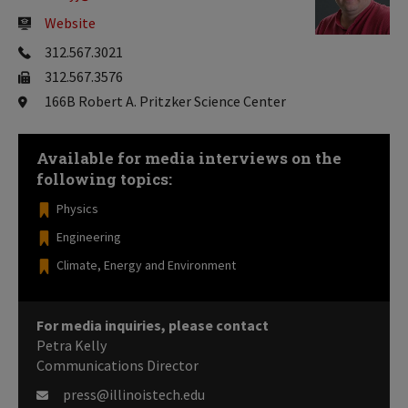
Website
312.567.3021
312.567.3576
166B Robert A. Pritzker Science Center
Available for media interviews on the
following topics:
Physics
Engineering
Climate, Energy and Environment
For media inquiries, please contact
Petra Kelly
Communications Director
press@illinoistech.edu