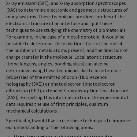
X-ray emission (SXE), and X-ray absorption spectroscopes
(XAS) to determine electronic and geometric structures of
many systems. These techniques are direct probes of the
electronic structure of an interface and I put these
techniques to use studying the chemistry of biomaterials.
For example, in the case of a metalloprotein, it would be
possible to determine: the oxidation state of the metal,
the number of metals atoms present, and the direction of
charge transfer in the molecule. Local atomic structure
(bond lengths, angles, bonding sites) can also be
determined using these techniques due to interference
properties of the emitted photon (fluorescence
holography (SXE)) or photoelectron (photoelectron
diffraction (PED), extended X-ray absorption fine structure
(XAS)). Extracting this information from the experimental
data requires the use of first principles, quantum
mechanical calculations.
Specifically, I would like to use these techniques to improve
our understanding of the following areas: