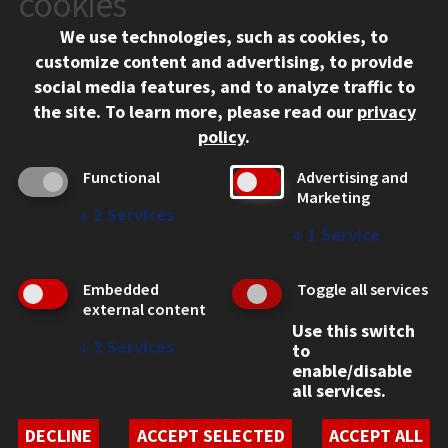
cookies
Chicago, IL 60616
We use technologies, such as cookies, to
312.567.3000
customize content and advertising, to provide
Contact Us
social media features, and to analyze traffic to
the site.
To learn more, please read our
privacy
Facebook
Instagram
LinkedIn
Twitter
YouTube
Social Media Links
policy
.
CAMPUS
Functional
Advertising and
Marketing
Emergency Information
↓
2
Services
Employment
↓
1
Service
Alumni
Illinois Tech Portal
Embedded
Toggle all services
WEB LINKS
external content
Use this switch
Privacy
↓
2
Services
to
Copyright Concerns
enable/disable
IBHE Online Complaint System
all services.
Student Complaint Information
Student Non-Discrimination Policy
DECLINE
ACCEPT SELECTED
ACCEPT ALL