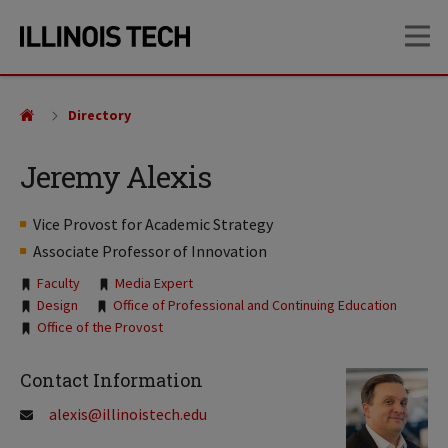
Skip
Skip
OP
to
to
main
main
site
content
navigation
Directory
Jeremy Alexis
Vice Provost for Academic Strategy
Associate Professor of Innovation
Tags:
Faculty
Media Expert
Design
Office of Professional and Continuing Education
Office of the Provost
Contact Information
alexis@illinoistech.edu