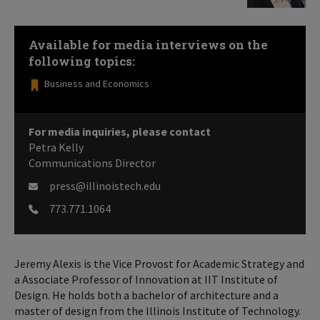
Available for media interviews on the
following topics:
Business and Economics
For media inquiries, please contact
Petra Kelly
Communications Director
press@illinoistech.edu
773.771.1064
Jeremy Alexis is the Vice Provost for Academic Strategy and
a Associate Professor of Innovation at IIT Institute of
Design. He holds both a bachelor of architecture and a
master of design from the Illinois Institute of Technology.