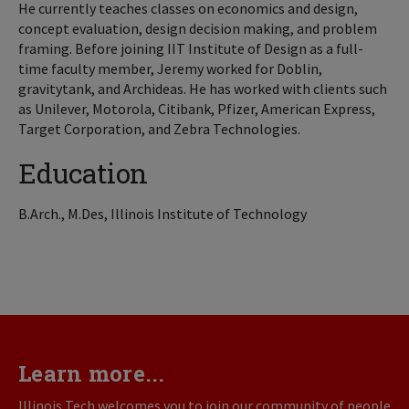
He currently teaches classes on economics and design,
concept evaluation, design decision making, and problem
framing. Before joining IIT Institute of Design as a full-
time faculty member, Jeremy worked for Doblin,
gravitytank, and Archideas. He has worked with clients such
as Unilever, Motorola, Citibank, Pfizer, American Express,
Target Corporation, and Zebra Technologies.
Education
B.Arch., M.Des, Illinois Institute of Technology
Learn more...
Illinois Tech welcomes you to join our community of people