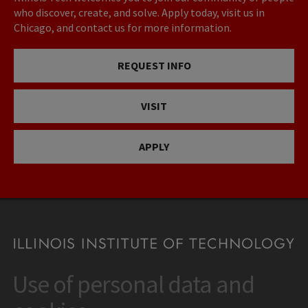
who discover, create, and solve. Apply today, visit us in
Chicago, and contact us for more information.
REQUEST INFO
VISIT
APPLY
Use of personal data and
CONTACT
10 West 35th Street