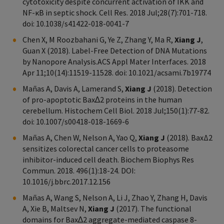
cytotoxicity despite concurrent activation of IKK and
NF-κB in septic shock. Cell Res. 2018 Jul;28(7):701-718.
doi: 10.1038/s41422-018-0041-7
Chen X, M Roozbahani G, Ye Z, Zhang Y, Ma R,
Xiang J
,
Guan X (2018). Label-Free Detection of DNA Mutations
by Nanopore Analysis.ACS Appl Mater Interfaces. 2018
Apr 11;10(14):11519-11528. doi: 10.1021/acsami.7b19774
Mañas A, Davis A, Lamerand S,
Xiang J
(2018). Detection
of pro-apoptotic Bax∆2 proteins in the human
cerebellum. Histochem Cell Biol. 2018 Jul;150(1):77-82.
doi: 10.1007/s00418-018-1669-6
Mañas A, Chen W, Nelson A, Yao Q,
Xiang J
(2018). BaxΔ2
sensitizes colorectal cancer cells to proteasome
inhibitor-induced cell death. Biochem Biophys Res
Commun. 2018. 496(1):18-24. DOI:
10.1016/j.bbrc.2017.12.156
Mañas A, Wang S, Nelson A, Li J, Zhao Y, Zhang H, Davis
A, Xie B, Maltsev N,
Xiang J
(2017). The functional
domains for Bax∆2 aggregate-mediated caspase 8-