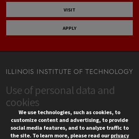
VISIT
APPLY
Use of personal data and
CONTACT
10 West 35th Street
cookies
Chicago, IL 60616
We use technologies, such as cookies, to
312.567.3000
customize content and advertising, to provide
Contact Us
social media features, and to analyze traffic to
the site.
To learn more, please read our
privacy
Facebook
Instagram
LinkedIn
Twitter
YouTube