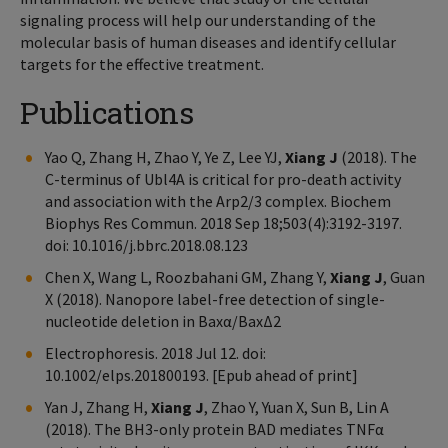
signaling process will help our understanding of the
molecular basis of human diseases and identify cellular
targets for the effective treatment.
Publications
Yao Q, Zhang H, Zhao Y, Ye Z, Lee YJ,
Xiang J
(2018). The
C-terminus of Ubl4A is critical for pro-death activity
and association with the Arp2/3 complex. Biochem
Biophys Res Commun. 2018 Sep 18;503(4):3192-3197.
doi: 10.1016/j.bbrc.2018.08.123
Chen X, Wang L, Roozbahani GM, Zhang Y,
Xiang J
, Guan
X (2018). Nanopore label-free detection of single-
nucleotide deletion in Baxα/BaxΔ2
Electrophoresis. 2018 Jul 12. doi:
10.1002/elps.201800193. [Epub ahead of print]
Yan J, Zhang H,
Xiang J
, Zhao Y, Yuan X, Sun B, Lin A
(2018). The BH3-only protein BAD mediates TNFα