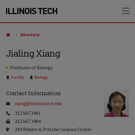
Skip
Skip
OP
to
to
main
main
site
content
navigation
Directory
Jialing Xiang
Professor of Biology
Tags:
Faculty
Biology
Contact Information
xiang@illinoistech.edu
312.567.3491
312.567.3494
294 Robert A. Pritzker Science Center