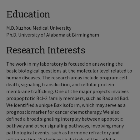
Education
M.D. Xuzhou Medical University
Ph.D. University of Alabama at Birmingham
Research Interests
The work in my laboratory is focused on answering the
basic biological questions at the molecular level related to
human diseases. The research areas include program cell
death, signaling transduction, and cellular protein
membrane trafficking. One of the major projects involves
proapoptotic Bcl-2 family members, such as Bax and Bad.
We identified a unique Bax isoform, which may serve as a
prognostic marker for cancer chemotherapy. We also
defined a broad signaling interplay between apoptotic
pathway and other signaling pathways, involving many
pathological events, such as hormone refractory and
inflammation. We believe that study of the cellular