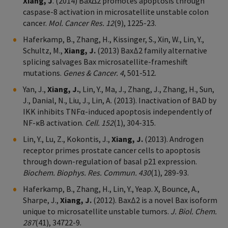
Xiang, J
. (2014) Bax∆2 promotes apoptosis through
caspase-8 activation in microsatellite unstable colon
cancer.
Mol. Cancer Res. 12
(9), 1225-23.
Haferkamp, B., Zhang, H., Kissinger, S., Xin, W., Lin, Y.,
Schultz, M.,
Xiang, J.
(2013) BaxΔ2 family alternative
splicing salvages Bax microsatellite-frameshift
mutations.
Genes & Cancer. 4
, 501-512.
Yan, J.,
Xiang, J.
, Lin, Y., Ma, J., Zhang, J., Zhang, H., Sun,
J., Danial, N., Liu, J., Lin, A. (2013). Inactivation of BAD by
IKK inhibits TNFα-induced apoptosis independently of
NF-κB activation.
Cell. 152
(1), 304-315.
Lin, Y., Lu, Z., Kokontis, J.,
Xiang, J.
(2013). Androgen
receptor primes prostate cancer cells to apoptosis
through down-regulation of basal p21 expression.
Biochem. Biophys. Res. Commun. 430
(1), 289-93.
Haferkamp, B., Zhang, H., Lin, Y., Yeap. X, Bounce, A.,
Sharpe, J.,
Xiang, J.
(2012). BaxΔ2 is a novel Bax isoform
unique to microsatellite unstable tumors.
J. Biol. Chem.
287
(41), 34722-9.