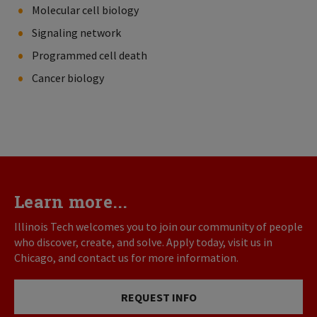
Molecular cell biology
Signaling network
Programmed cell death
Cancer biology
Learn more...
Illinois Tech welcomes you to join our community of people
who discover, create, and solve. Apply today, visit us in
Chicago, and contact us for more information.
REQUEST INFO