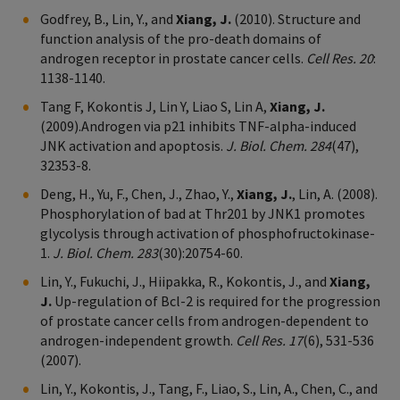
Godfrey, B., Lin, Y., and
Xiang, J.
(2010). Structure and
function analysis of the pro-death domains of
androgen receptor in prostate cancer cells.
Cell Res. 20
:
1138-1140.
Tang F, Kokontis J, Lin Y, Liao S, Lin A,
Xiang, J.
(2009).Androgen via p21 inhibits TNF-alpha-induced
JNK activation and apoptosis.
J. Biol. Chem. 284
(47),
32353-8.
Deng, H., Yu, F., Chen, J., Zhao, Y.,
Xiang, J.
, Lin, A. (2008).
Phosphorylation of bad at Thr201 by JNK1 promotes
glycolysis through activation of phosphofructokinase-
1.
J. Biol. Chem. 283
(30):20754-60.
Lin, Y., Fukuchi, J., Hiipakka, R., Kokontis, J., and
Xiang,
J.
Up-regulation of Bcl-2 is required for the progression
of prostate cancer cells from androgen-dependent to
androgen-independent growth.
Cell Res. 17
(6), 531-536
(2007).
Lin, Y., Kokontis, J., Tang, F., Liao, S., Lin, A., Chen, C., and