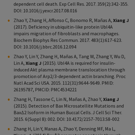
dependent cell death. Exp Cell Res. 2017. 359(2):342-355.
DOI: 10.1016/j.yexcr.2017.08.016
Zhao Y, Zhang H, Affonso C, Bonomo R, Mañas A,
Xiang J
(2017). Deficiency in ubiquitin-like protein Ubl4A
impairs migration of fibroblasts and macrophages.
Biochem Biophys Res Commun. 2017. 483(1):617-623.
DOI: 10.1016/j.bbrc.2016.12.094
Zhao Y, Lin Y, Zhang H, Mañas A, Tang W, Zhang Y, Wu D,
Lin A,
Xiang J
(2015). Ubl4A is required for insulin-
induced Akt plasma membrane translocation through
promotion of Arp2/3-dependent actin branching. Proc
Natl Acad Sci USA. 2015. 112(31):9644-9649. PMID:
26195787, PMCID: PMC4534221
Zhang H, Tassone C, Lin N, Mañas A, Zhao Y,
Xiang J
(2015). Detection of Bax Microsatellite Mutations and
BaxΔ2 Isoform in Human Buccal Cells. J Cell Sci Ther.
2015. 6(Suppl 8): 002. DOI: 10.4172/2157-7013.S8-002
Zhang H, Lin Y, Manas A, Zhao Y, Denning MF, Ma L,