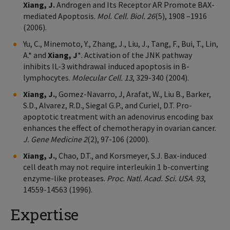
Xiang, J.
Androgen and Its Receptor AR Promote BAX-
mediated Apoptosis.
Mol. Cell. Biol. 26
(5), 1908 –1916
(2006).
Yu, C., Minemoto, Y., Zhang, J., Liu, J., Tang, F., Bui, T., Lin,
A.* and
Xiang, J
*. Activation of the JNK pathway
inhibits IL-3 withdrawal induced apoptosis in B-
lymphocytes.
Molecular Cell. 13
, 329-340 (2004).
Xiang, J.
, Gomez-Navarro, J, Arafat, W., Liu B., Barker,
S.D., Alvarez, R.D., Siegal G.P., and Curiel, D.T. Pro-
apoptotic treatment with an adenovirus encoding bax
enhances the effect of chemotherapy in ovarian cancer.
J. Gene Medicine 2
(2), 97-106 (2000).
Xiang, J.
, Chao, D.T., and Korsmeyer, S.J. Bax-induced
cell death may not require interleukin 1 b-converting
enzyme-like proteases.
Proc. Natl. Acad. Sci. USA
.
93
,
14559-14563 (1996).
Expertise