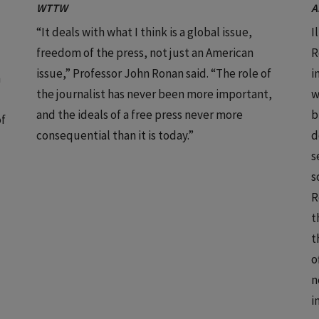
WTTW
A
“It deals with what I think is a global issue,
I
freedom of the press, not just an American
R
issue,” Professor John Ronan said. “The role of
i
n
the journalist has never been more important,
w
and the ideals of a free press never more
b
of
consequential than it is today.”
d
s
s
R
t
t
o
n
i