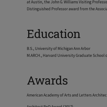
at Austin, the John G. Williams Visiting Profess
Distinguished Professor award from the Associa
Education
B.S., University of Michigan Ann Arbor
M.ARCH., Harvard University Graduate School 
Awards
American Academy of Arts and Letters Architec
Architect R+D Award (2017)