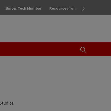
Illinois Tech Mumbai
Resources for...
OPEN THE SEA
 Studios