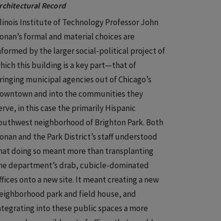
rchitectural Record
llinois Institute of Technology Professor John
onan’s formal and material choices are
nformed by the larger social-political project of
hich this building is a key part—that of
ringing municipal agencies out of Chicago’s
owntown and into the communities they
erve, in this case the primarily Hispanic
outhwest neighborhood of Brighton Park. Both
onan and the Park District’s staff understood
hat doing so meant more than transplanting
he department’s drab, cubicle-dominated
ffices onto a new site. It meant creating a new
eighborhood park and field house, and
ntegrating into these public spaces a more