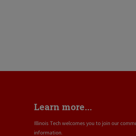
Learn more...
Illinois Tech welcomes you to join our commun
information.