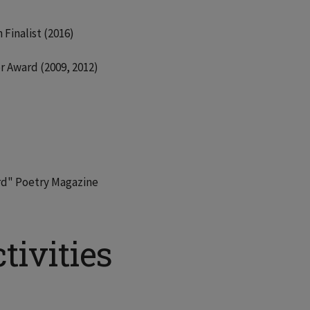
Finalist (2016)
r Award (2009, 2012)
ord" Poetry Magazine
tivities