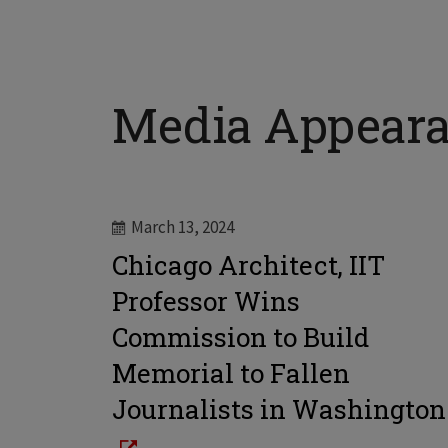
Media Appear
March 13, 2024
Chicago Architect, IIT
Professor Wins
Commission to Build
Memorial to Fallen
Journalists in Washington