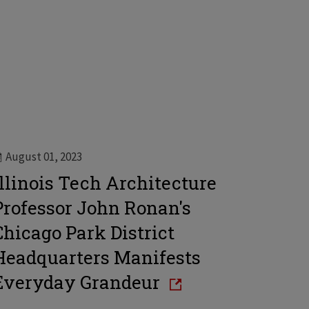
August 01, 2023
Illinois Tech Architecture
Professor John Ronan's
Chicago Park District
Headquarters Manifests
Everyday Grandeur