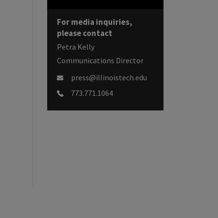
For media inquiries,
please contact
Petra Kelly
Communications Director
press@illinoistech.edu
773.771.1064