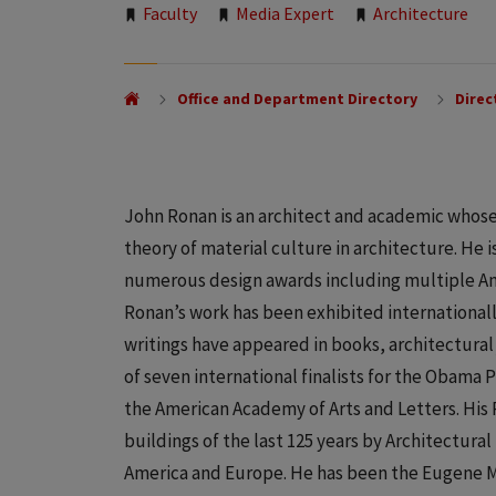
Tags:
Faculty
Media Expert
Architecture
Office and Department Directory
Direc
John Ronan is an architect and academic whose
theory of material culture in architecture. He 
numerous design awards including multiple Ame
Ronan’s work has been exhibited internationall
writings have appeared in books, architectural 
of seven international finalists for the Obama 
the American Academy of Arts and Letters. His 
buildings of the last 125 years by Architectur
America and Europe. He has been the Eugene Mc