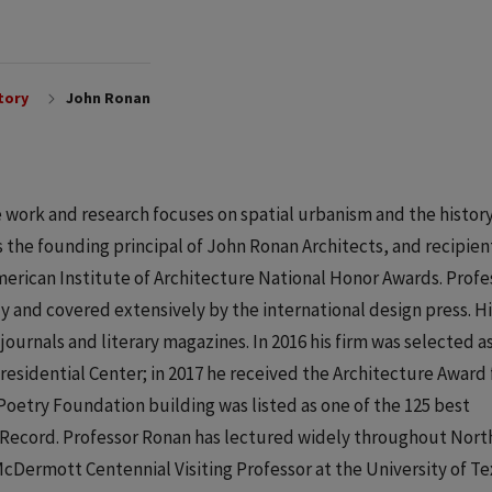
tory
John Ronan
 work and research focuses on spatial urbanism and the histor
is the founding principal of John Ronan Architects, and recipien
rican Institute of Architecture National Honor Awards. Profe
y and covered extensively by the international design press. Hi
journals and literary magazines. In 2016 his firm was selected a
Presidential Center; in 2017 he received the Architecture Award
Poetry Foundation building was listed as one of the 125 best
al Record. Professor Ronan has lectured widely throughout Nort
Dermott Centennial Visiting Professor at the University of Te