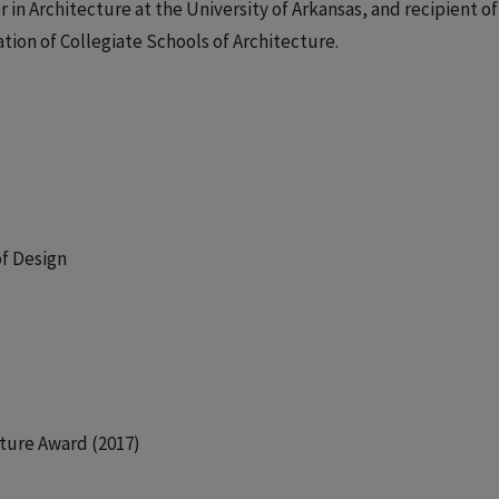
or in Architecture at the University of Arkansas, and recipient of
tion of Collegiate Schools of Architecture.
of Design
ture Award (2017)