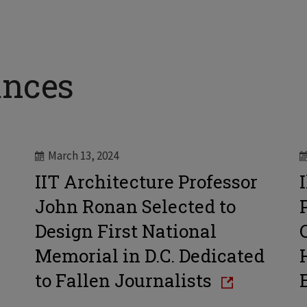
ances
March 13, 2024
IIT Architecture Professor
John Ronan Selected to
Design First National
Memorial in D.C. Dedicated
to Fallen Journalists