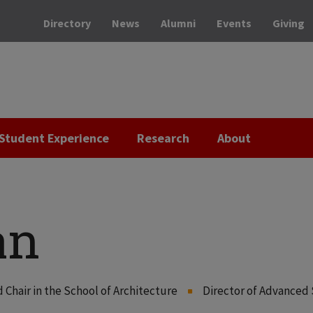
Directory
News
Alumni
Events
Giving
Student Experience
Research
About
an
hair in the School of Architecture
Director of Advanced