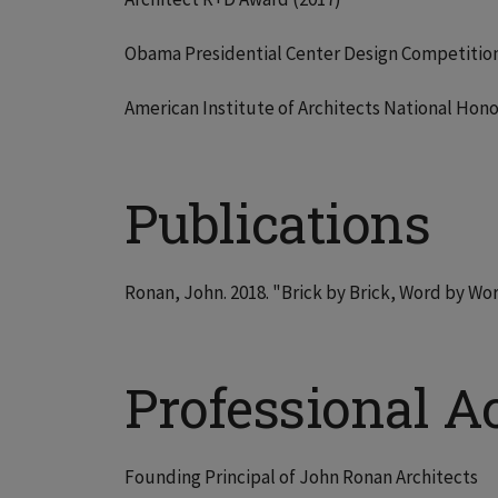
Obama Presidential Center Design Competition 
American Institute of Architects National Hono
Publications
Ronan, John. 2018. "Brick by Brick, Word by W
Professional Ac
Founding Principal of John Ronan Architects