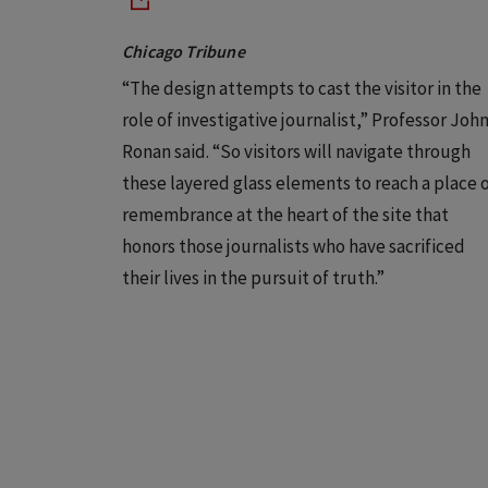
Chicago Tribune
“The design attempts to cast the visitor in the
role of investigative journalist,” Professor Joh
Ronan said. “So visitors will navigate through
these layered glass elements to reach a place 
remembrance at the heart of the site that
honors those journalists who have sacrificed
their lives in the pursuit of truth.”