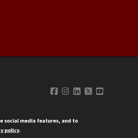
Facebook
Instagram
LinkedIn
Twitter
YouTube
Social Media
e social media features, and to
y policy
.