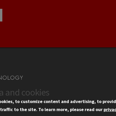
ta and cookies
US
WEB LINKS
ookies, to customize content and advertising, to provid
rgency Information
Privacy
traffic to the site.
To learn more, please read our
privac
ployment
Copyright Concerns