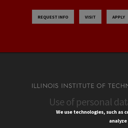
REQUEST INFO
VISIT
APPLY
Use of personal da
CONTACT
CAMP
We use technologies, such as c
10 West 35th Street
Eme
analyze 
Chicago, IL 60616
Em