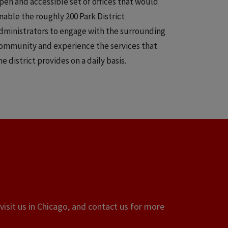
pen and accessible set of offices that would
nable the roughly 200 Park District
dministrators to engage with the surrounding
ommunity and experience the services that
he district provides on a daily basis.
visit us in Chicago, and contact us for more