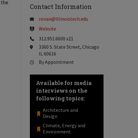
 the
Contact Information
ronan@illinoistech.edu
Website
312.951.6600 x21
3360 S. State Street, Chicago
IL 60616
By Appointment
Available for media
interviews on the
following topics:
Architecture and
Design
Climate, Energy and
Environment