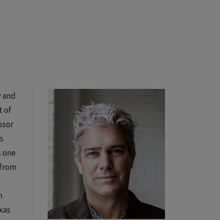
y and
t of
ssor
s
s one
 from
h
xas