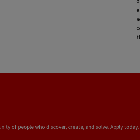
o
e
a
c
t
ity of people who discover, create, and solve. Apply today, 