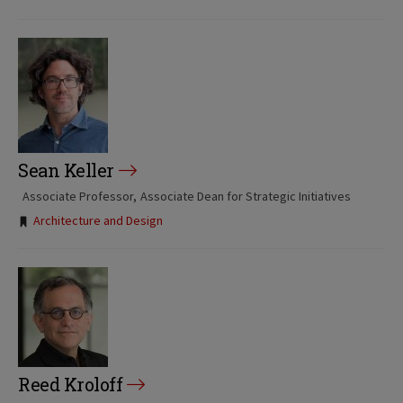
Sean Keller
Associate Professor
Associate Dean for Strategic Initiatives
Tags:
Architecture and Design
Reed Kroloff