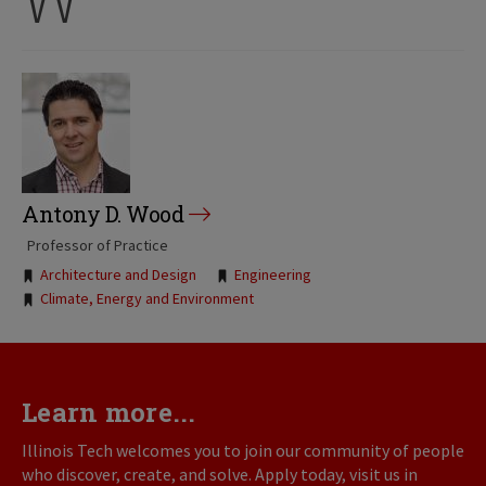
Antony D. Wood
Professor of Practice
Tags:
Architecture and Design
Engineering
Climate, Energy and Environment
Learn more...
Illinois Tech welcomes you to join our community of people
who discover, create, and solve. Apply today, visit us in