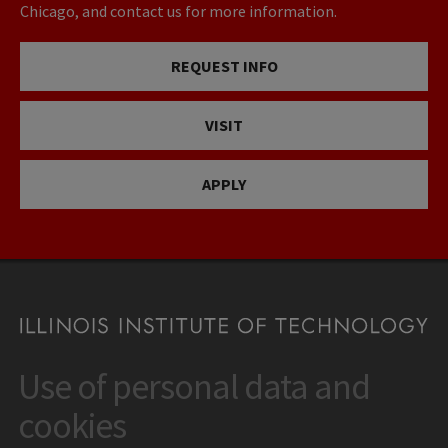
Chicago, and contact us for more information.
REQUEST INFO
VISIT
APPLY
Use of personal data and
CONTACT
10 West 35th Street
cookies
Chicago, IL 60616