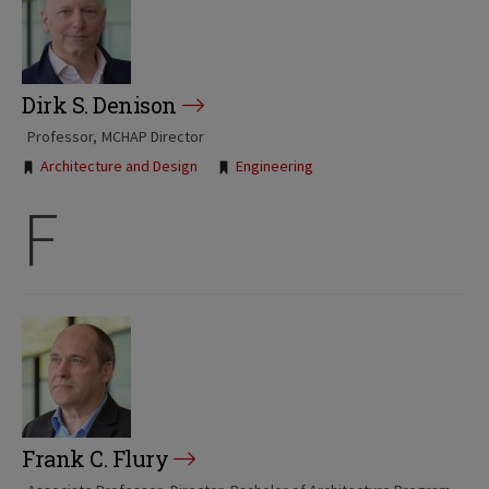
Dirk S. Denison
Professor
MCHAP Director
Tags:
Architecture and Design
Engineering
F
Frank C. Flury