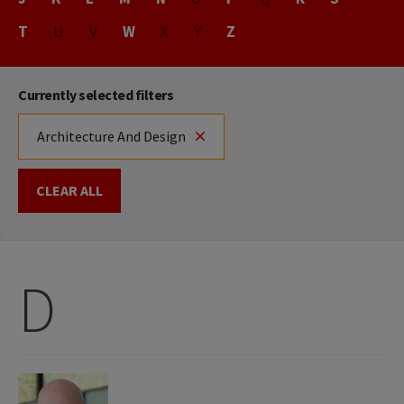
T
U
V
W
X
Y
Z
Currently selected filters
Architecture And Design
CLEAR ALL
D