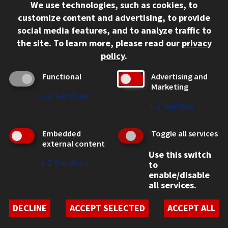
We use technologies, such as cookies, to
312.567.3000
customize content and advertising, to provide
Contact Us
social media features, and to analyze traffic to
the site.
To learn more, please read our
privacy
Facebook
Instagram
LinkedIn
Twitter
YouTube
Social Media Links
policy
.
CAMPUS
Functional
Advertising and
Marketing
Emergency Information
↓
2
Services
Employment
↓
1
Service
Alumni
Illinois Tech Portal
Embedded
Toggle all services
WEB LINKS
external content
Use this switch
Privacy
↓
2
Services
to
Copyright Concerns
enable/disable
IBHE Online Complaint System
all services.
Student Complaint Information
Student Non-Discrimination Policy
DECLINE
ACCEPT SELECTED
ACCEPT ALL