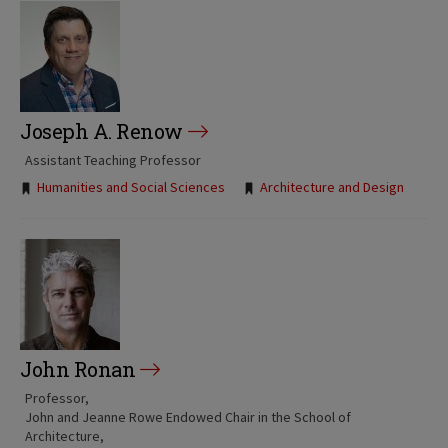
Joseph A. Renow
Assistant Teaching Professor
Tags:
Humanities and Social Sciences
Architecture and Design
John Ronan
Professor
John and Jeanne Rowe Endowed Chair in the School of
Architecture