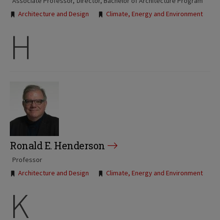
Associate Professor
Director, Bachelor of Architecture Program
Tags:
Architecture and Design
Climate, Energy and Environment
H
Ronald E. Henderson
Professor
Tags:
Architecture and Design
Climate, Energy and Environment
K