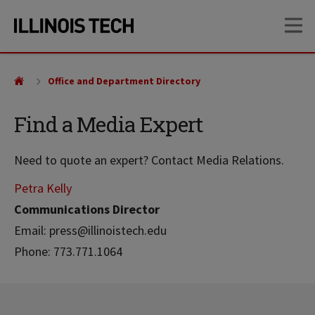
Skip
Skip
OP
to
to
main
main
site
content
navigation
Office and Department Directory
Find a Media Expert
Need to quote an expert? Contact Media Relations.
Petra Kelly
Communications Director
Email: press@illinoistech.edu
Phone: 773.771.1064