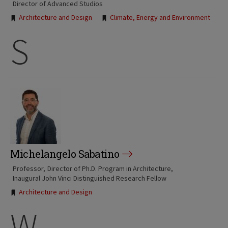
Director of Advanced Studios
Tags:
Architecture and Design
Climate, Energy and Environment
S
Michelangelo Sabatino
Professor
Director of Ph.D. Program in Architecture
Inaugural John Vinci Distinguished Research Fellow
Tags:
Architecture and Design
W