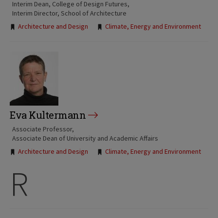
Interim Dean, College of Design Futures
Interim Director, School of Architecture
Tags:
Architecture and Design
Climate, Energy and Environment
Eva Kultermann
Associate Professor
Associate Dean of University and Academic Affairs
Tags:
Architecture and Design
Climate, Energy and Environment
R