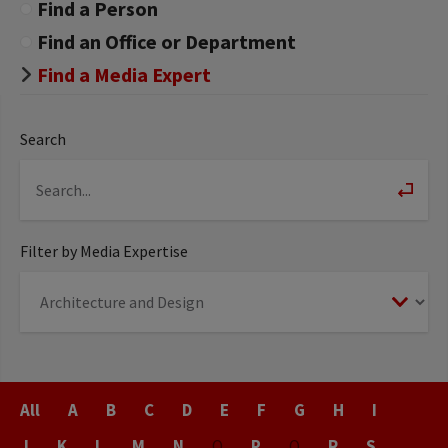
Find a Person
Find an Office or Department
Find a Media Expert
Search
Filter by Media Expertise
Last
All
A
B
C
D
E
F
G
H
I
Name
J
K
L
M
N
O
P
Q
R
S