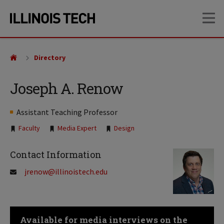
Skip
Skip
OP
to
to
main
main
site
content
navigation
Directory
Joseph A. Renow
Assistant Teaching Professor
Tags:
Faculty
Media Expert
Design
Contact Information
jrenow@illinoistech.edu
Available for media interviews on the