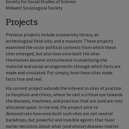
Society for Social Studies of Science
Midwest Sociological Society
Projects
Previous projects include a university library, an
archeological field-site, and a museum. These projects
examined the socio-political contexts from which these
sites emerged, but also how once built the sites
themselves became instrumental in stabilizing the
material and social arrangements through which facts are
made and circulated. Put simply, how these sites made
facts true and real.
His current project extends the interest in sites of practice
to hospitals and clinics, where he cast a critical eye towards
the diseases, machines, and practices that are (and are not)
allocated space. In the end, the project aims to
demonstrate how once built such sites are not neutral
backdrops, but powerful and invisible agents that favor
earlier decisions about what (and whose) diseases matter.