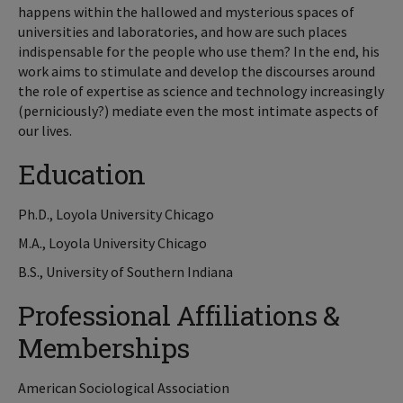
happens within the hallowed and mysterious spaces of
universities and laboratories, and how are such places
indispensable for the people who use them? In the end, his
work aims to stimulate and develop the discourses around
the role of expertise as science and technology increasingly
(perniciously?) mediate even the most intimate aspects of
our lives.
Education
Ph.D., Loyola University Chicago
M.A., Loyola University Chicago
B.S., University of Southern Indiana
Professional Affiliations &
Memberships
American Sociological Association