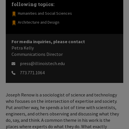
following topics:
Humanities and Social Sciences
Architecture and Design
For media inquiries, please contact
Petra Kelly
Communications Director
press@illinoistech.edu
773.771.1064
Joseph Renow is a sociologist of science and technology
who focuses on the intersection of expertise and society.
Put another way, he spends a lot of time with scientists,
engineers, and others observing and discussing what they
do, say, and think. A common theme in his work is the
places where experts do what they do. What exactly