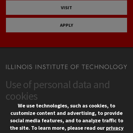
VISIT
APPLY
Use of personal data and
CONTACT
10 West 35th Street
cookies
Chicago, IL 60616
We use technologies, such as cookies, to
312.567.3000
customize content and advertising, to provide
Contact Us
social media features, and to analyze traffic to
the site.
To learn more, please read our
privacy
Facebook
Instagram
LinkedIn
Twitter
YouTube
Social Media Links