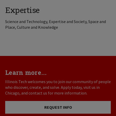
Expertise
Science and Technology, Expertise and Society, Space and
Place, Culture and Knowledge
Learn more...
Illinois Tech welcomes you to join our community of people
who discover, create, and solve. Apply today, visit us in
Chicago, and contact us for more information.
REQUEST INFO