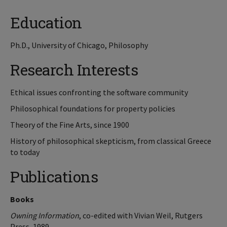
Education
Ph.D., University of Chicago, Philosophy
Research Interests
Ethical issues confronting the software community
Philosophical foundations for property policies
Theory of the Fine Arts, since 1900
History of philosophical skepticism, from classical Greece
to today
Publications
Books
Owning Information
, co-edited with Vivian Weil, Rutgers
Press, 1989.