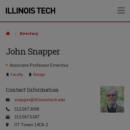
Skip
Skip
OP
to
to
main
main
site
content
navigation
Directory
John Snapper
Associate Professor Emeritus
Tags:
Faculty
Design
Contact Information
snapper@illinoistech.edu
312.567.3008
312.567.5187
IIT Tower 14C8-2