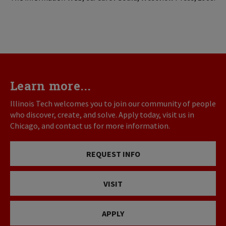
Learn more...
Illinois Tech welcomes you to join our community of people
who discover, create, and solve. Apply today, visit us in
Chicago, and contact us for more information.
REQUEST INFO
VISIT
APPLY