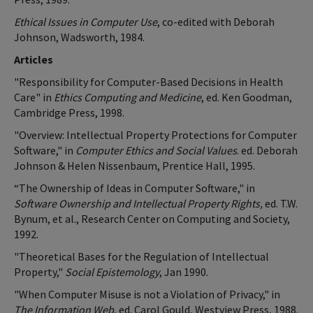
Ethical Issues in Computer Use
, co-edited with Deborah
Johnson, Wadsworth, 1984.
Articles
"Responsibility for Computer-Based Decisions in Health
Care" in
Ethics Computing and Medicine
, ed. Ken Goodman,
Cambridge Press, 1998.
"Overview: Intellectual Property Protections for Computer
Software," in
Computer Ethics and Social Values
. ed. Deborah
Johnson & Helen Nissenbaum, Prentice Hall, 1995.
“The Ownership of Ideas in Computer Software," in
Software Ownership and Intellectual Property Rights,
ed. T.W.
Bynum, et al., Research Center on Computing and Society,
1992.
"Theoretical Bases for the Regulation of Intellectual
Property,"
Social Epistemology
, Jan 1990.
"When Computer Misuse is not a Violation of Privacy," in
The Information Web
, ed. Carol Gould, Westview Press, 1988.