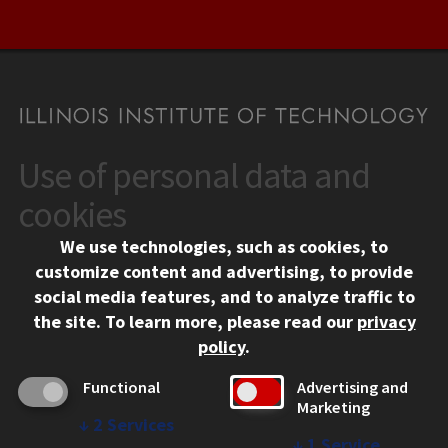
Use of personal data and
CONTACT
10 West 35th Street
cookies
Chicago, IL 60616
We use technologies, such as cookies, to
312.567.3000
customize content and advertising, to provide
Contact Us
social media features, and to analyze traffic to
the site.
To learn more, please read our
privacy
Facebook
Instagram
LinkedIn
Twitter
YouTube
Social Media Links
policy
.
CAMPUS
Functional
Advertising and
Marketing
Emergency Information
↓
2
Services
Employment
↓
1
Service