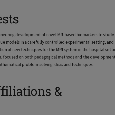
ests
engineering development of novel MR-based biomarkers to study
sue models in a carefully controlled experimental setting, and
tion of new techniques for the MRI system in the hospital setti
rch, focused on both pedagogical methods and the development
thematical problem-solving ideas and techniques.
filiations &