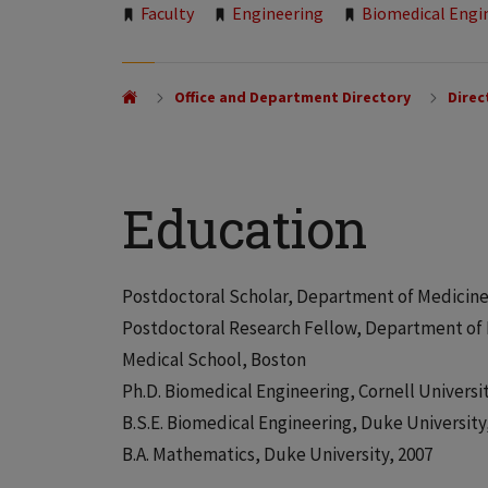
Tags:
Faculty
Engineering
Biomedical Engi
Office and Department Directory
Direc
Education
Postdoctoral Scholar, Department of Medicine,
Postdoctoral Research Fellow, Department of 
Medical School, Boston
Ph.D. Biomedical Engineering, Cornell Universit
B.S.E. Biomedical Engineering, Duke University
B.A. Mathematics, Duke University, 2007