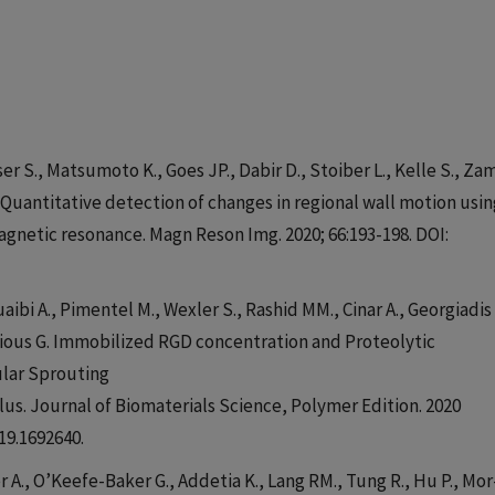
sser S., Matsumoto K., Goes JP., Dabir D., Stoiber L., Kelle S., Za
 Quantitative detection of changes in regional wall motion usin
gnetic resonance. Magn Reson Img. 2020; 66:193-198. DOI:
aibi A., Pimentel M., Wexler S., Rashid MM., Cinar A., Georgiadis 
silious G. Immobilized RGD concentration and Proteolytic
ular Sprouting
us. Journal of Biomaterials Science, Polymer Edition. 2020
19.1692640.
er A., O’Keefe-Baker G., Addetia K., Lang RM., Tung R., Hu P., Mor