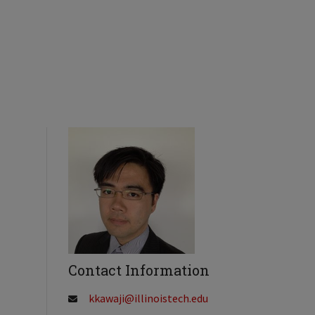
Contact Information
kkawaji@illinoistech.edu