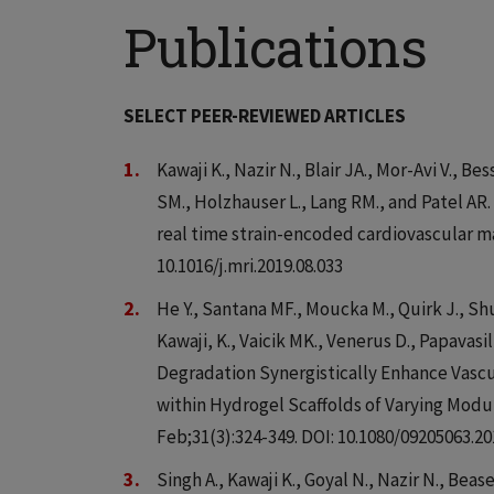
Publications
SELECT PEER-REVIEWED ARTICLES
Kawaji K., Nazir N., Blair JA., Mor-Avi V., Be
SM., Holzhauser L., Lang RM., and Patel AR.
real time strain-encoded cardiovascular ma
10.1016/j.mri.2019.08.033
He Y., Santana MF., Moucka M., Quirk J., Shu
Kawaji, K., Vaicik MK., Venerus D., Papava
Degradation Synergistically Enhance Vasc
within Hydrogel Scaffolds of Varying Modul
Feb;31(3):324-349. DOI: 10.1080/09205063.20
Singh A., Kawaji K., Goyal N., Nazir N., Beas