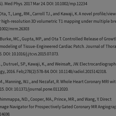
 Med Phys. 2017 Mar 24. DOI: 10.1002/mp.12234
Ota, T., Lang, RM., Carroll TJ., and Kawaji, K. A novel profile/view
or high-resolution 3D volumetric T1 mapping under multiple br
0.1002/mrm.26303
Y., Burke, MC., Gupta, MP., and Ota T. Controlled Release of Growt
modeling of Tissue-Engineered Cardiac Patch. Journal of Thora
. DOI: 10.1016/j.jtcvs.2015.07.073.
Dutruel, SP., Kawaji, K., and Weinsaft, JW. Electrocardiograph
gy, 2016. Feb;278(2):578-84. DOI: 10.1148/radiol.2015142318.
. M., Manning, WJ., and Nezafat, R. Whole Heart Coronary MRI wit
5. DOI: 10.1371/journal.pone.0112020.
Thimmappa, ND., Cooper, MA., Prince, MR., and Wang, Y. Direct
Image Navigator for Prospectively Gated Coronary MR Angiograp
.24698