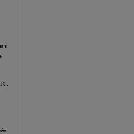
mani
g
JG.,
-Avi