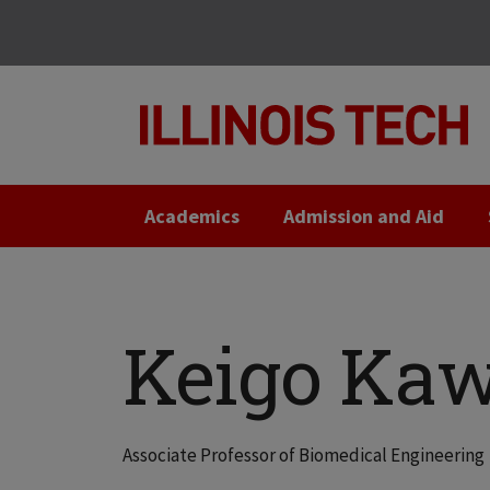
Skip
Skip
to
to
main
main
site
content
navigation
Academics
Admission and Aid
Keigo Kaw
Associate Professor of Biomedical Engineering