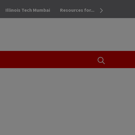
Illinois Tech Mumbai
Resources for...
OPEN THE SEA