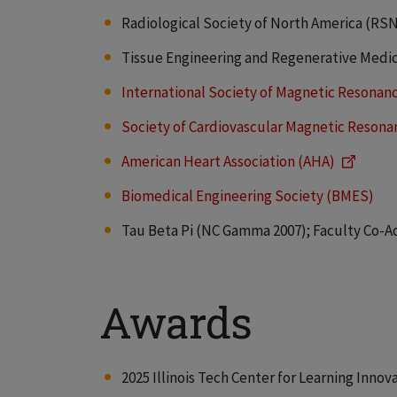
Radiological Society of North America (RS
Tissue Engineering and Regenerative Medic
International Society of Magnetic Resonan
Society of Cardiovascular Magnetic Reson
American Heart Association (AHA)
Biomedical Engineering Society (BMES)
Tau Beta Pi (NC Gamma 2007); Faculty Co-Advi
Awards
2025 Illinois Tech Center for Learning Inno