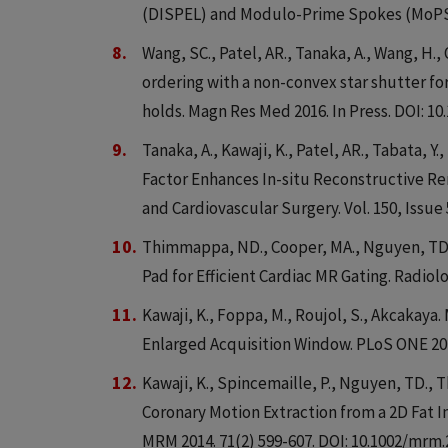
(DISPEL) and Modulo-Prime Spokes (MoPS).
Wang, SC., Patel, AR., Tanaka, A., Wang, H., 
ordering with a non-convex star shutter f
holds. Magn Res Med 2016. In Press. DOI: 1
Tanaka, A., Kawaji, K., Patel, AR., Tabata, 
Factor Enhances In-situ Reconstructive Re
and Cardiovascular Surgery. Vol. 150, Issue 5
Thimmappa, ND., Cooper, MA., Nguyen, TD., 
Pad for Efficient Cardiac MR Gating. Radiolo
Kawaji, K., Foppa, M., Roujol, S., Akcakaya
Enlarged Acquisition Window. PLoS ONE 201
Kawaji, K., Spincemaille, P., Nguyen, TD., 
Coronary Motion Extraction from a 2D Fat 
MRM 2014. 71(2) 599-607. DOI: 10.1002/mrm