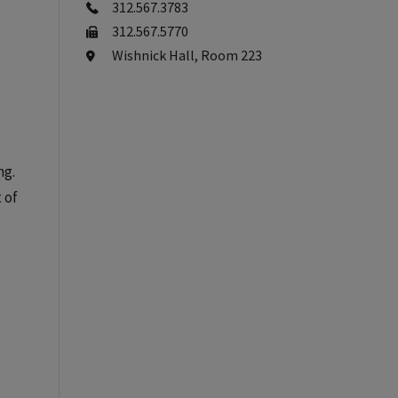
312.567.3783
312.567.5770
Wishnick Hall, Room 223
ng.
 of