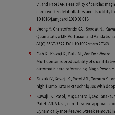
V., and Patel AR. Feasibility of cardiac m
cardioverter defibrillators and its utility f
10.1016/j.amjcard.2019.01.018.
Jeong Y., Christoforids GA., Saadat N., Kawaj
Quantitative MR Perfusion and Validation 
81(6):3567-3577. DOI: 10.1002/mrm.27669.
Deh K., Kawaji K., Bulk M., Van Der Weerd L.
Multicenter reproducibility of quantitati
automatic zero referencing. Magn Reson Me
Suzuki Y., Kawaji K., Patel AR., Tamura S.,
high-frame-rate MRI techniques with deep 
Kawaji, K.; Patel, MB; Cantrell, CG; Tanaka, 
Patel, AR. A fast, non-iterative approach
Dynamically Interleaved Streak removal i