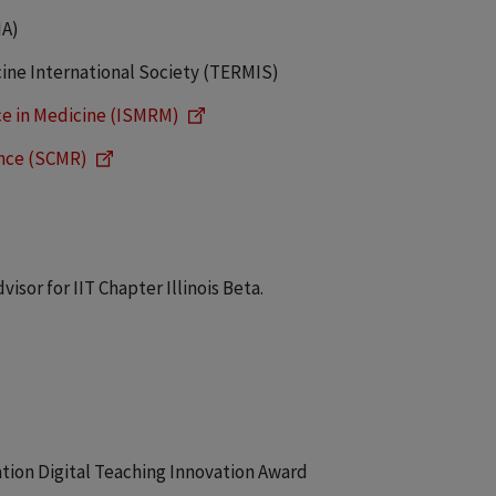
NA)
ine International Society (TERMIS)
ce in Medicine (ISMRM)
ance (SCMR)
sor for IIT Chapter Illinois Beta.
vation Digital Teaching Innovation Award