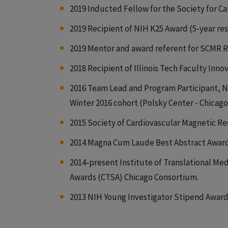
2019 Inducted Fellow for the Society for 
2019 Recipient of NIH K25 Award (5-year r
2019 Mentor and award referent for SCMR R
2018 Recipient of Illinois Tech Faculty Inn
2016 Team Lead and Program Participant, N
Winter 2016 cohort (Polsky Center - Chicag
2015 Society of Cardiovascular Magnetic Re
2014 Magna Cum Laude Best Abstract Award, 
2014-present Institute of Translational Med
Awards (CTSA) Chicago Consortium.
2013 NIH Young Investigator Stipend Award