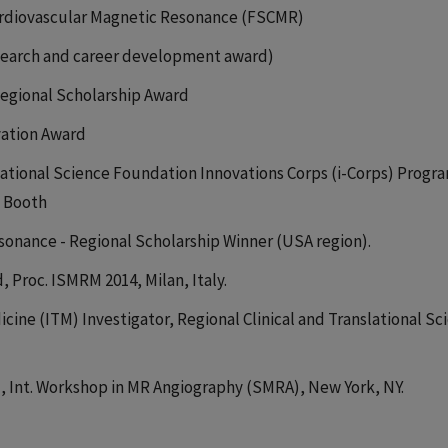
Cardiovascular Magnetic Resonance (FSCMR)
esearch and career development award)
egional Scholarship Award
ovation Award
ational Science Foundation Innovations Corps (i-Corps) Progr
o Booth
sonance - Regional Scholarship Winner (USA region).
Proc. ISMRM 2014, Milan, Italy.
icine (ITM) Investigator, Regional Clinical and Translational Sc
, Int. Workshop in MR Angiography (SMRA), New York, NY.