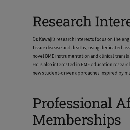
Research Inter
Dr. Kawaji’s research interests focus on the 
tissue disease and deaths, using dedicated tis
novel BME instrumentation and clinical transla
He is also interested in BME education resea
new student-driven approaches inspired by ma
Professional Af
Memberships