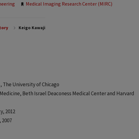
neering
Medical Imaging Research Center (MIRC)
tory
Keigo Kawaji
 The University of Chicago
Medicine, Beth Israel Deaconess Medical Center and Harvard
y, 2012
, 2007