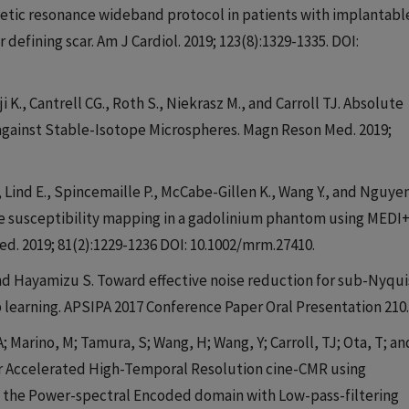
agnetic resonance wideband protocol in patients with implantabl
or defining scar. Am J Cardiol. 2019; 123(8):1329-1335. DOI:
i K., Cantrell CG., Roth S., Niekrasz M., and Carroll TJ. Absolute
against Stable-Isotope Microspheres. Magn Reson Med. 2019;
, Lind E., Spincemaille P., McCabe-Gillen K., Wang Y., and Nguye
ve susceptibility mapping in a gadolinium phantom using MEDI
d. 2019; 81(2):1229-1236 DOI: 10.1002/mrm.27410.
 and Hayamizu S. Toward effective noise reduction for sub-Nyqui
learning. APSIPA 2017 Conference Paper Oral Presentation 210.
A; Marino, M; Tamura, S; Wang, H; Wang, Y; Carroll, TJ; Ota, T; an
 for Accelerated High-Temporal Resolution cine-CMR using
n the Power-spectral Encoded domain with Low-pass-filtering