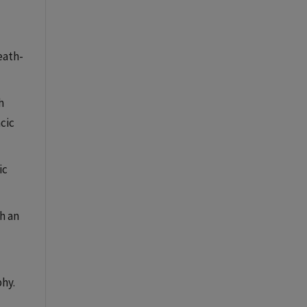
eath-
h
cic
ic
h an
hy.