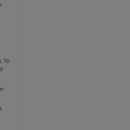
e
n, TD.
+0
st
d