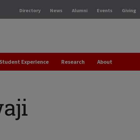
Directory
News
Alumni
Events
Giving
Student Experience
Research
About
aji