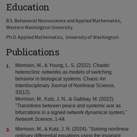
Education
B.S. Behavioral Neuroscience and Applied Mathematics,
Western Washington University
Ph.D. Applied Mathematics, University of Washington
Publications
Morrison, M., & Young, L. S. (2022). Chaotic
heteroclinic networks as models of switching
behavior in biological systems. Chaos: An
Interdisciplinary Journal of Nonlinear Science,
32(12).
Morrison, M., Kutz, J. N., & Gabbay, M. (2022).
"Transitions between peace and systemic war as
bifurcations in a signed network dynamical system,"
Network Science
, 1-44.
Morrison, M., & Kutz, J. N. (2024). "Solving nonlinear
ordinary differential equations using the invariant