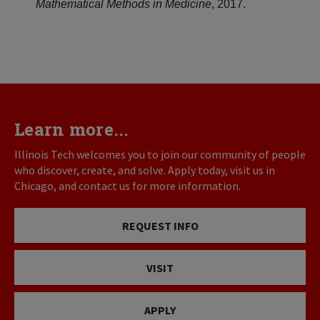
Mathematical Methods in Medicine
, 2017.
Learn more...
Illinois Tech welcomes you to join our community of people
who discover, create, and solve. Apply today, visit us in
Chicago, and contact us for more information.
REQUEST INFO
VISIT
APPLY