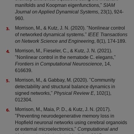
manifolds and Koopman eigenfunctions,"
SIAM
Journal on Applied Dynamical Systems
, 23(1), 924-
960.
Morrison, M., & Kutz, J. N. (2020). "Nonlinear control
of networked dynamical systems."
IEEE Transactions
on Network Science and Engineering
, 8(1), 174-189.
Morrison, M., Fieseler, C., & Kutz, J. N. (2021).
"Nonlinear control in the nematode C. elegans,"
Frontiers in Computational Neuroscience
, 14,
616639.
Morrison, M., & Gabbay, M. (2020). "Community
detectability and structural balance dynamics in
signed networks,"
Physical Review E
, 102(1),
012304.
Morrison, M., Maia, P. D., & Kutz, J. N. (2017).
"Preventing neurodegenerative memory loss in
Hopfield neuronal networks using cerebral organoids
or external microelectronics,"
Computational and