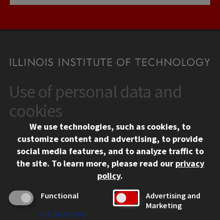
Use of personal data and
CONTACT
10 West 35th Street
cookies
Chicago, IL 60616
We use technologies, such as cookies, to
312.567.3000
customize content and advertising, to provide
Contact Us
social media features, and to analyze traffic to
the site.
To learn more, please read our
privacy
Facebook
Instagram
LinkedIn
Twitter
YouTube
Social Media Links
policy
.
CAMPUS
Functional
Advertising and
Marketing
Emergency Information
↓
2
Services
Employment