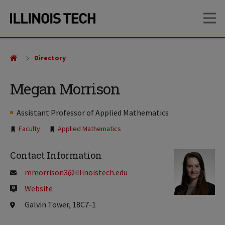
Skip
Skip
OP
to
to
main
main
site
content
navigation
Directory
Megan Morrison
Assistant Professor of Applied Mathematics
Tags:
Faculty
Applied Mathematics
Contact Information
mmorrison3@illinoistech.edu
Website
Galvin Tower, 18C7-1