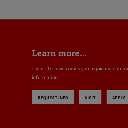
Learn more...
Illinois Tech welcomes you to join our commun
information.
REQUEST INFO
VISIT
APPLY