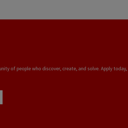
ity of people who discover, create, and solve. Apply today, 