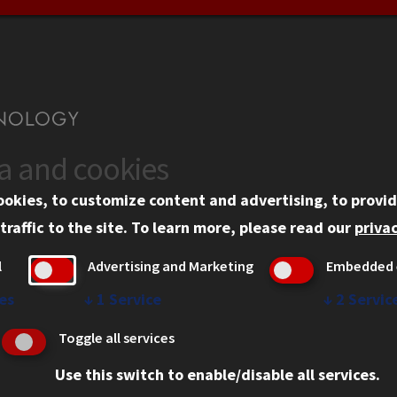
ta and cookies
US
WEB LINKS
ookies, to customize content and advertising, to provid
rgency Information
Privacy
traffic to the site.
To learn more, please read our
privac
ployment
Copyright Concerns
l
Advertising and Marketing
Embedded 
mni
IBHE Online Complaint S
inois Tech Portal
Student Complaint Inform
es
↓
1
Service
↓
2
Servic
Student Non-Discriminati
Toggle all services
Policy
Use this switch to enable/disable all services.