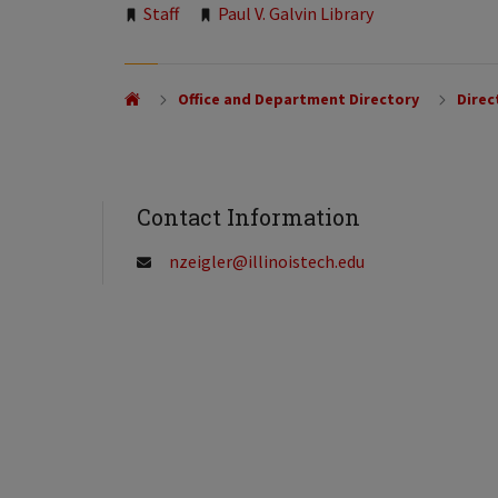
Tags:
Staff
Paul V. Galvin Library
Office and Department Directory
Direc
Contact Information
nzeigler@illinoistech.edu