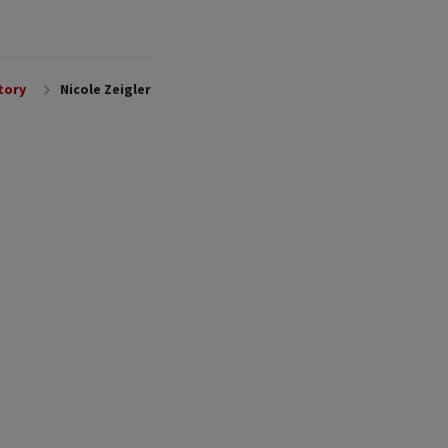
tory
Nicole Zeigler