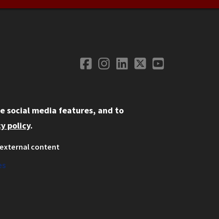
Facebook
Instagram
LinkedIn
Twitter
YouTube
Social Media
e social media features, and to
y policy
.
external content
ystem
ation
es
on