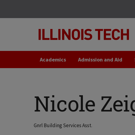
Skip
Skip
to
to
main
main
site
content
navigation
Academics
Admission and Aid
Nicole Zei
Gnrl Building Services Asst.