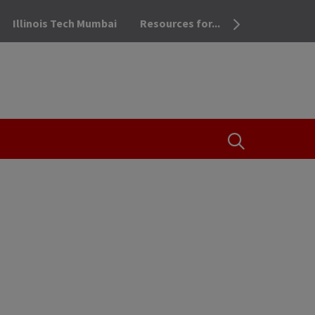
Illinois Tech Mumbai
Resources for...
OPEN THE SEA