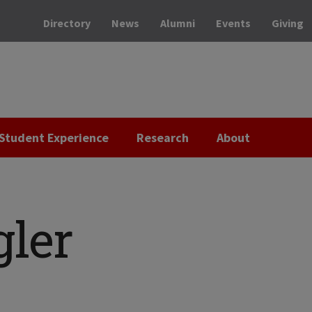
Directory
News
Alumni
Events
Giving
Student Experience
Research
About
gler