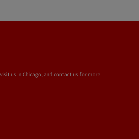
visit us in Chicago, and contact us for more