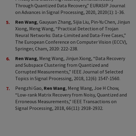
Through Quantized Data Recovery,” EURASIP Journal
on Advances in Signal Processing, 2020, 2020(1): 1-36.
Ren Wang
, Gauyuan Zhang, Sijia Liu, Pin-Yu Chen, Jinjun
Xiong, Meng Wang, “Practical Detection of Trojan
Neural Networks: Data-Limited and Data-Free Cases,”
The European Conference on Computer Vision (ECCV),
Springer, Cham, 2020: 222-238.
Ren Wang
, Meng Wang, Jinjun Xiong, “Data Recovery
and Subspace Clustering from Quantized and
Corrupted Measurements,” IEEE Journal of Selected
Topics in Signal Processing, 2018, 12(6): 1547-1560.
Pengzhi Gao,
Ren Wang
, Meng Wang, Joe H Chow,
“Low-rank Matrix Recovery from Noisy, Quantized and
Erroneous Measurements,” IEEE Transactions on
Signal Processing, 2018, 66(11): 2918-2932.