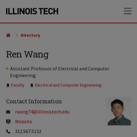
Skip
Skip
OP
to
to
main
main
site
content
navigation
Directory
Ren Wang
Assistant Professor of Electrical and Computer
Engineering
Tags:
Faculty
Electrical and Computer Engineering
Contact Information
rwang74@illinoistech.edu
Website
312.567.5132