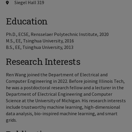
Siegel Hall 319
Education
Ph.D., ECSE, Rensselaer Polytechnic Institute, 2020
M.S., EE, Tsinghua University, 2016
B.S., EE, Tsinghua University, 2013
Research Interests
Ren Wang joined the Department of Electrical and
Computer Engineering in 2022. Before joining Illinois Tech,
he was a postdoctoral research fellow and a lecturer in the
Department of Electrical Engineering and Computer
Science at the University of Michigan. His research interests
include trustworthy machine learning, high-dimensional
data analysis, bio-inspired machine learning, and smart
grids.