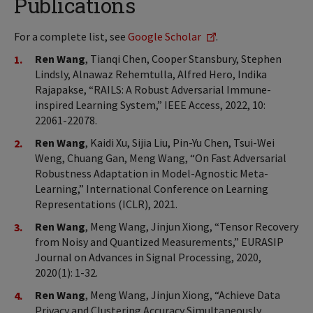
Publications
For a complete list, see
Google Scholar
.
Ren Wang
, Tianqi Chen, Cooper Stansbury, Stephen
Lindsly, Alnawaz Rehemtulla, Alfred Hero, Indika
Rajapakse, “RAILS: A Robust Adversarial Immune-
inspired Learning System,” IEEE Access, 2022, 10:
22061-22078.
Ren Wang
, Kaidi Xu, Sijia Liu, Pin-Yu Chen, Tsui-Wei
Weng, Chuang Gan, Meng Wang, “On Fast Adversarial
Robustness Adaptation in Model-Agnostic Meta-
Learning,” International Conference on Learning
Representations (ICLR), 2021.
Ren Wang
, Meng Wang, Jinjun Xiong, “Tensor Recovery
from Noisy and Quantized Measurements,” EURASIP
Journal on Advances in Signal Processing, 2020,
2020(1): 1-32.
Ren Wang
, Meng Wang, Jinjun Xiong, “Achieve Data
Privacy and Clustering Accuracy Simultaneously