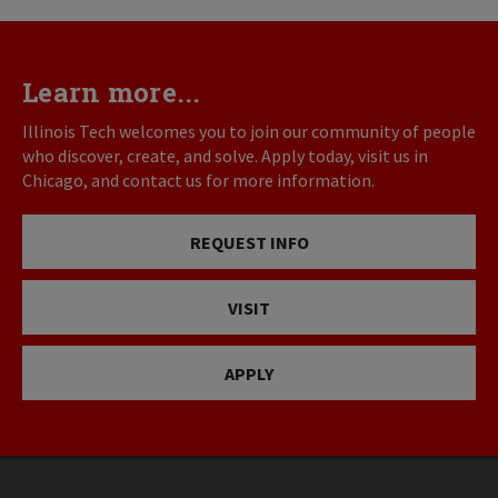
Learn more...
Illinois Tech welcomes you to join our community of people
who discover, create, and solve. Apply today, visit us in
Chicago, and contact us for more information.
REQUEST INFO
VISIT
APPLY