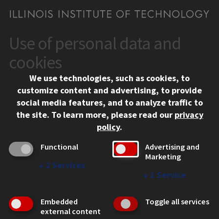
Use of personal data and
CONTACT
10 West 35th Street
cookies
Chicago, IL 60616
We use technologies, such as cookies, to
312.567.3000
customize content and advertising, to provide
Contact Us
social media features, and to analyze traffic to
the site.
To learn more, please read our
privacy
Facebook
Instagram
LinkedIn
Twitter
YouTube
Social Media Links
policy
.
CAMPUS
Functional
Advertising and
Marketing
Emergency Information
↓
2
Services
Employment
↓
1
Service
Alumni
Illinois Tech Portal
Embedded
Toggle all services
WEB LINKS
external content