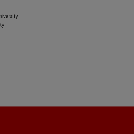
niversity
ty