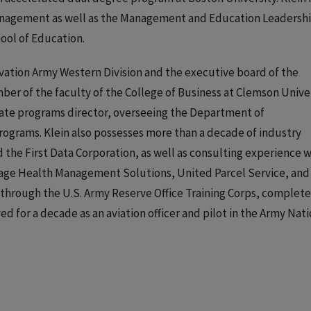
anagement as well as the Management and Education Leadersh
ool of Education.
vation Army Western Division and the executive board of the
r of the faculty of the College of Business at Clemson Univer
duate programs director, overseeing the Department of
ograms. Klein also possesses more than a decade of industry
the First Data Corporation, as well as consulting experience w
Sage Health Management Solutions, United Parcel Service, and
through the U.S. Army Reserve Office Training Corps, complet
rved for a decade as an aviation officer and pilot in the Army Nat