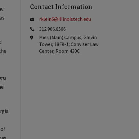
Contact Information
he
as
rklein6@illinoistech.edu
312.906.6566
Mies (Main) Campus, Galvin
d
Tower, 18F9-1; Conviser Law
 the
Center, Room 430C
ems
he
rgia
 of
has