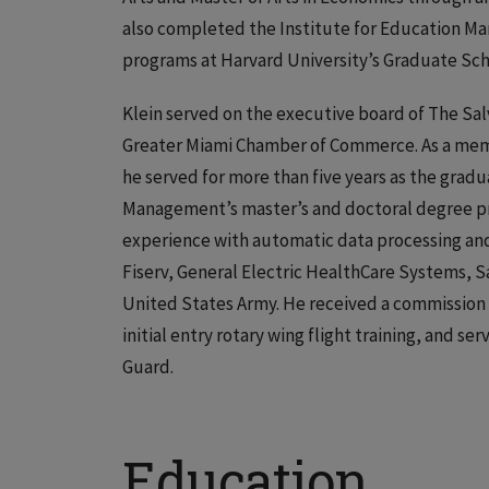
also completed the Institute for Education M
programs at Harvard University’s Graduate Sch
Klein served on the executive board of The Sal
Greater Miami Chamber of Commerce. As a membe
he served for more than five years as the gra
Management’s master’s and doctoral degree pr
experience with automatic data processing and 
Fiserv, General Electric HealthCare Systems, 
United States Army. He received a commission 
initial entry rotary wing flight training, and se
Guard.
Education