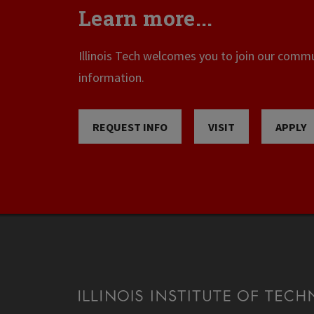
Learn more...
Illinois Tech welcomes you to join our commun
information.
REQUEST INFO
VISIT
APPLY