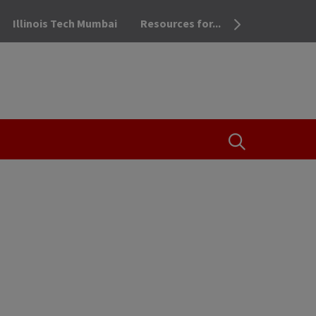
Illinois Tech Mumbai
Resources for...
OPEN THE SEA