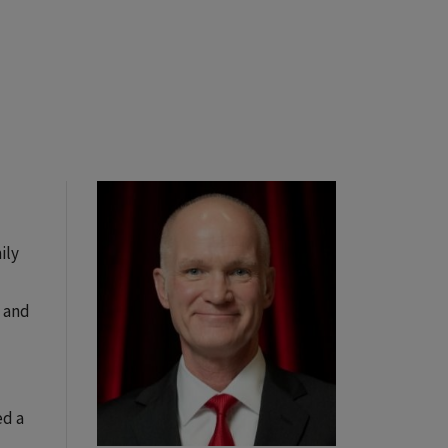
ily
s and
ed a