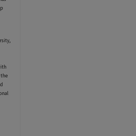
ip
sity,
ith
 the
ed
ional