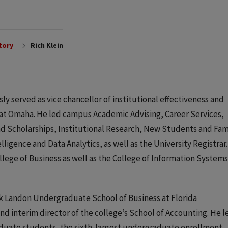
tory
Rich Klein
y served as vice chancellor of institutional effectiveness and
 at Omaha. He led campus Academic Advising, Career Services,
 Scholarships, Institutional Research, New Students and Fam
gence and Data Analytics, as well as the University Registrar.
llege of Business as well as the College of Information System
Kirk Landon Undergraduate School of Business at Florida
and interim director of the college’s School of Accounting. He l
aduate students, the sixth-largest undergraduate enrollment