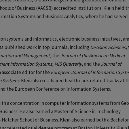
hools of Business (AACSB) accredited institutions. Klein held t
formation Systems and Business Analytics, where he had served 
on systems and informatics, electronic business initiatives, an
as published work in top journals, including
Decision Sciences
,
rmation and Management
, the
Journal of the American Medical
ment Information Systems
,
MIS Quarterly
, and the
Journal of
an associate editor for the
European Journal of Information Syst
on Systems
. Klein also co-chaired health care-related tracks at t
and the European Conference on Information Systems.
 with a concentration in computer information systems from Geo
 Business. He also earned a Master of Science in Technology
atcher School of Business. Klein also earned both a Bachelor
n accelerated dual degree program at Boston University. Klein 