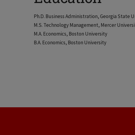
Ph.D. Business Administration, Georgia State U
M.S. Technology Management, Mercer Universi
M.A. Economics, Boston University
B.A. Economics, Boston University