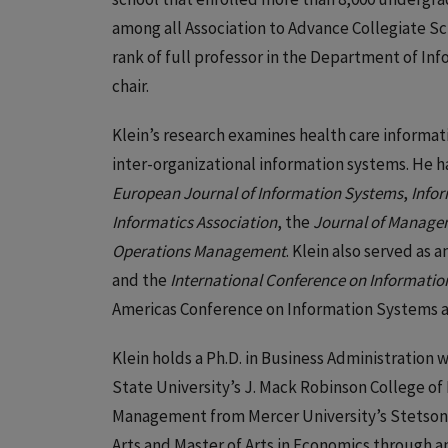
among all Association to Advance Collegiate Sc
rank of full professor in the Department of In
chair.
Klein’s research examines health care informati
inter-organizational information systems. He h
European Journal of Information Systems
,
Info
Informatics Association
, the
Journal of Manage
Operations Management
. Klein also served as 
and the
International Conference on Informati
Americas Conference on Information Systems 
Klein holds a Ph.D. in Business Administration
State University’s J. Mack Robinson College of
Management from Mercer University’s Stetson-H
Arts and Master of Arts in Economics through a