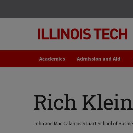
Skip
Skip
to
to
main
main
site
content
navigation
Academics
Admission and Aid
Rich Klein
John and Mae Calamos Stuart School of Busin