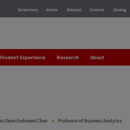
Directory
News
Alumni
Events
Giving
Student Experience
Research
About
ess Dean Endowed Chair
Professor of Business Analytics