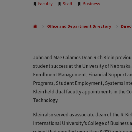
Tags:
Faculty
Staff
Business
Office and Department Directory
Direc
John and Mae Calamos Dean Rich Klein previousl
student success at the University of Nebraska
Enrollment Management, Financial Support and
Programs, Student Employment, Systems Intelli
Klein held dual faculty appointments in the Co
Technology.
Klein also served as associate dean of the R. 
International University’s College of Business 
school that enrolled more than 8,000 undergr