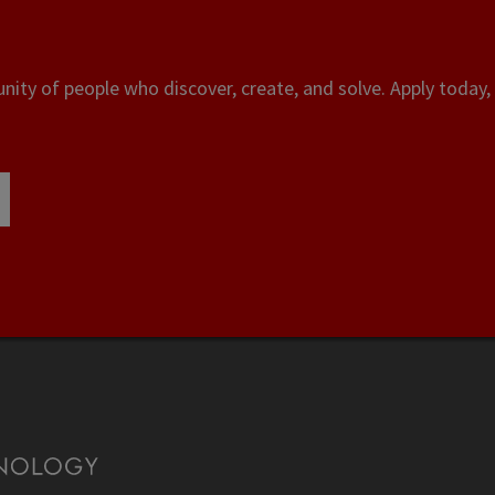
ity of people who discover, create, and solve. Apply today, 