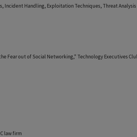
, Incident Handling, Exploitation Techniques, Threat Analysis
s the Fear out of Social Networking," Technology Executives Clu
PC law firm