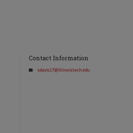
Contact Information
sdavis17@illinoistech.edu