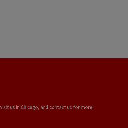
visit us in Chicago, and contact us for more