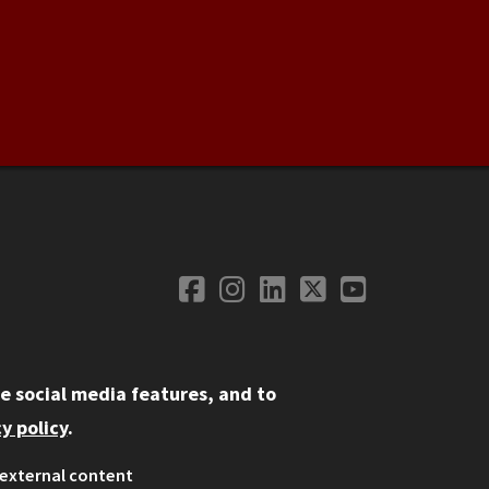
Facebook
Instagram
LinkedIn
Twitter
YouTube
Social Media
e social media features, and to
y policy
.
external content
ystem