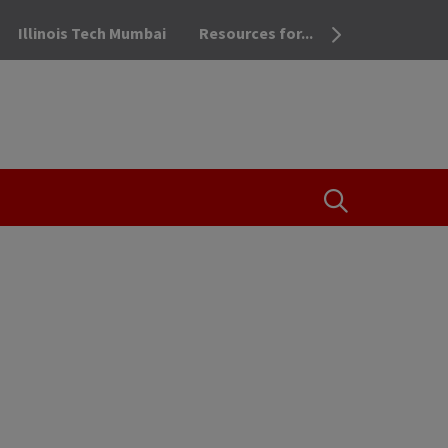
Illinois Tech Mumbai
Resources for...
OPEN THE SEA