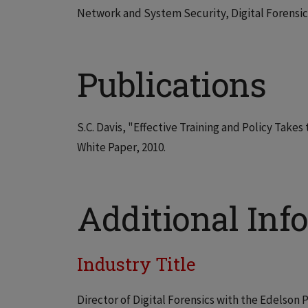
Network and System Security, Digital Forensics
Publications
S.C. Davis, "Effective Training and Policy Take
White Paper, 2010.
Additional Info
Industry Title
Director of Digital Forensics with the Edelson 