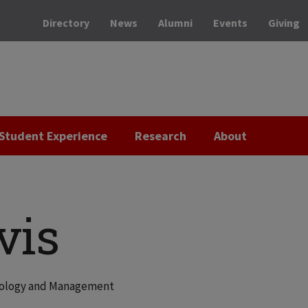
Directory
News
Alumni
Events
Giving
Student Experience
Research
About
vis
hnology and Management