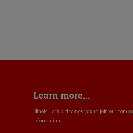
Learn more...
Illinois Tech welcomes you to join our commun
information.