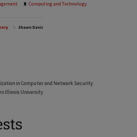
nagement
Computing and Technology
tory
Shawn Davis
cialization in Computer and Network Security
 Illinois University
ests