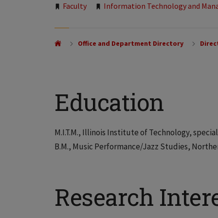
Tags:
Faculty
Information Technology and Ma
Office and Department Directory
Direc
Education
M.I.T.M., Illinois Institute of Technology, spe
B.M., Music Performance/Jazz Studies, Northern
Research Inter