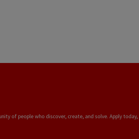
ity of people who discover, create, and solve. Apply today, 