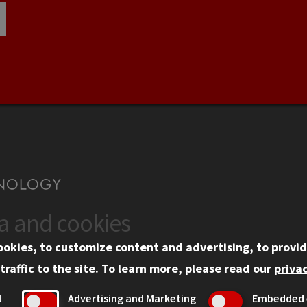
ta and cookies
US
WEB LINKS
ookies, to customize content and advertising, to provid
rgency Information
Privacy
traffic to the site.
To learn more, please read our
privac
ployment
Copyright Concerns
l
Advertising and Marketing
Embedded 
mni
IBHE Online Complaint S