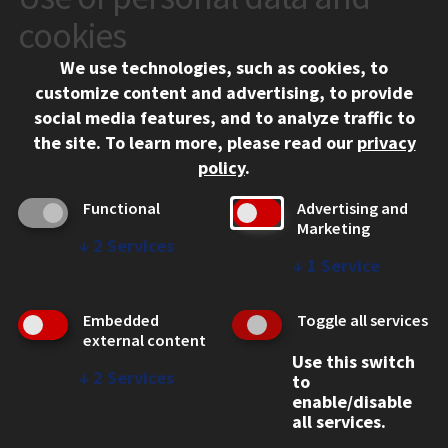
10 West 35th Street
cookies
Chicago, IL 60616
We use technologies, such as cookies, to
312.567.3000
customize content and advertising, to provide
Contact Us
social media features, and to analyze traffic to
the site.
To learn more, please read our
privacy
Facebook
Instagram
LinkedIn
Twitter
YouTube
Social Media Links
policy
.
CAMPUS
Functional
Advertising and
Marketing
Emergency Information
↓
2
Services
Employment
↓
1
Service
Alumni
Illinois Tech Portal
Embedded
Toggle all services
WEB LINKS
external content
Use this switch
Privacy
↓
2
Services
to
Copyright Concerns
enable/disable
IBHE Online Complaint System
all services.
Student Complaint Information