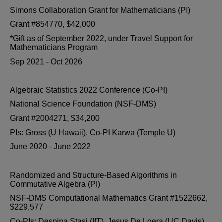
Simons Collaboration Grant for Mathematicians (PI)
Grant #854770, $42,000
*Gift as of September 2022, under Travel Support for
Mathematicians Program
Sep 2021 - Oct 2026
Algebraic Statistics 2022 Conference (Co-PI)
National Science Foundation (NSF-DMS)
Grant #2004271, $34,200
PIs: Gross (U Hawaii), Co-PI Karwa (Temple U)
June 2020 - June 2022
Randomized and Structure-Based Algorithms in
Commutative Algebra (PI)
NSF-DMS Computational Mathematics Grant #1522662,
$229,577
Co-PIs: Despina Stasi (IIT), Jesus De Loera (UC Davis)