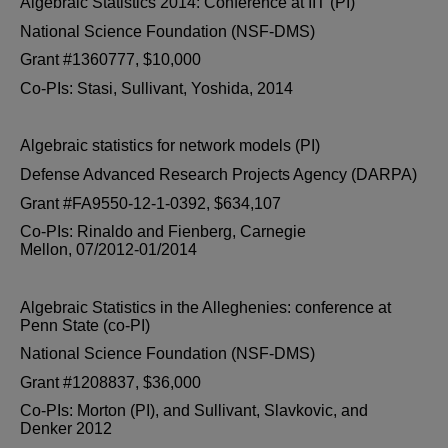
Algebraic Statistics 2014: Conference at IIT (PI)
National Science Foundation (NSF-DMS)
Grant #1360777, $10,000
Co-PIs: Stasi, Sullivant, Yoshida, 2014
Algebraic statistics for network models (PI)
Defense Advanced Research Projects Agency (DARPA)
Grant #FA9550-12-1-0392, $634,107
Co-PIs: Rinaldo and Fienberg, Carnegie
Mellon, 07/2012-01/2014
Algebraic Statistics in the Alleghenies: conference at
Penn State (co-PI)
National Science Foundation (NSF-DMS)
Grant #1208837, $36,000
Co-PIs: Morton (PI), and Sullivant, Slavkovic, and
Denker 2012