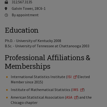
312.567.3135
Galvin Tower, 18C6-1
By appointment
Education
Ph.D. - University of Kentucky 2008
B.Sc. - University of Tennessee at Chattanooga 2003
Professional Affiliations &
Memberships
International Statistics Institute (
ISI
Elected
Member since 2015)
Institute of Mathematical Statistics (
IMS
)
American Statistical Association (
ASA
) and the
Chicago chapter