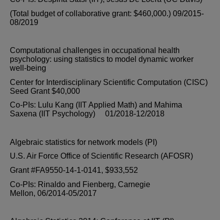
(Total budget of collaborative grant: $460,000.) 09/2015-
08/2019
Computational challenges in occupational health
psychology: using statistics to model dynamic worker
well-being
Center for Interdisciplinary Scientific Computation (CISC)
Seed Grant $40,000
Co-PIs: Lulu Kang (IIT Applied Math) and Mahima
Saxena (IIT Psychology) 01/2018-12/2018
Algebraic statistics for network models (PI)
U.S. Air Force Office of Scientific Research (AFOSR)
Grant #FA9550-14-1-0141, $933,552
Co-PIs: Rinaldo and Fienberg, Carnegie
Mellon, 06/2014-05/2017