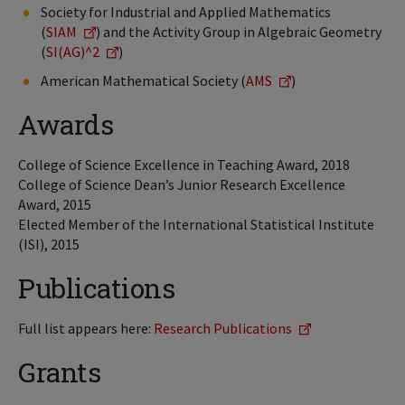
Society for Industrial and Applied Mathematics
(
SIAM
) and the Activity Group in Algebraic Geometry
(
SI(AG)^2
)
American Mathematical Society (
AMS
)
Awards
College of Science Excellence in Teaching Award, 2018
College of Science Dean’s Junior Research Excellence
Award, 2015
Elected Member of the International Statistical Institute
(ISI), 2015
Publications
Full list appears here:
Research Publications
Grants