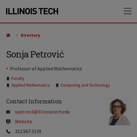
Skip
Skip
OP
to
to
main
main
site
content
navigation
Directory
Sonja Petrović
Professor of Applied Mathematics
Tags:
Faculty
Applied Mathematics
Computing and Technology
Contact Information
spetrov1@illinoistech.edu
Website
312.567.3139