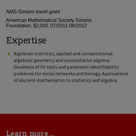
AMS-Simons travel grant
American Mathematical Society Simons
Foundation. $2,000. 07/2011-06/2012
Expertise
Algebraic statistics, applied and computational
algebraic geometry and commutative algebra.
Goodness of fit tests and parameter identifiability
problems for social networks and biology, Applications
of discrete mathematics to statistics and algebra.
Learn more...