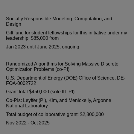
Socially Responsible Modeling, Computation, and
Design
Gift fund for student fellowships for this initiative under my
leadership. $85,000 from
Jan 2023 until June 2025, ongoing
Randomized Algorithms for Solving Massive Discrete
Optimization Problems (co-PI),
U.S. Department of Energy (DOE) Office of Science, DE-
FOA-0002722
Grant total $450,000 (sole IIT PI)
Co-PIs: Leyffer (PI), Kim, and Menickelly, Argonne
National Laboratory
Total budget of collaborative grant: $2,800,000
Nov 2022 - Oct 2025