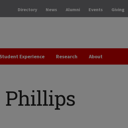
Directory
News
Alumni
Events
Giving
Student Experience
Research
About
Phillips