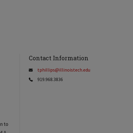
Contact Information
tphillips@illinoistech.edu
919.968.3836
on to
M A,