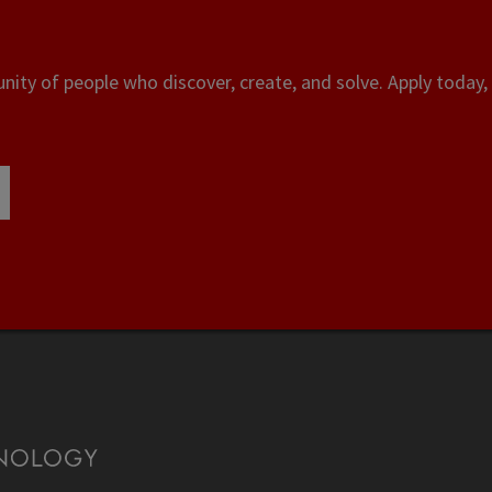
ity of people who discover, create, and solve. Apply today, 