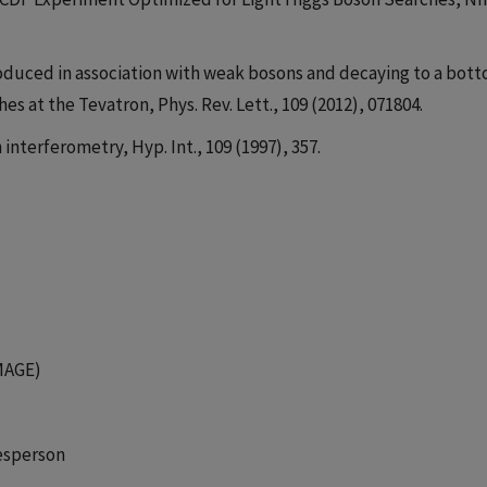
 produced in association with weak bosons and decaying to a bot
s at the Tevatron, Phys. Rev. Lett., 109 (2012), 071804.
 interferometry, Hyp. Int., 109 (1997), 357.
MAGE)
esperson