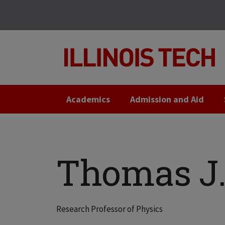
Skip
Skip
to
to
main
main
site
content
navigation
Academics
Admission and Aid
Thomas J. 
Research Professor of Physics