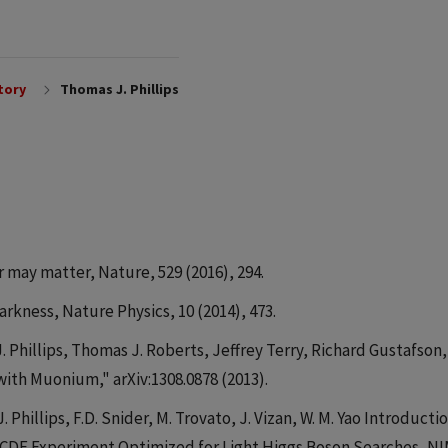
tory
Thomas J. Phillips
r may matter, Nature, 529 (2016), 294.
arkness, Nature Physics, 10 (2014), 473.
. Phillips, Thomas J. Roberts, Jeffrey Terry, Richard Gustafson,
with Muonium," arXiv:1308.0878 (2013).
. Phillips, F.D. Snider, M. Trovato, J. Vizan, W. M. Yao Introducti
e CDF Experiment Optimized for Light Higgs Boson Searches, NI