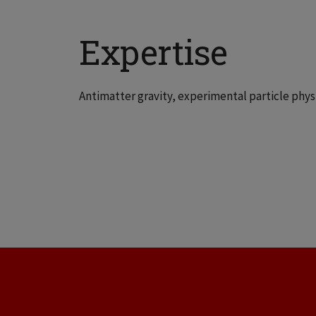
Expertise
Antimatter gravity, experimental particle phys