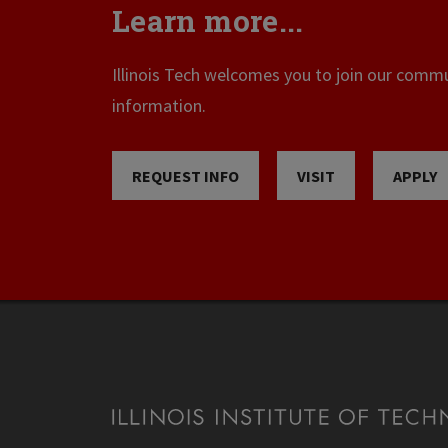
Learn more...
Illinois Tech welcomes you to join our commun
information.
REQUEST INFO
VISIT
APPLY