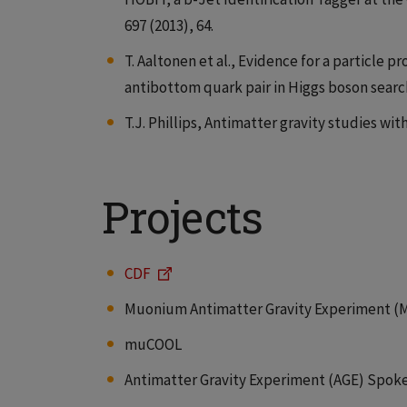
697 (2013), 64.
T. Aaltonen et al., Evidence for a particle
antibottom quark pair in Higgs boson searche
T.J. Phillips, Antimatter gravity studies with
Projects
CDF
Muonium Antimatter Gravity Experiment (
muCOOL
Antimatter Gravity Experiment (AGE) Spok