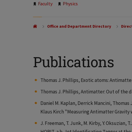
Tags:
Faculty
Physics
Office and Department Directory
Direc
Publications
Thomas J. Phillips, Exotic atoms: Antimatte
Thomas J. Phillips, Antimatter: Out of the d
Daniel M. Kaplan, Derrick Mancini, Thomas J
Klaus Kirch "Measuring Antimatter Gravity 
J. Freeman, T. Junk, M. Kirby, Y. Oksuzian, T.J
HOBIT, a b-Jet Identification Tagger at th