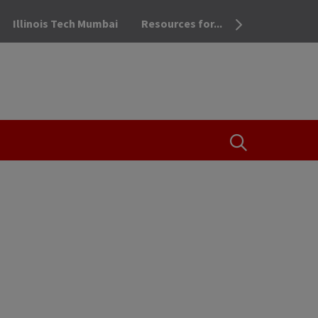
Illinois Tech Mumbai
Resources for...
OPEN THE SEA