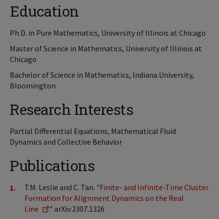
Education
Ph.D. in Pure Mathematics, University of Illinois at Chicago
Master of Science in Mathematics, University of Illinois at
Chicago
Bachelor of Science in Mathematics, Indiana University,
Bloomington
Research Interests
Partial Differential Equations, Mathematical Fluid
Dynamics and Collective Behavior
Publications
T.M. Leslie and C. Tan. "
Finite- and Infinite-Time Cluster
Formation for Alignment Dynamics on the Real
Line
." arXiv:2307.1326