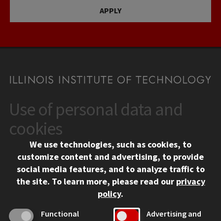
APPLY
Use of personal data and
CONTACT
10 West 35th Street
cookies
Chicago, IL 60616
We use technologies, such as cookies, to
312.567.3000
customize content and advertising, to provide
Contact Us
social media features, and to analyze traffic to
the site.
To learn more, please read our
privacy
Facebook
Instagram
LinkedIn
Twitter
YouTube
Social Media Links
policy
.
CAMPUS
Functional
Advertising and