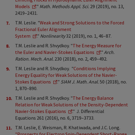
Models
."
Math. Methods Appl. Sci.
29 (2019), no. 13,
2419–2431.
T.M. Leslie. "
Weak and Strong Solutions to the Forced
Fractional Euler Alignment
System
."
Nonlinearity
32 (2019), no. 1, 46–87.
T.M. Leslie and R. Shvydkoy. "
The Energy Measure for
the Euler and Navier-Stokes Equations
."
Arch.
Ration. Mech. Anal.
230 (2018), no. 2, 459–492.
T.M. Leslie and R. Shvydkoy. "
Conditions Implying
Energy Equality for Weak Solutions of the Navier-
Stokes Equations
."
SIAM J. Math. Anal.
50 (2018), no.
1, 870–890.
T.M. Leslie and R. Shvydkoy. "
The Energy Balance
Relation for Weak Solutions of the Density-Dependent
Navier-Stokes Equations
." J. Differential
Equations 261 (2016), no. 6, 3719–3733.
T.M. Leslie, E. Weisman, R. Khatiwada, and J.C. Long.
"Prospects for Electron Spin-Dependent Short-Range