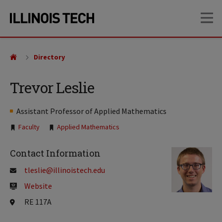
Skip
Skip
OP
to
to
main
main
site
content
navigation
Directory
Trevor Leslie
Assistant Professor of Applied Mathematics
Tags:
Faculty
Applied Mathematics
Contact Information
tleslie@illinoistech.edu
Website
RE 117A