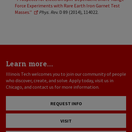
Force Experiments with Rare Earth Iron Garnet Test
Masses.''
Phys. Rev.
D 89 (2014), 114022.
Learn more...
Illinois Tech welcomes you to join our community of people
who discover, create, and solve. Apply today, visit us in
Chicago, and contact us for more information.
REQUEST INFO
VISIT