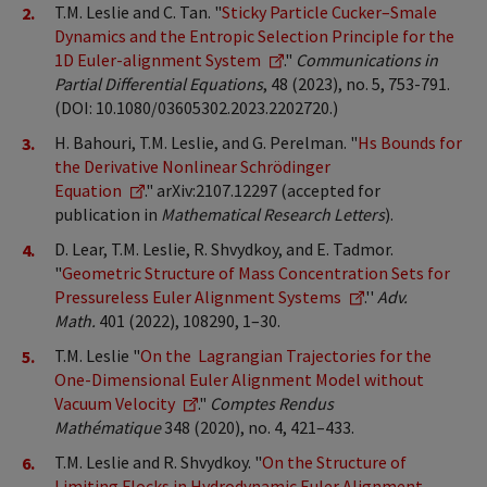
T.M. Leslie and C. Tan. "
Sticky Particle Cucker–Smale
Dynamics and the Entropic Selection Principle for the
1D Euler-alignment System
."
Communications in
Partial Differential Equations
, 48 (2023), no. 5, 753-791.
(DOI: 10.1080/03605302.2023.2202720.)
H. Bahouri, T.M. Leslie, and G. Perelman. "
Hs Bounds for
the Derivative Nonlinear Schrödinger
Equation
." arXiv:2107.12297 (accepted for
publication in
Mathematical Research Letters
).
D. Lear, T.M. Leslie, R. Shvydkoy, and E. Tadmor.
"
Geometric Structure of Mass Concentration Sets for
Pressureless Euler Alignment Systems
.''
Adv.
Math.
401 (2022), 108290, 1–30.
T.M. Leslie "
On the Lagrangian Trajectories for the
One-Dimensional Euler Alignment Model without
Vacuum Velocity
."
Comptes Rendus
Mathématique
348 (2020), no. 4, 421–433.
T.M. Leslie and R. Shvydkoy. "
On the Structure of
Limiting Flocks in Hydrodynamic Euler Alignment