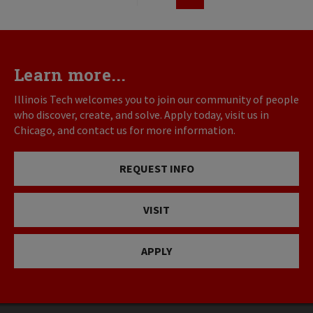
First
Previous
Page
page
page
Learn more...
Illinois Tech welcomes you to join our community of people
who discover, create, and solve. Apply today, visit us in
Chicago, and contact us for more information.
REQUEST INFO
VISIT
APPLY