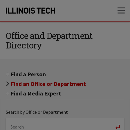
Skip
Skip
OP
to
to
main
main
site
content
navigation
Office and Department
Directory
Find a Person
Find an Office or Department
Find a Media Expert
Search by Office or Department