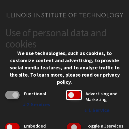
Use of personal data and
CONTACT
10 West 35th Street
cookies
Chicago, IL 60616
We use technologies, such as cookies, to
312.567.3000
customize content and advertising, to provide
Contact Us
social media features, and to analyze traffic to
the site.
To learn more, please read our
privacy
Facebook
Instagram
LinkedIn
Twitter
YouTube
Social Media Links
policy
.
CAMPUS
Functional
Advertising and
Marketing
Emergency Information
↓
2
Services
Employment
↓
1
Service
Alumni
Illinois Tech Portal
Embedded
Toggle all services