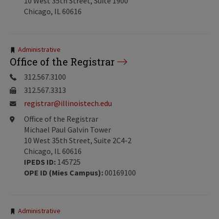
10 West 35th Street, Suite 1900
Chicago, IL 60616
Tags:
Administrative
Office of the Registrar
312.567.3100
312.567.3313
registrar@illinoistech.edu
Office of the Registrar
Michael Paul Galvin Tower
10 West 35th Street, Suite 2C4-2
Chicago, IL 60616
IPEDS ID:
145725
OPE ID (Mies Campus):
00169100
Tags:
Administrative