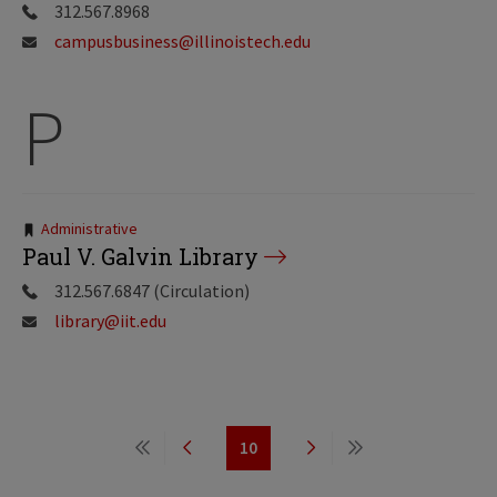
312.567.8968
campusbusiness@illinoistech.edu
P
Tags:
Administrative
Paul V. Galvin Library
312.567.6847 (Circulation)
library@iit.edu
Pagination
10
First
Previous
Page
Next
Last
page
page
page
page