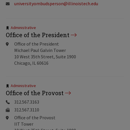
universityombudsperson@illinoistech.edu
Tags:
Administrative
Office of the President
Office of the President
Michael Paul Galvin Tower
10 West 35th Street, Suite 1900
Chicago, IL 60616
Tags:
Administrative
Office of the Provost
312.567.3163
312.567.3110
Office of the Provost
IIT Tower