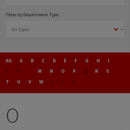
Filter by Department Type
Title
All
A
B
C
D
E
F
G
H
I
J
K
L
M
N
O
P
Q
R
S
T
U
V
W
X
Y
Z
O