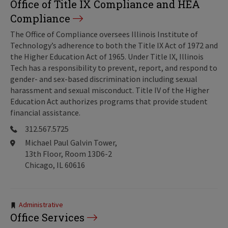
Office of Title IX Compliance and HEA
Compliance
The Office of Compliance oversees Illinois Institute of
Technology’s adherence to both the Title IX Act of 1972 and
the Higher Education Act of 1965. Under Title IX, Illinois
Tech has a responsibility to prevent, report, and respond to
gender- and sex-based discrimination including sexual
harassment and sexual misconduct. Title IV of the Higher
Education Act authorizes programs that provide student
financial assistance.
312.567.5725
Michael Paul Galvin Tower,
13th Floor, Room 13D6-2
Chicago, IL 60616
Tags:
Administrative
Office Services