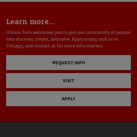
Learn more...
Illinois Tech welcomes you to join our community of people
who discover, create, and solve. Apply today, visit us in
Chicago, and contact us for more information.
REQUEST INFO
VISIT
APPLY