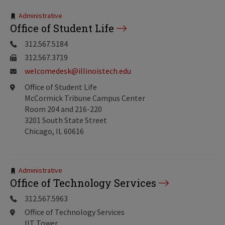
Tags:
Administrative
Office of Student Life
312.567.5184
312.567.3719
welcomedesk@illinoistech.edu
Office of Student Life
McCormick Tribune Campus Center
Room 204 and 216-220
3201 South State Street
Chicago, IL 60616
Tags:
Administrative
Office of Technology Services
312.567.5963
Office of Technology Services
IIT Tower