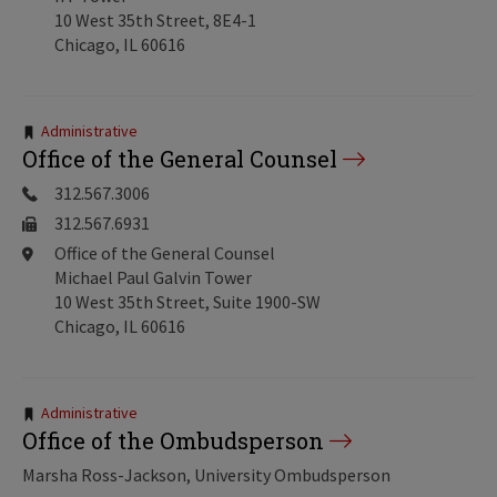
10 West 35th Street, 8E4-1
Chicago, IL 60616
Tags:
Administrative
Office of the General Counsel
312.567.3006
312.567.6931
Office of the General Counsel
Michael Paul Galvin Tower
10 West 35th Street, Suite 1900-SW
Chicago, IL 60616
Tags:
Administrative
Office of the Ombudsperson
Marsha Ross-Jackson, University Ombudsperson