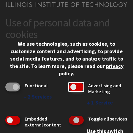
Use of personal data and
CONTACT
10 West 35th Street
cookies
Chicago, IL 60616
We use technologies, such as cookies, to
312.567.3000
customize content and advertising, to provide
Contact Us
social media features, and to analyze traffic to
the site.
To learn more, please read our
privacy
Facebook
Instagram
LinkedIn
Twitter
YouTube
Social Media Links
policy
.
CAMPUS
Functional
Advertising and
Marketing
Emergency Information
↓
2
Services
Employment
↓
1
Service
Alumni
Illinois Tech Portal
Embedded
Toggle all services
WEB LINKS
external content
Use this switch