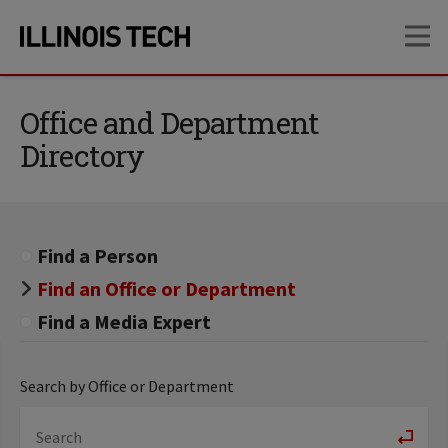
Skip
Skip
OP
to
to
main
main
site
content
navigation
Office and Department
Directory
Find a Person
Find an Office or Department
Find a Media Expert
Search by Office or Department