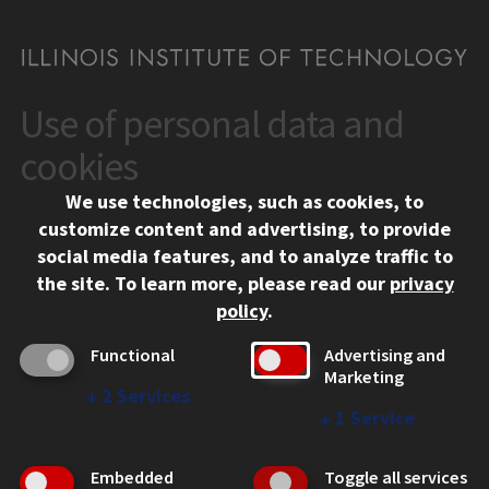
Use of personal data and
CONTACT
10 West 35th Street
cookies
Chicago, IL 60616
We use technologies, such as cookies, to
312.567.3000
customize content and advertising, to provide
Contact Us
social media features, and to analyze traffic to
the site.
To learn more, please read our
privacy
Facebook
Instagram
LinkedIn
Twitter
YouTube
Social Media Links
policy
.
CAMPUS
Functional
Advertising and
Marketing
Emergency Information
↓
2
Services
Employment
↓
1
Service
Alumni
Illinois Tech Portal
Embedded
Toggle all services