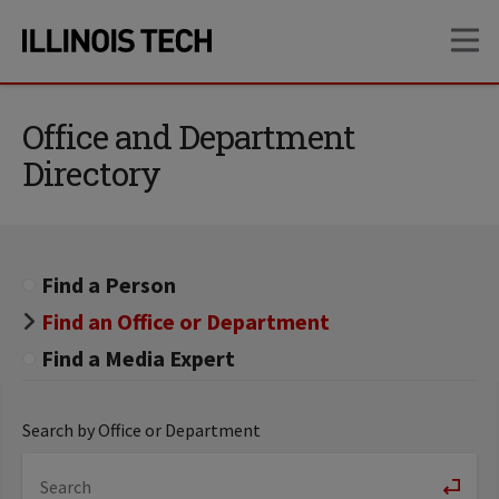
Skip
Skip
OP
to
to
main
main
site
content
navigation
Office and Department
Directory
Find a Person
Find an Office or Department
Find a Media Expert
Search by Office or Department