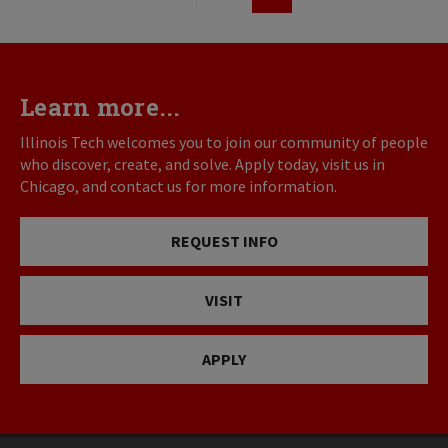
First
Previous
Page
page
page
Learn more...
Illinois Tech welcomes you to join our community of people
who discover, create, and solve. Apply today, visit us in
Chicago, and contact us for more information.
REQUEST INFO
VISIT
APPLY