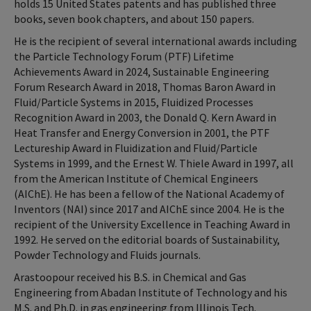
holds 15 United States patents and has published three
books, seven book chapters, and about 150 papers.
He is the recipient of several international awards including
the Particle Technology Forum (PTF) Lifetime
Achievements Award in 2024, Sustainable Engineering
Forum Research Award in 2018, Thomas Baron Award in
Fluid/Particle Systems in 2015, Fluidized Processes
Recognition Award in 2003, the Donald Q. Kern Award in
Heat Transfer and Energy Conversion in 2001, the PTF
Lectureship Award in Fluidization and Fluid/Particle
Systems in 1999, and the Ernest W. Thiele Award in 1997, all
from the American Institute of Chemical Engineers
(AIChE). He has been a fellow of the National Academy of
Inventors (NAI) since 2017 and AIChE since 2004. He is the
recipient of the University Excellence in Teaching Award in
1992. He served on the editorial boards of Sustainability,
Powder Technology and Fluids journals.
Arastoopour received his B.S. in Chemical and Gas
Engineering from Abadan Institute of Technology and his
M.S. and Ph.D. in gas engineering from Illinois Tech.