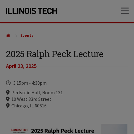
Skip
Skip
OP
to
to
main
main
site
content
navigation
Events
2025 Ralph Peck Lecture
April 23, 2025
Time
3:15pm
-
4:30pm
Locations
Perlstein Hall, Room 131
10 West 33rd Street
Chicago, IL 60616