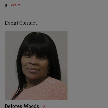
Tags:
Lecture
Event Contact
Delores Woods