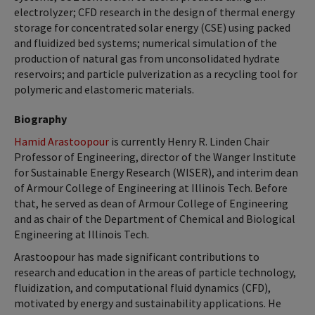
electrolyzer; CFD research in the design of thermal energy
storage for concentrated solar energy (CSE) using packed
and fluidized bed systems; numerical simulation of the
production of natural gas from unconsolidated hydrate
reservoirs; and particle pulverization as a recycling tool for
polymeric and elastomeric materials.
Biography
Hamid Arastoopour
is currently Henry R. Linden Chair
Professor of Engineering, director of the Wanger Institute
for Sustainable Energy Research (WISER), and interim dean
of Armour College of Engineering at Illinois Tech. Before
that, he served as dean of Armour College of Engineering
and as chair of the Department of Chemical and Biological
Engineering at Illinois Tech.
Arastoopour has made significant contributions to
research and education in the areas of particle technology,
fluidization, and computational fluid dynamics (CFD),
motivated by energy and sustainability applications. He