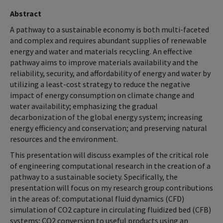
Abstract
A pathway to a sustainable economy is both multi-faceted
and complex and requires abundant supplies of renewable
energy and water and materials recycling. An effective
pathway aims to improve materials availability and the
reliability, security, and affordability of energy and water by
utilizing a least-cost strategy to reduce the negative
impact of energy consumption on climate change and
water availability; emphasizing the gradual
decarbonization of the global energy system; increasing
energy efficiency and conservation; and preserving natural
resources and the environment.
This presentation will discuss examples of the critical role
of engineering computational research in the creation of a
pathway to a sustainable society. Specifically, the
presentation will focus on my research group contributions
in the areas of: computational fluid dynamics (CFD)
simulation of CO2 capture in circulating fluidized bed (CFB)
systems; CO2 conversion to useful products using an