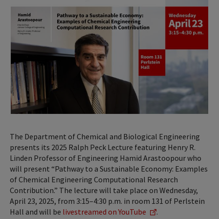
The Department of Chemical and Biological Engineering
presents its 2025 Ralph Peck Lecture featuring Henry R.
Linden Professor of Engineering Hamid Arastoopour who
will present “Pathway to a Sustainable Economy: Examples
of Chemical Engineering Computational Research
Contribution.” The lecture will take place on Wednesday,
April 23, 2025, from 3:15–4:30 p.m. in room 131 of Perlstein
Hall and will be
livestreamed on YouTube
.