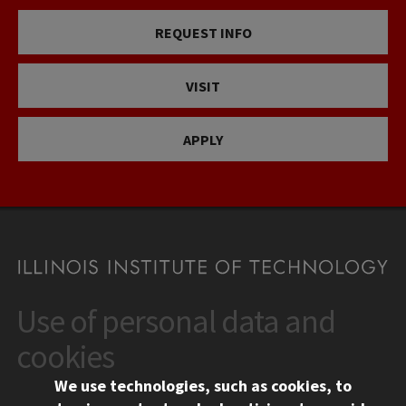
REQUEST INFO
VISIT
APPLY
Use of personal data and
CONTACT
10 West 35th Street
cookies
Chicago, IL 60616
We use technologies, such as cookies, to
312.567.3000