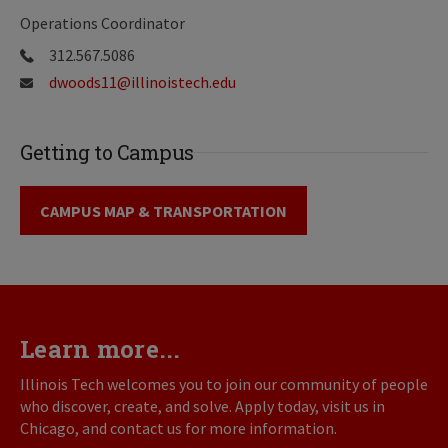
Operations Coordinator
312.567.5086
dwoods11@illinoistech.edu
Getting to Campus
CAMPUS MAP & TRANSPORTATION
Learn more...
Illinois Tech welcomes you to join our community of people
who discover, create, and solve. Apply today, visit us in
Chicago, and contact us for more information.