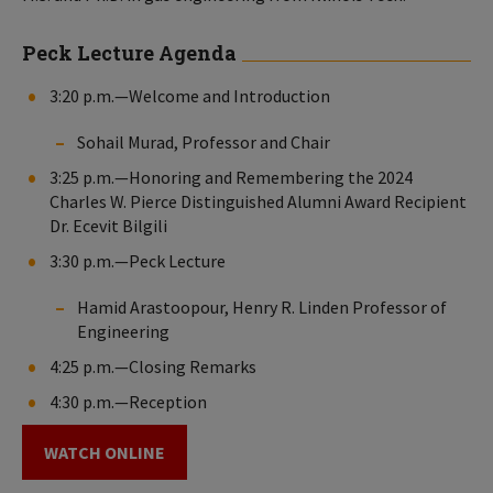
Peck Lecture Agenda
3:20 p.m.—Welcome and Introduction
Sohail Murad, Professor and Chair
3:25 p.m.—Honoring and Remembering the 2024
Charles W. Pierce Distinguished Alumni Award Recipient
Dr. Ecevit Bilgili
3:30 p.m.—Peck Lecture
Hamid Arastoopour, Henry R. Linden Professor of
Engineering
4:25 p.m.—Closing Remarks
4:30 p.m.—Reception
WATCH ONLINE