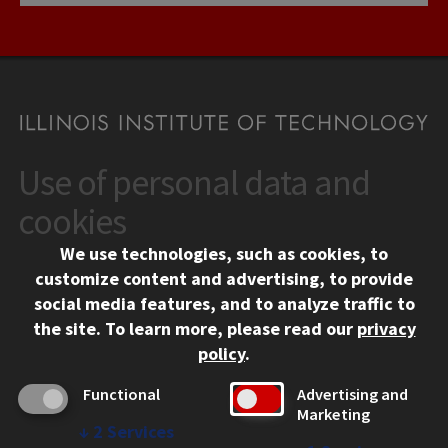
Use of personal data and
CONTACT
10 West 35th Street
cookies
Chicago, IL 60616
We use technologies, such as cookies, to
312.567.3000
customize content and advertising, to provide
Contact Us
social media features, and to analyze traffic to
the site.
To learn more, please read our
privacy
Facebook
Instagram
LinkedIn
Twitter
YouTube
Social Media Links
policy
.
CAMPUS
Functional
Advertising and
Marketing
Emergency Information
↓
2
Services
Employment