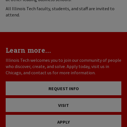
All Illinois Tech faculty, students, and staff are invited to
attend.
Learn more...
Illinois Tech welcomes you to join our community of people
who discover, create, and solve. Apply today, visit us in
Chicago, and contact us for more information.
REQUEST INFO
VISIT
APPLY