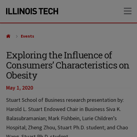
Skip
Skip
OP
to
to
main
main
site
content
navigation
Events
Exploring the Influence of
Consumers’ Characteristics on
Obesity
May 1, 2020
Stuart School of Business research presentation by:
Harold L. Stuart Endowed Chair in Business Siva K.
Balasubramanian; Mark Fishbein, Lurie Children’s
Hospital; Zheng Zhou, Stuart Ph.D. student; and Chao
Wang, Stuart Ph.D. student