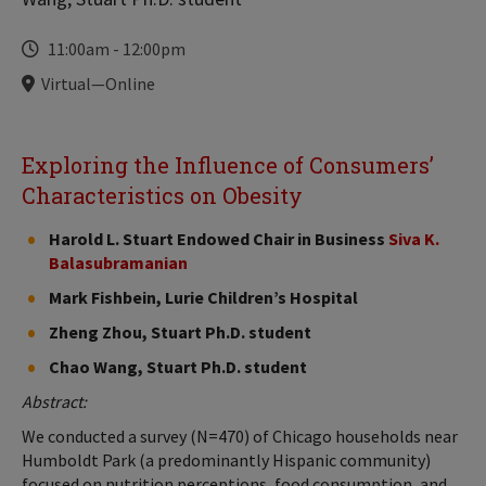
Time
11:00am
-
12:00pm
Locations
Virtual—Online
Exploring the Influence of Consumers’
Characteristics on Obesity
Harold L. Stuart Endowed Chair in Business
Siva K.
Balasubramanian
Mark Fishbein, Lurie Children’s Hospital
Zheng Zhou, Stuart Ph.D. student
Chao Wang, Stuart Ph.D. student
Abstract:
We conducted a survey (N=470) of Chicago households near
Humboldt Park (a predominantly Hispanic community)
focused on nutrition perceptions, food consumption, and