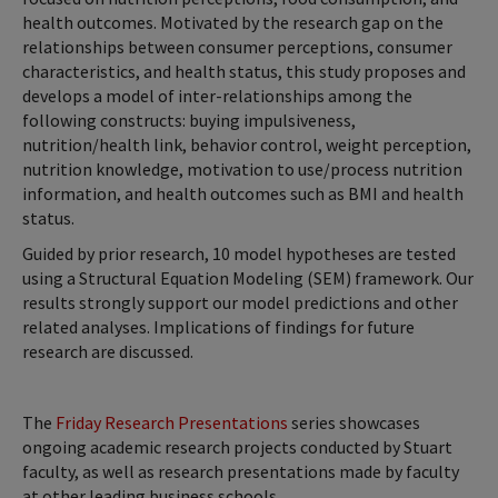
health outcomes. Motivated by the research gap on the
relationships between consumer perceptions, consumer
characteristics, and health status, this study proposes and
develops a model of inter-relationships among the
following constructs: buying impulsiveness,
nutrition/health link, behavior control, weight perception,
nutrition knowledge, motivation to use/process nutrition
information, and health outcomes such as BMI and health
status.
Guided by prior research, 10 model hypotheses are tested
using a Structural Equation Modeling (SEM) framework. Our
results strongly support our model predictions and other
related analyses. Implications of findings for future
research are discussed.
The
Friday Research Presentations
series showcases
ongoing academic research projects conducted by Stuart
faculty, as well as research presentations made by faculty
at other leading business schools.