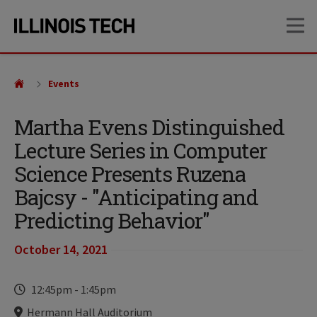
Skip
Skip
OP
to
to
main
main
site
content
navigation
Events
Martha Evens Distinguished
Lecture Series in Computer
Science Presents Ruzena
Bajcsy - "Anticipating and
Predicting Behavior"
October 14, 2021
Time
12:45pm
-
1:45pm
Locations
Hermann Hall Auditorium