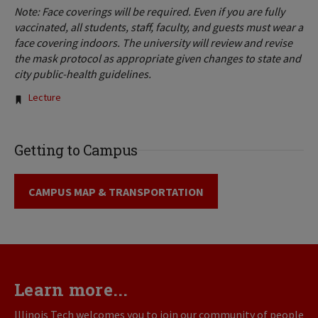
Note: Face coverings will be required. Even if you are fully
vaccinated, all students, staff, faculty, and guests must wear a
face covering indoors. The university will review and revise
the mask protocol as appropriate given changes to state and
city public-health guidelines.
Tags:
Lecture
Getting to Campus
CAMPUS MAP & TRANSPORTATION
Learn more...
Illinois Tech welcomes you to join our community of people