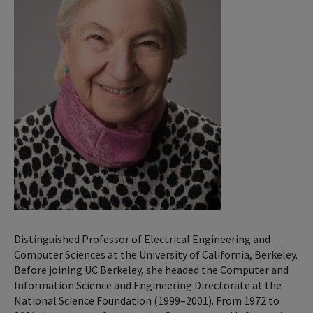
Distinguished Professor of Electrical Engineering and
Computer Sciences at the University of California, Berkeley.
Before joining UC Berkeley, she headed the Computer and
Information Science and Engineering Directorate at the
National Science Foundation (1999–2001). From 1972 to