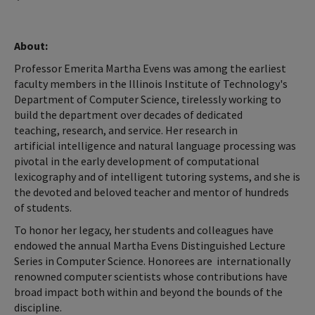
About:
Professor Emerita Martha Evens was among the earliest
faculty members in the Illinois Institute of Technology's
Department of Computer Science, tirelessly working to
build the department over decades of dedicated
teaching, research, and service. Her research in
artificial intelligence and natural language processing was
pivotal in the early development of computational
lexicography and of intelligent tutoring systems, and she is
the devoted and beloved teacher and mentor of hundreds
of students.
To honor her legacy, her students and colleagues have
endowed the annual Martha Evens Distinguished Lecture
Series in Computer Science. Honorees are internationally
renowned computer scientists whose contributions have
broad impact both within and beyond the bounds of the
discipline.