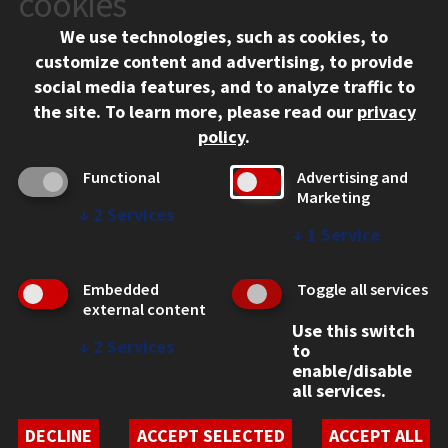
cookies
Chicago, IL 60616
We use technologies, such as cookies, to
312.567.3000
customize content and advertising, to provide
Contact Us
social media features, and to analyze traffic to
the site.
To learn more, please read our
privacy
Facebook
Instagram
LinkedIn
Twitter
YouTube
Social Media Links
policy
.
CAMPUS
Functional
Advertising and
Marketing
Emergency Information
↓
2
Services
Employment
↓
1
Service
Alumni
Illinois Tech Portal
Embedded
Toggle all services
WEB LINKS
external content
Use this switch
Privacy
↓
2
Services
to
Copyright Concerns
enable/disable
IBHE Online Complaint System
all services.
Student Complaint Information
Student Non-Discrimination Policy
DECLINE
ACCEPT SELECTED
ACCEPT ALL