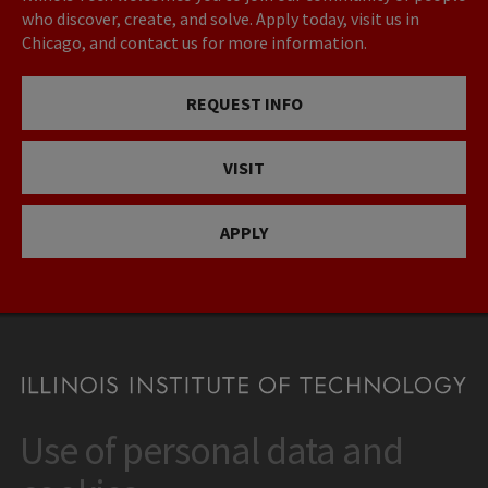
who discover, create, and solve. Apply today, visit us in
Chicago, and contact us for more information.
REQUEST INFO
VISIT
APPLY
Use of personal data and
CONTACT
10 West 35th Street