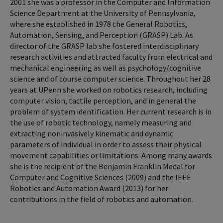
2001 she was a professor in the Computer and Information
Science Department at the University of Pennsylvania,
where she established in 1978 the General Robotics,
Automation, Sensing, and Perception (GRASP) Lab. As
director of the GRASP lab she fostered interdisciplinary
research activities and attracted faculty from electrical and
mechanical engineering as well as psychology/cognitive
science and of course computer science. Throughout her 28
years at UPenn she worked on robotics research, including
computer vision, tactile perception, and in general the
problem of system identification. Her current research is in
the use of robotic technology, namely measuring and
extracting noninvasively kinematic and dynamic
parameters of individual in order to assess their physical
movement capabilities or limitations. Among many awards
she is the recipient of the Benjamin Franklin Medal for
Computer and Cognitive Sciences (2009) and the IEEE
Robotics and Automation Award (2013) for her
contributions in the field of robotics and automation.