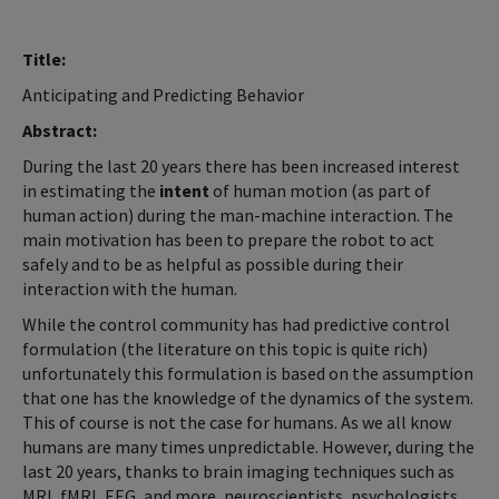
Title:
Anticipating and Predicting Behavior
Abstract:
During the last 20 years there has been increased interest
in estimating the
intent
of human motion (as part of
human action) during the man-machine interaction. The
main motivation has been to prepare the robot to act
safely and to be as helpful as possible during their
interaction with the human.
While the control community has had predictive control
formulation (the literature on this topic is quite rich)
unfortunately this formulation is based on the assumption
that one has the knowledge of the dynamics of the system.
This of course is not the case for humans. As we all know
humans are many times unpredictable. However, during the
last 20 years, thanks to brain imaging techniques such as
MRI, fMRI, EEG, and more, neuroscientists, psychologists,