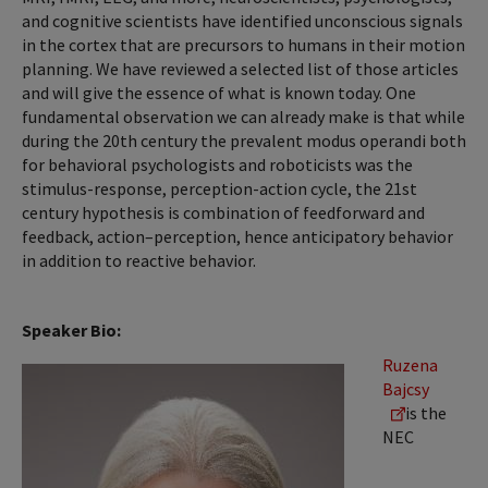
and cognitive scientists have identified unconscious signals
in the cortex that are precursors to humans in their motion
planning. We have reviewed a selected list of those articles
and will give the essence of what is known today. One
fundamental observation we can already make is that while
during the 20th century the prevalent modus operandi both
for behavioral psychologists and roboticists was the
stimulus-response, perception-action cycle, the 21st
century hypothesis is combination of feedforward and
feedback, action–perception, hence anticipatory behavior
in addition to reactive behavior.
Speaker Bio:
Ruzena
Bajcsy
is the
NEC