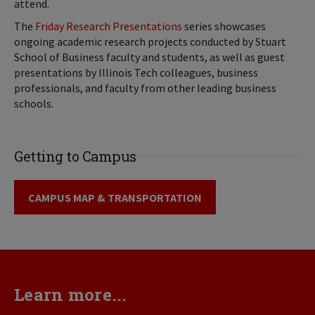
attend.
The
Friday Research Presentations
series showcases
ongoing academic research projects conducted by Stuart
School of Business faculty and students, as well as guest
presentations by Illinois Tech colleagues, business
professionals, and faculty from other leading business
schools.
Getting to Campus
CAMPUS MAP & TRANSPORTATION
Learn more...