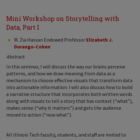
Mini Workshop on Storytelling with
Data, Part I
M. Zia Hassan Endowed Professor
Elizabeth J.
Durango-Cohen
Abstract:
In this seminar, I will discuss the way our brains perceive
patterns, and how we draw meaning from data as a
mechanism to choose effective visuals that transform data
into actionable information. I will also discuss how to build
a narrative structure that incorporates both written words
along with visuals to tell a story that has context (“what”),
makes sense (“why it matters”) and gets the audience
moved to action (“now what”).
All Illinois Tech faculty, students, and staff are invited to