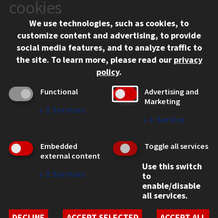
10 West 35th Street
cookies
Chicago, IL 60616
We use technologies, such as cookies, to
312.567.3000
customize content and advertising, to provide
Contact Us
social media features, and to analyze traffic to
the site.
To learn more, please read our
privacy
Facebook
Instagram
LinkedIn
Twitter
YouTube
Social Media Links
policy
.
CAMPUS
Functional
Advertising and
Marketing
Emergency Information
↓
2
Services
Employment
↓
1
Service
Alumni
Illinois Tech Portal
Embedded
Toggle all services
WEB LINKS
external content
Use this switch
Privacy
↓
2
Services
to
Copyright Concerns
enable/disable
IBHE Online Complaint System
all services.
Student Complaint Information
Student Non-Discrimination Policy
DECLINE
ACCEPT SELECTED
ACCEPT ALL