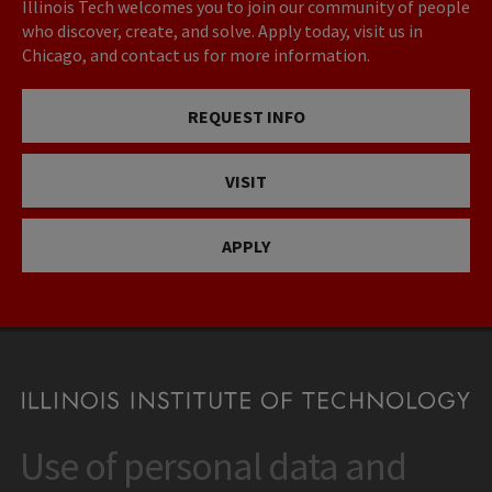
Illinois Tech welcomes you to join our community of people
who discover, create, and solve. Apply today, visit us in
Chicago, and contact us for more information.
REQUEST INFO
VISIT
APPLY
Use of personal data and
CONTACT