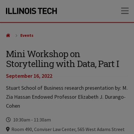
Skip
Skip
OP
to
to
main
main
site
content
navigation
Events
Mini Workshop on
Storytelling with Data, Part I
September 16, 2022
Stuart School of Business research presentation by: M.
Zia Hassan Endowed Professor Elizabeth J. Durango-
Cohen
Time
10:30am
-
11:30am
Locations
Room 490, Conviser Law Center, 565 West Adams Street