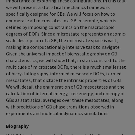
importance of exploring these configurations. In this talk,
we will present a statistical mechanics framework
specifically designed for GBs. We will focus on how to
enumerate all microstates in a GB ensemble, which is
defined by imposing constraints on the macroscopic
degrees of DOFs. Since a microstate represents an atomic-
scale description of a GB, the microstate space is vast,
making it a computationally intensive task to navigate.
Given the universal impact of bicrystallography on GB
characteristics, we will show that, in stark contrast to the
multitude of microstate DOFs, there is a much smaller set
of bicrystallography-informed mesoscale DOFs, termed
mesostates, that dictate the intrinsic properties of GBs.
We will detail the enumeration of GB mesostates and the
calculation of internal energy, free energy, and entropy of
GBs as statistical averages over these mesostates, along
with predictions of GB phase transitions observed in
experiments and molecular dynamics simulations.
Biography