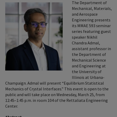
The Department of
Mechanical, Materials,
and Aerospace
Engineering presents
its MMAE 593 seminar
series featuring guest
speaker Nikhil
Chandra Admal,
assistant professor in
the Department of
Mechanical Science
and Engineering at
the University of
Illinois at Urbana-
Champaign. Admal will present “Equilibrium Statistical
Mechanics of Crystal Interfaces.” This event is open to the
public and will take place on Wednesday, March 25, from
12:45–1:45 p.m. in room 104 of the Rettaliata Engineering
Center.