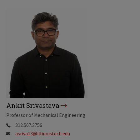
Ankit Srivastava
Professor of Mechanical Engineering
312.567.3756
asriva13@illinoistech.edu