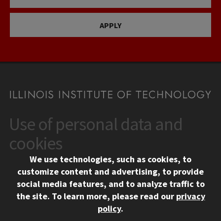
APPLY
Use of personal data and
CONTACT
10 West 35th Street
cookies
Chicago, IL 60616
We use technologies, such as cookies, to
312.567.3000
customize content and advertising, to provide
Contact Us
social media features, and to analyze traffic to
the site.
To learn more, please read our
privacy
Facebook
Instagram
LinkedIn
Twitter
YouTube
Social Media Links
policy
.