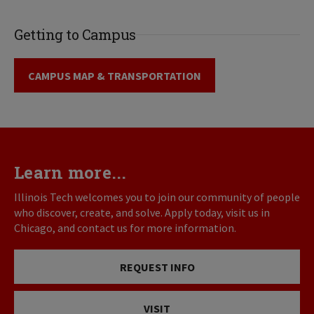
Getting to Campus
CAMPUS MAP & TRANSPORTATION
Learn more...
Illinois Tech welcomes you to join our community of people
who discover, create, and solve. Apply today, visit us in
Chicago, and contact us for more information.
REQUEST INFO
VISIT