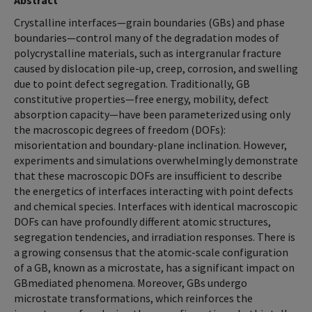
Abstract
Crystalline interfaces—grain boundaries (GBs) and phase
boundaries—control many of the degradation modes of
polycrystalline materials, such as intergranular fracture
caused by dislocation pile-up, creep, corrosion, and swelling
due to point defect segregation. Traditionally, GB
constitutive properties—free energy, mobility, defect
absorption capacity—have been parameterized using only
the macroscopic degrees of freedom (DOFs):
misorientation and boundary-plane inclination. However,
experiments and simulations overwhelmingly demonstrate
that these macroscopic DOFs are insufficient to describe
the energetics of interfaces interacting with point defects
and chemical species. Interfaces with identical macroscopic
DOFs can have profoundly different atomic structures,
segregation tendencies, and irradiation responses. There is
a growing consensus that the atomic-scale configuration
of a GB, known as a microstate, has a significant impact on
GBmediated phenomena. Moreover, GBs undergo
microstate transformations, which reinforces the