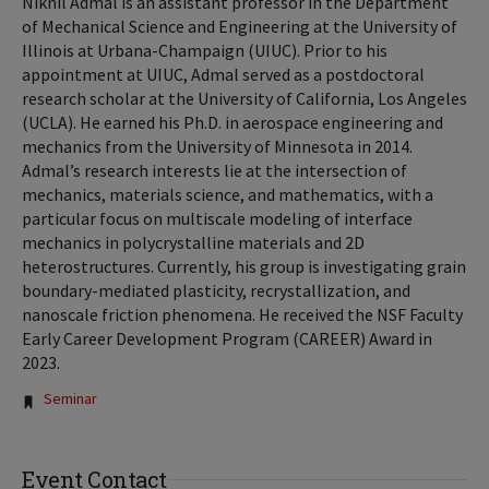
Nikhil Admal is an assistant professor in the Department
of Mechanical Science and Engineering at the University of
Illinois at Urbana-Champaign (UIUC). Prior to his
appointment at UIUC, Admal served as a postdoctoral
research scholar at the University of California, Los Angeles
(UCLA). He earned his Ph.D. in aerospace engineering and
mechanics from the University of Minnesota in 2014.
Admal’s research interests lie at the intersection of
mechanics, materials science, and mathematics, with a
particular focus on multiscale modeling of interface
mechanics in polycrystalline materials and 2D
heterostructures. Currently, his group is investigating grain
boundary-mediated plasticity, recrystallization, and
nanoscale friction phenomena. He received the NSF Faculty
Early Career Development Program (CAREER) Award in
2023.
Tags:
Seminar
Event Contact