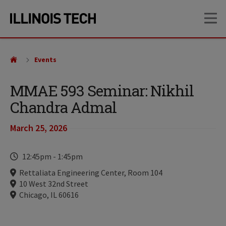
Skip
Skip
OP
to
to
main
main
site
content
navigation
Events
MMAE 593 Seminar: Nikhil
Chandra Admal
March 25, 2026
Time
12:45pm
-
1:45pm
Locations
Rettaliata Engineering Center, Room 104
10 West 32nd Street
Chicago, IL 60616