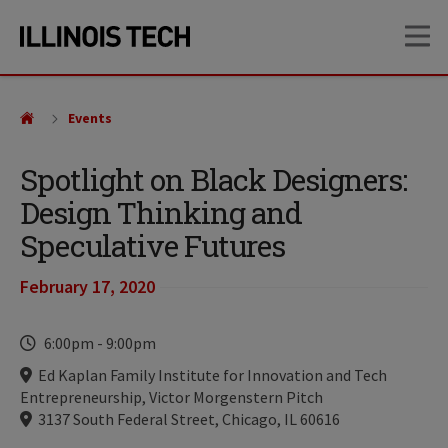
Skip
Skip
OP
to
to
main
main
site
content
navigation
Events
Spotlight on Black Designers:
Design Thinking and
Speculative Futures
February 17, 2020
Time
6:00pm
-
9:00pm
Locations
Ed Kaplan Family Institute for Innovation and Tech
Entrepreneurship, Victor Morgenstern Pitch
3137 South Federal Street, Chicago, IL 60616