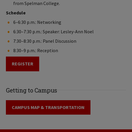
from Spelman College.
Schedule
6–6:30 p.m.: Networking
6:30–7:30 p.m.: Speaker: Lesley-Ann Noel
7:30–8:30 p.m.: Panel Discussion
8:30–9 p.m.: Reception
REGISTER
Getting to Campus
CAMPUS MAP & TRANSPORTATION