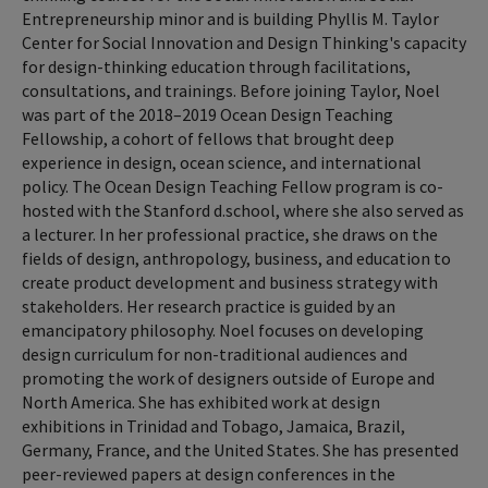
Entrepreneurship minor and is building Phyllis M. Taylor
Center for Social Innovation and Design Thinking's capacity
for design-thinking education through facilitations,
consultations, and trainings. Before joining Taylor, Noel
was part of the 2018–2019 Ocean Design Teaching
Fellowship, a cohort of fellows that brought deep
experience in design, ocean science, and international
policy. The Ocean Design Teaching Fellow program is co-
hosted with the Stanford d.school, where she also served as
a lecturer. In her professional practice, she draws on the
fields of design, anthropology, business, and education to
create product development and business strategy with
stakeholders. Her research practice is guided by an
emancipatory philosophy. Noel focuses on developing
design curriculum for non-traditional audiences and
promoting the work of designers outside of Europe and
North America. She has exhibited work at design
exhibitions in Trinidad and Tobago, Jamaica, Brazil,
Germany, France, and the United States. She has presented
peer-reviewed papers at design conferences in the