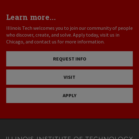
Learn more...
Illinois Tech welcomes you to join our community of people
who discover, create, and solve. Apply today, visit us in
Chicago, and contact us for more information.
REQUEST INFO
VISIT
APPLY