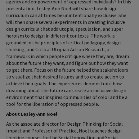
agency and empowerment of oppressed individuals? In this
presentation, Lesley-Ann Noel will share how design
curriculum can at times be unintentionally exclusive. She
will then share several experiments in creating inclusive
design curricula that add utopia, speculation, and super
heroism to design in different contexts. The work is
grounded in the principles of critical pedagogy, design
thinking, and Critical Utopian Action Research, a
framework in which people critique where they are, dream
about the future they want, and figure out how they want
to get there. Focus on the future helped the stakeholders
to visualize their desired futures and to create action to
achieve their goals. The experiences demonstrate how
dreaming about the future can create an inclusive design
environment that inspires communities of color and be a
tool for the liberation of oppressed people.
About Lesley-Ann Noel
As the associate director for Design Thinking for Social
Impact and Professor of Practice, Noel teaches design
thinking courses for the Social Innovation and Social