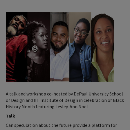
A talk and workshop co-hosted by DePaul University School
of Design and IIT Institute of Design in celebration of Black
History Month featuring Lesley-Ann Noel.
Talk
Can speculation about the future provide a platform for