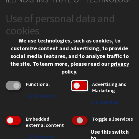
Use of personal data and
CONTACT
10 West 35th Street
cookies
Chicago, IL 60616
We use technologies, such as cookies, to
312.567.3000
customize content and advertising, to provide
Contact Us
social media features, and to analyze traffic to
the site.
To learn more, please read our
privacy
Facebook
Instagram
LinkedIn
Twitter
YouTube
Social Media Links
policy
.
CAMPUS
Functional
Advertising and
Marketing
Emergency Information
↓
2
Services
Employment
↓
1
Service
Alumni
Illinois Tech Portal
Embedded
Toggle all services
WEB LINKS
external content
Use this switch
Privacy
↓
2
Services
to