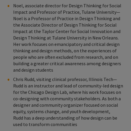
Noel, associate director for Design Thinking for Social
Impact and Professor of Practice, Tulane University—
Noel is a Professor of Practice in Design Thinking and
the Associate Director of Design Thinking for Social
Impact at the Taylor Center for Social Innovation and
Design Thinking at Tulane University in New Orleans.
Her work focuses on emancipatory and critical design
thinking and design methods, on the experiences of
people who are often excluded from research, and on
building a greater critical awareness among designers
and design students
Chris Rudd, visiting clinical professor, Illinois Tech—
Rudd is an instructor and lead of community-led design
for the Chicago Design Lab, where his work focuses on
co-designing with community stakeholders. As both a
designer and community organizer focused on social
equity, systems change, and youth development,
Rudd has a deep understanding of how design can be
used to transform communities