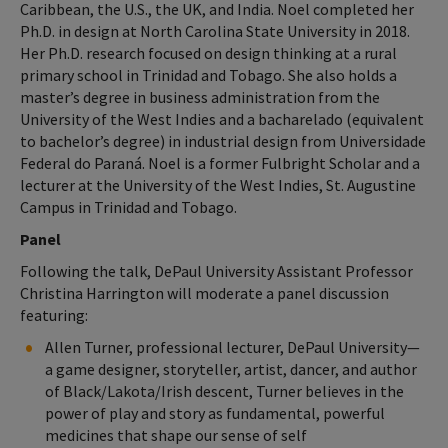
Caribbean, the U.S., the UK, and India. Noel completed her
Ph.D. in design at North Carolina State University in 2018.
Her Ph.D. research focused on design thinking at a rural
primary school in Trinidad and Tobago. She also holds a
master’s degree in business administration from the
University of the West Indies and a bacharelado (equivalent
to bachelor’s degree) in industrial design from Universidade
Federal do Paraná. Noel is a former Fulbright Scholar and a
lecturer at the University of the West Indies, St. Augustine
Campus in Trinidad and Tobago.
Panel
Following the talk, DePaul University Assistant Professor
Christina Harrington will moderate a panel discussion
featuring:
Allen Turner, professional lecturer, DePaul University—
a game designer, storyteller, artist, dancer, and author
of Black/Lakota/Irish descent, Turner believes in the
power of play and story as fundamental, powerful
medicines that shape our sense of self