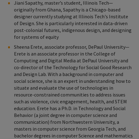
Jiani Sapathy, master’s student, Illinois Tech—
originally from Ghana, Sapathy is a Chicago-based
designer currently studying at Illinois Tech's Institute
of Design. She is particularly interested in data-driven
post-colonial futures, indigenous design, and designing
for systems of equity
Sheena Erete, associate professor, DePaul University—
Erete is an associate professor in the College of
Computing and Digital Media at DePaul University and
co-director of the Technology for Social Good Research
and Design Lab. With a background in computer and
social science, she is an expert in understanding how to
situate and evaluate the use of technologies in
resource-constrained communities to address issues
such as violence, civic engagement, health, and STEM
education. Erete has a Ph.D. in Technology and Social
Behavior (a joint degree in computer science and
communication) from Northwestern University, a
masters in computer science from Georgia Tech, and
bachelor degrees in computer Science and mathematics