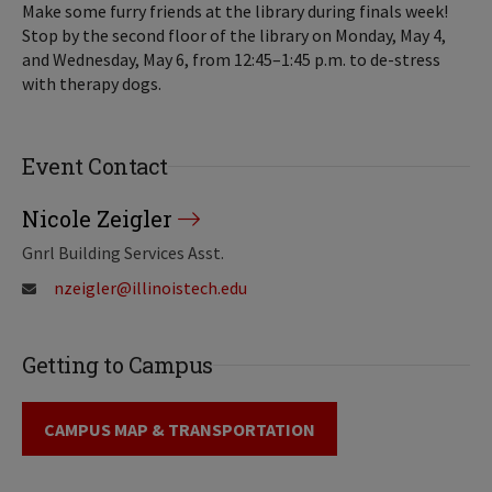
Make some furry friends at the library during finals week!
Stop by the second floor of the library on Monday, May 4,
and Wednesday, May 6, from 12:45–1:45 p.m. to de-stress
with therapy dogs.
Event Contact
Nicole Zeigler
Gnrl Building Services Asst.
nzeigler@illinoistech.edu
Getting to Campus
CAMPUS MAP & TRANSPORTATION