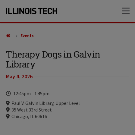
Skip
Skip
OP
to
to
main
main
site
content
navigation
Events
Therapy Dogs in Galvin
Library
May 4, 2026
Time
12:45pm
-
1:45pm
Locations
Paul V. Galvin Library, Upper Level
35 West 33rd Street
Chicago, IL 60616