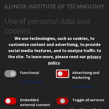
Use of personal data and
CONTACT
10 West 35th Street
cookies
Chicago, IL 60616
We use technologies, such as cookies, to
312.567.3000
customize content and advertising, to provide
Contact Us
social media features, and to analyze traffic to
the site.
To learn more, please read our
privacy
Facebook
Instagram
LinkedIn
Twitter
YouTube
Social Media Links
policy
.
CAMPUS
Functional
Advertising and
Marketing
Emergency Information
↓
2
Services
Employment
↓
1
Service
Alumni
Illinois Tech Portal
Embedded
Toggle all services
WEB LINKS
external content