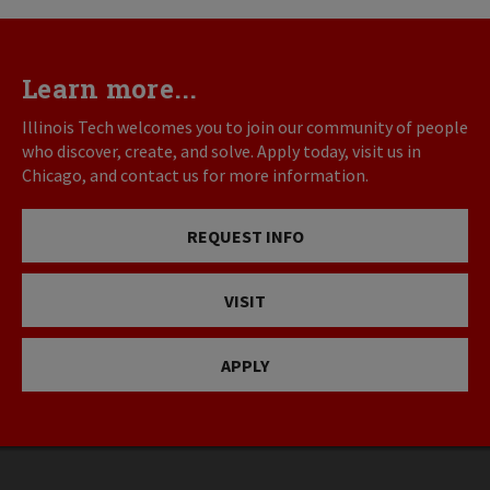
Learn more...
Illinois Tech welcomes you to join our community of people
who discover, create, and solve. Apply today, visit us in
Chicago, and contact us for more information.
REQUEST INFO
VISIT
APPLY