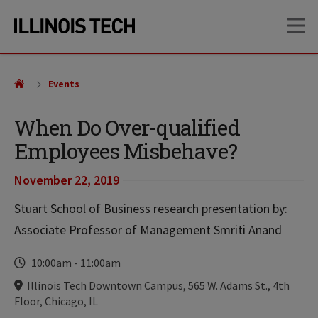
Skip
Skip
OP
to
to
main
main
site
content
navigation
Events
When Do Over-qualified
Employees Misbehave?
November 22, 2019
Stuart School of Business research presentation by:
Associate Professor of Management Smriti Anand
Time
10:00am
-
11:00am
Locations
Illinois Tech Downtown Campus, 565 W. Adams St., 4th
Floor, Chicago, IL