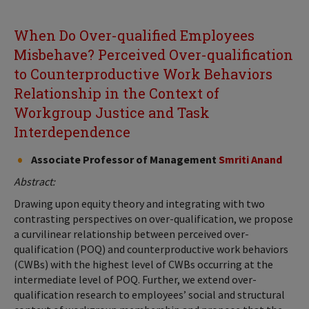
When Do Over-qualified Employees
Misbehave? Perceived Over-qualification
to Counterproductive Work Behaviors
Relationship in the Context of
Workgroup Justice and Task
Interdependence
Associate Professor of Management
Smriti Anand
Abstract:
Drawing upon equity theory and integrating with two
contrasting perspectives on over-qualification, we propose
a curvilinear relationship between perceived over-
qualification (POQ) and counterproductive work behaviors
(CWBs) with the highest level of CWBs occurring at the
intermediate level of POQ. Further, we extend over-
qualification research to employees’ social and structural