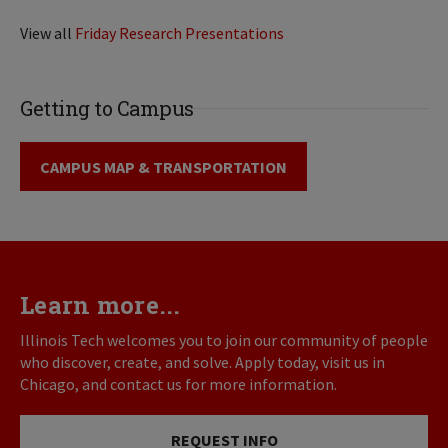
View all
Friday Research Presentations
Getting to Campus
CAMPUS MAP & TRANSPORTATION
Learn more...
Illinois Tech welcomes you to join our community of people
who discover, create, and solve. Apply today, visit us in
Chicago, and contact us for more information.
REQUEST INFO