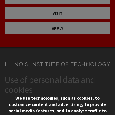
VISIT
APPLY
Use of personal data and
CONTACT
10 West 35th Street
cookies
Chicago, IL 60616
We use technologies, such as cookies, to
312.567.3000
customize content and advertising, to provide
Contact Us
social media features, and to analyze traffic to