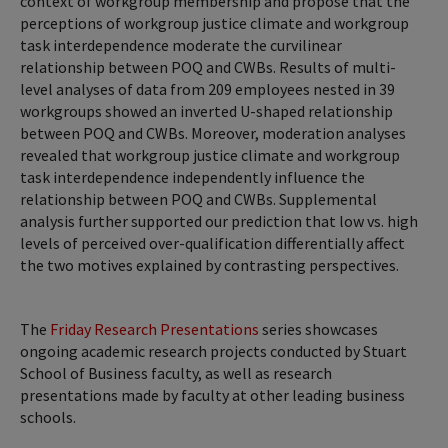
context of workgroup membership and propose that the
perceptions of workgroup justice climate and workgroup
task interdependence moderate the curvilinear
relationship between POQ and CWBs. Results of multi-
level analyses of data from 209 employees nested in 39
workgroups showed an inverted U-shaped relationship
between POQ and CWBs. Moreover, moderation analyses
revealed that workgroup justice climate and workgroup
task interdependence independently influence the
relationship between POQ and CWBs. Supplemental
analysis further supported our prediction that low vs. high
levels of perceived over-qualification differentially affect
the two motives explained by contrasting perspectives.
The
Friday Research Presentations
series showcases
ongoing academic research projects conducted by Stuart
School of Business faculty, as well as research
presentations made by faculty at other leading business
schools.