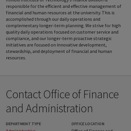
responsible for the efficient and effective management of
financial and human resources at the university. This is
accomplished through our daily operations and
complementary longer-term planning. We strive for high
quality daily operations focused on customer service and
compliance, and our longer-term proactive strategic
initiatives are focused on innovative development,
stewardship, and deployment of financial and human
resources.
Contact Office of Finance
and Administration
DEPARTMENT TYPE
OFFICE LOCATION
Administrative
Office of Finance and