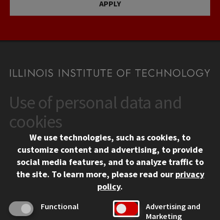
APPLY
Use of personal data and
CONTACT
10 West 35th Street
cookies
Chicago, IL 60616
We use technologies, such as cookies, to
312.567.3000
customize content and advertising, to provide
Contact Us
social media features, and to analyze traffic to
the site.
To learn more, please read our
privacy
Facebook
Instagram
LinkedIn
Twitter
YouTube
Social Media Links
policy
.
CAMPUS
Functional
Advertising and
Marketing
Emergency Information