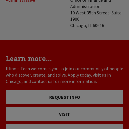
Administration
10 West 35th Street, Suite
1900
Chicago, IL 60616
Learn more...
Illinois Tech welcomes you to join our community of people
who discover, create, and solve. Apply today, visit us in
Chicago, and contact us for more information.
REQUEST INFO
VISIT