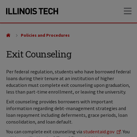
Skip
Skip
OP
to
to
main
main
site
content
navigation
Policies and Procedures
Exit Counseling
Per federal regulation, students who have borrowed federal
loans during their tenure at an institution of higher
education must complete exit counseling upon graduation,
less than part-time enrollment, or leaving the university.
Exit counseling provides borrowers with important
information regarding debt-management strategies and
loan repayment including deferments, grace periods, loan
consolidation, and loan default.
You can complete exit counseling via
studentaid.gov
. You