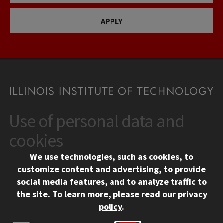
APPLY
Use of personal data and
CONTACT
10 West 35th Street
cookies
Chicago, IL 60616
We use technologies, such as cookies, to
312.567.3000
customize content and advertising, to provide
Contact Us
social media features, and to analyze traffic to
the site.
To learn more, please read our
privacy
Facebook
Instagram
LinkedIn
Twitter
YouTube
Social Media Links
policy
.
CAMPUS