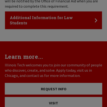
will be notified by the Office of Financial Aid when you are
required to complete this requirement.
Click to Open
Additional Information for Law
Students
Learn more...
Illinois Tech welcomes you to join our community of people
who discover, create, and solve. Apply today, visit us in
Chicago, and contact us for more information.
REQUEST INFO
VISIT