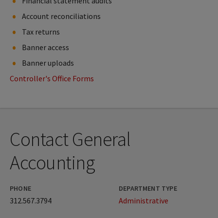
Financial statement audits
Account reconciliations
Tax returns
Banner access
Banner uploads
Controller's Office Forms
Contact General
Accounting
PHONE
DEPARTMENT TYPE
312.567.3794
Administrative