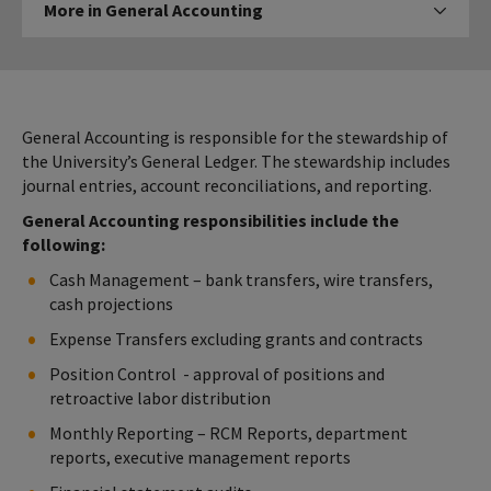
More in General Accounting
Click to expose navigation l
in
General
Accounting
General Accounting is responsible for the stewardship of
the University’s General Ledger. The stewardship includes
journal entries, account reconciliations, and reporting.
General Accounting responsibilities include the
following:
Cash Management – bank transfers, wire transfers,
cash projections
Expense Transfers excluding grants and contracts
Position Control - approval of positions and
retroactive labor distribution
Monthly Reporting – RCM Reports, department
reports, executive management reports