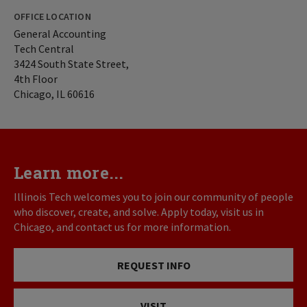
OFFICE LOCATION
General Accounting
Tech Central
3424 South State Street,
4th Floor
Chicago, IL 60616
Learn more...
Illinois Tech welcomes you to join our community of people
who discover, create, and solve. Apply today, visit us in
Chicago, and contact us for more information.
REQUEST INFO
VISIT