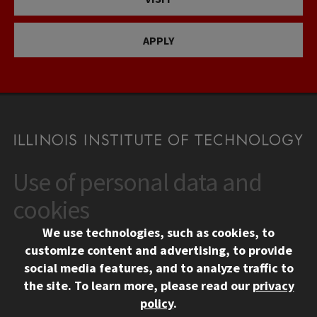
APPLY
Use of personal data and
CONTACT
10 West 35th Street
cookies
Chicago, IL 60616
We use technologies, such as cookies, to
312.567.3000
customize content and advertising, to provide
Contact Us
social media features, and to analyze traffic to
the site.
To learn more, please read our
privacy
Facebook
Instagram
LinkedIn
Twitter
YouTube
Social Media Links
policy
.