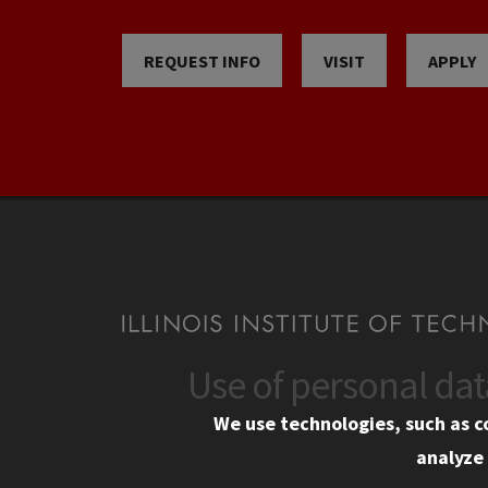
REQUEST INFO
VISIT
APPLY
Use of personal da
CONTACT
CAMP
We use technologies, such as c
10 West 35th Street
Eme
analyze 
Chicago, IL 60616
Em