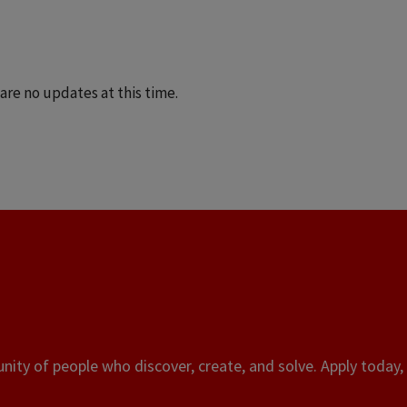
are no updates at this time.
ity of people who discover, create, and solve. Apply today, 