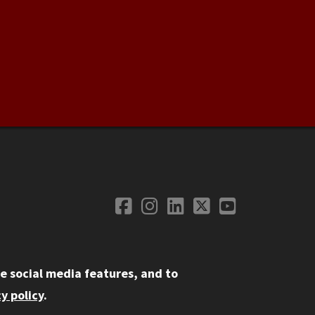
Facebook
Instagram
LinkedIn
Twitter
YouTube
Social Media
e social media features, and to
y policy
.