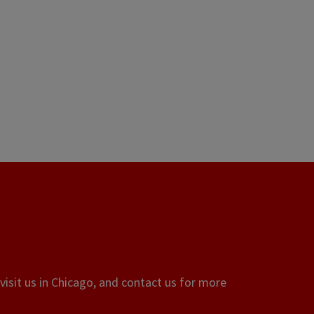
visit us in Chicago, and contact us for more