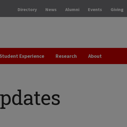
Directory
News
Alumni
Events
Giving
Student Experience
Research
About
Updates