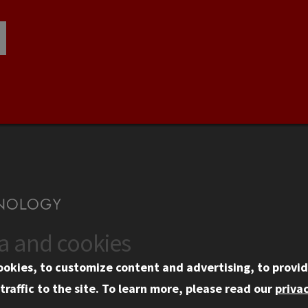
ta and cookies
US
WEB LINKS
ookies, to customize content and advertising, to provid
rgency Information
Privacy
traffic to the site.
To learn more, please read our
privac
ployment
Copyright Concerns