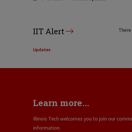
IIT Alert
There 
Updates
Learn more...
Illinois Tech welcomes you to join our commun
information.