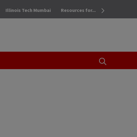
Illinois Tech Mumbai
Resources for...
OPEN THE SEA