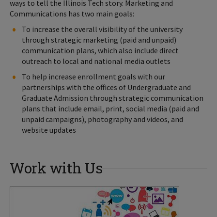
ways to tell the Illinois Tech story. Marketing and
Communications has two main goals:
To increase the overall visibility of the university
through strategic marketing (paid and unpaid)
communication plans, which also include direct
outreach to local and national media outlets
To help increase enrollment goals with our
partnerships with the offices of Undergraduate and
Graduate Admission through strategic communication
plans that include email, print, social media (paid and
unpaid campaigns), photography and videos, and
website updates
Work with Us