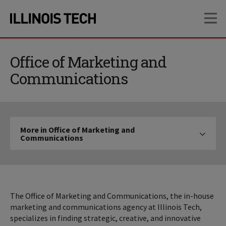
Skip
Skip
OP
to
to
main
main
site
content
navigation
Office of Marketing and
Communications
More
More in Office of Marketing and
in
Communications
Click to expose navigation links on mo
Office
of
Marketing
and
Communications
The Office of Marketing and Communications, the in-house
marketing and communications agency at Illinois Tech,
specializes in finding strategic, creative, and innovative