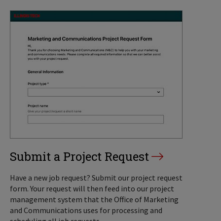
Submit a Project Request
Have a new job request? Submit our project request
form. Your request will then feed into our project
management system that the Office of Marketing
and Communications uses for processing and