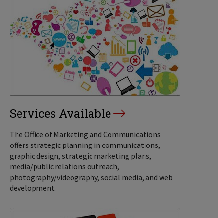
Services Available
The Office of Marketing and Communications
offers strategic planning in communications,
graphic design, strategic marketing plans,
media/public relations outreach,
photography/videography, social media, and web
development.