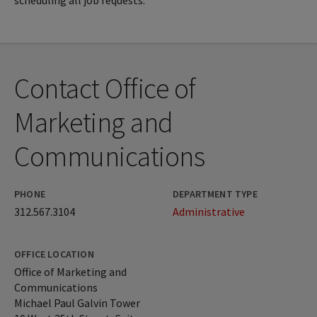
scheduling all job requests.
Contact Office of
Marketing and
Communications
PHONE
DEPARTMENT TYPE
312.567.3104
Administrative
OFFICE LOCATION
Office of Marketing and
Communications
Michael Paul Galvin Tower