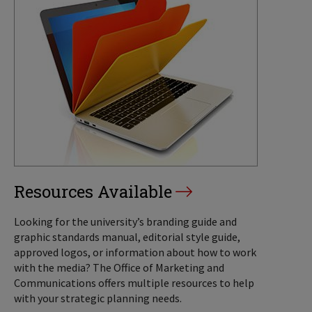
Resources Available
Looking for the university’s branding guide and
graphic standards manual, editorial style guide,
approved logos, or information about how to work
with the media? The Office of Marketing and
Communications offers multiple resources to help
with your strategic planning needs.