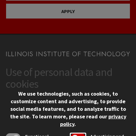
APPLY
Use of personal data and
CONTACT
10 West 35th Street
cookies
Chicago, IL 60616
We use technologies, such as cookies, to
312.567.3000
customize content and advertising, to provide
Contact Us
social media features, and to analyze traffic to
the site.
To learn more, please read our
privacy
Facebook
Instagram
LinkedIn
Twitter
YouTube
Social Media Links
policy
.
CAMPUS