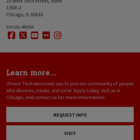
10 West 35th Street, Suite
13D8-2
Chicago, IL 60616
SOCIAL MEDIA
facebook
twitter
youtube
flickr
instagram
Learn more...
Illinois Tech welcomes you to join our community of people
who discover, create, and solve. Apply today, visit us in
Chicago, and contact us for more information.
REQUEST INFO
VISIT