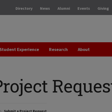
Directory
News
Alumni
Events
Giving
Student Experience
Research
About
roject Reques
Submit a Project Request