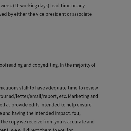
week (10 working days) lead time on any
ed by either the vice president or associate
oofreading and copyediting. In the majority of
ications staff to have adequate time to review
 your ad/letter/email/report, etc. Marketing and
ell as provide edits intended to help ensure
ce and having the intended impact. You,
 the copy we receive from you is accurate and
ent, we will direct them to you for