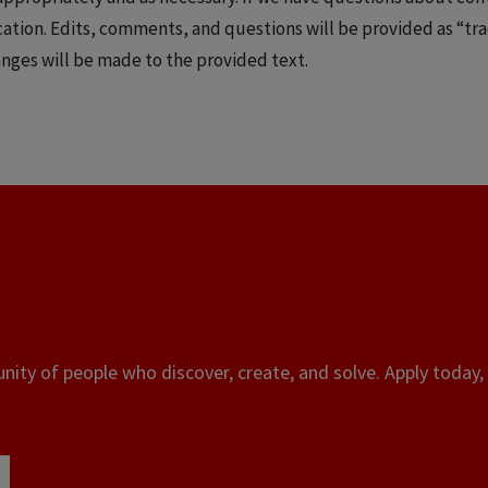
ication. Edits, comments, and questions will be provided as “
anges will be made to the provided text.
ity of people who discover, create, and solve. Apply today, 