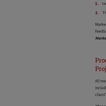
In
Th
Market
feedb
Marke
Pro
Pro
All ma
includ
client