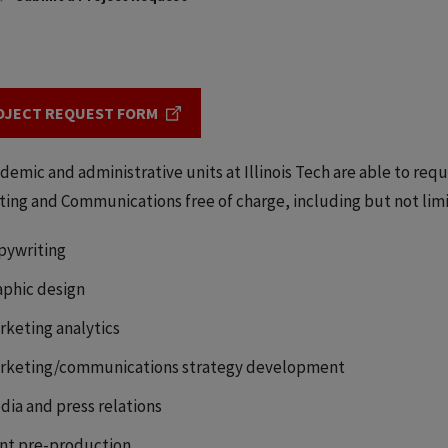
OJECT REQUEST FORM
ademic and administrative units at Illinois Tech are able to reque
ing and Communications free of charge, including but not limi
pywriting
aphic design
rketing analytics
rketing/communications strategy development
dia and press relations
int pre-production