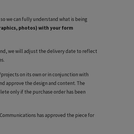
.
 so we can fully understand what is being
raphics, photos) with your form
d, we will adjust the delivery date to reflect
es.
projects on its own or in conjunction with
nd approve the design and content. The
lete only if the purchase order has been
Communications has approved the piece for