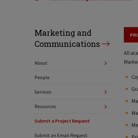
Marketing and
PR
Communications
All ac
Market
About
Co
People
Gr
Services
Ma
Resources
Ma
Submit a Project Request
Me
Submit an Email Request
Pr