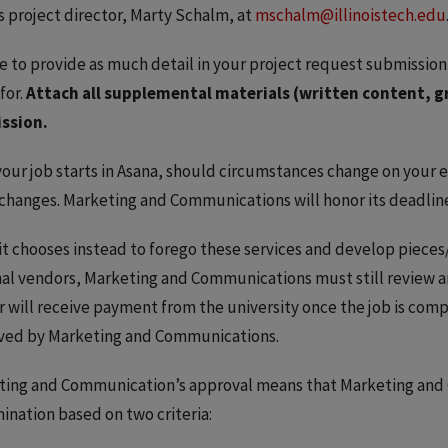
’s project director, Marty Schalm, at
mschalm@illinoistech.edu
e to provide as much detail in your project request submission
for.
Attach all supplemental materials (written content, g
ssion.
our job starts in Asana, should circumstances change on your en
changes. Marketing and Communications will honor its deadlin
nit chooses instead to forego these services and develop pieces/
al vendors, Marketing and Communications must still review a
 will receive payment from the university once the job is comp
ved by Marketing and Communications.
ting and Communication’s approval means that Marketing and 
ination based on two criteria: