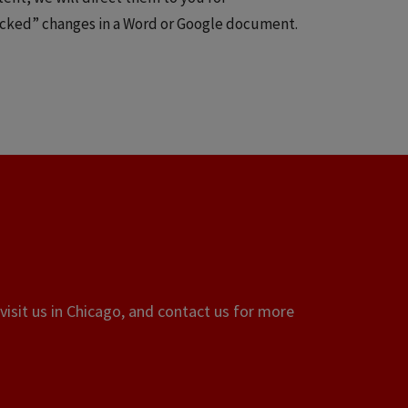
tracked” changes in a Word or Google document.
visit us in Chicago, and contact us for more