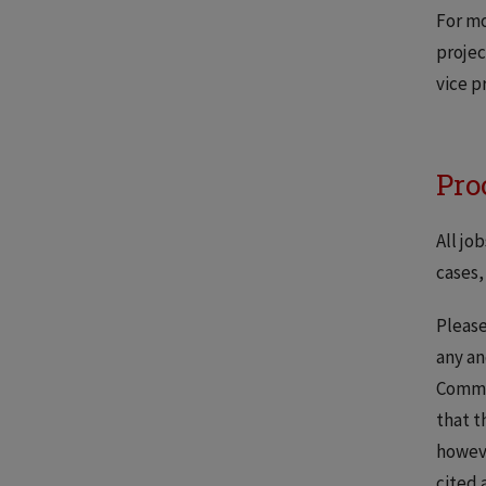
For mo
projec
vice p
Pro
All jo
cases,
Please
any an
Commun
that t
howeve
cited 