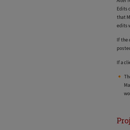
After 
Edits 
that M
edits 
If the
posted
If a c
Th
Ma
wo
Pro