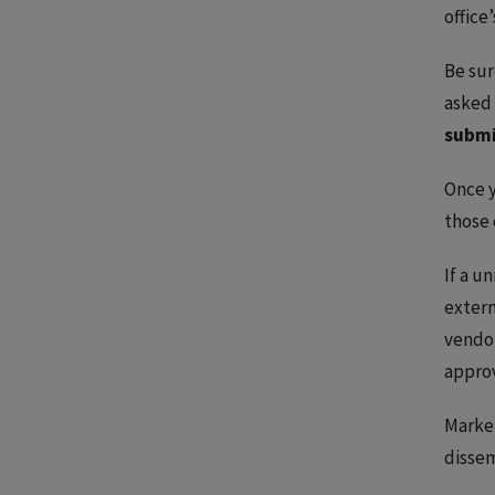
office
Be sur
asked 
submi
Once y
those 
If a u
extern
vendor
appro
Marke
dissem