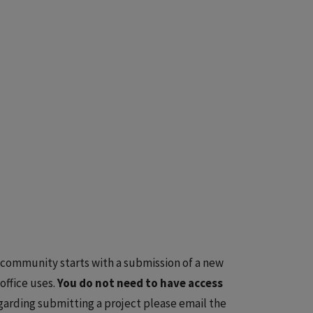
 community starts with a submission of a new
ffice uses.
You do not need to have access
garding submitting a project please email the