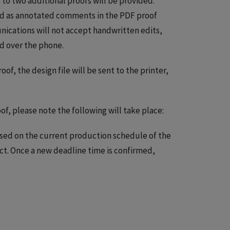
p to two additional proofs will be provided.
ded as annotated comments in the PDF proof
cations will not accept handwritten edits,
d over the phone.
roof, the design file will be sent to the printer,
of, please note the following will take place:
sed on the current production schedule of the
t. Once a new deadline time is confirmed,