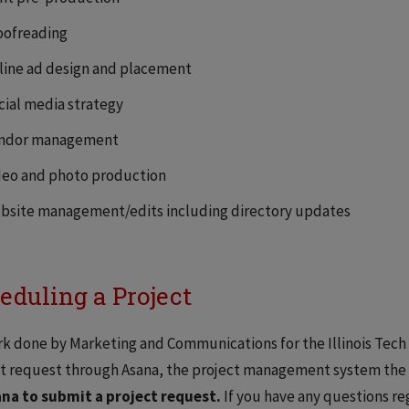
oofreading
line ad design and placement
cial media strategy
ndor management
deo and photo production
bsite management/edits including directory updates
eduling a Project
rk done by Marketing and Communications for the Illinois Tech
t request through Asana, the project management system the o
ana to submit a project request.
If you have any questions re