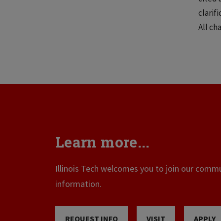
clarif
All ch
Learn more...
Illinois Tech welcomes you to join our commun
information.
REQUEST INFO
VISIT
APPLY