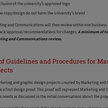
clusion of the university’s approved logo
e copy/design do not harm the university’s brand
ing and Communications will then review within one business
ack/approval/recommendations for changes.
A minimum of tw
ting and Communications review.
of Guidelines and Procedures for Ma
jects
rketing and graphic design projects created by Marketing and C
e a first design proof. This proof will represent Marketing an
’s needs as discussed in the initial conversations about the proj