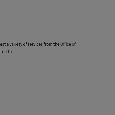
st a variety of services from the Office of
ted to: