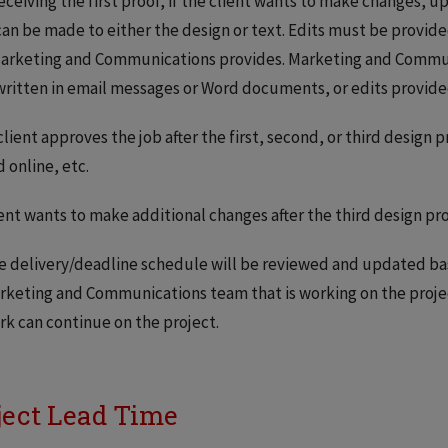
receiving the first proof, if the client wants to make changes, u
can be made to either the design or text. Edits must be provi
arketing and Communications provides. Marketing and Communi
written in email messages or Word documents, or edits provide
 client approves the job after the first, second, or third design p
 online, etc.
lient wants to make additional changes after the third design pro
e delivery/deadline schedule will be reviewed and updated ba
rketing and Communications team that is working on the projec
rk can continue on the project.
ject Lead Time