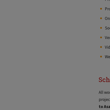
Pr
On
So
Ve
Vi
We
Sch
All wo
projec
to As