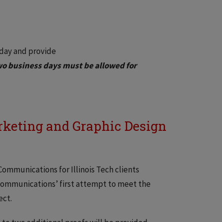
 day and provide
o business days must be allowed for
rketing and Graphic Design
ommunications for Illinois Tech clients
d Communications’ first attempt to meet the
ect.