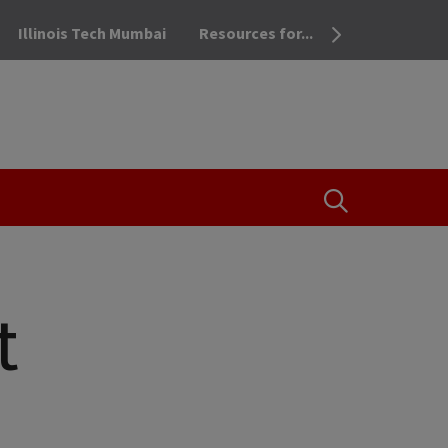
Illinois Tech Mumbai
Resources for...
OPEN THE SEA
t