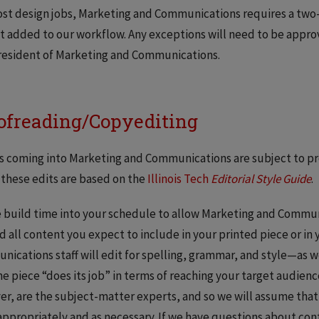
st design jobs, Marketing and Communications requires a two-
t added to our workflow. Any exceptions will need to be approv
resident of Marketing and Communications.
ofreading/Copyediting
bs coming into Marketing and Communications are subject to pr
 these edits are based on the
Illinois Tech
Editorial Style Guide
.
 build time into your schedule to allow Marketing and Commun
d all content you expect to include in your printed piece or in
ications staff will edit for spelling, grammar, and style—as w
he piece “does its job” in terms of reaching your target audien
r, are the subject-matter experts, and so we will assume that
appropriately and as necessary. If we have questions about cont