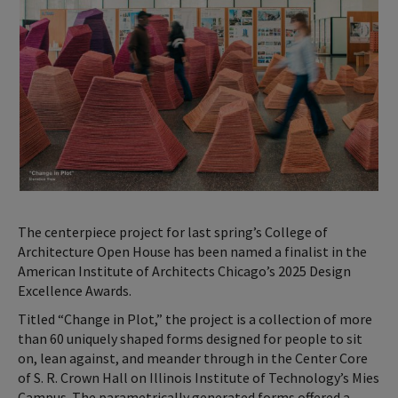
The centerpiece project for last spring’s College of
Architecture Open House has been named a finalist in the
American Institute of Architects Chicago’s 2025 Design
Excellence Awards.
Titled “Change in Plot,” the project is a collection of more
than 60 uniquely shaped forms designed for people to sit
on, lean against, and meander through in the Center Core
of S. R. Crown Hall on Illinois Institute of Technology’s Mies
Campus. The parametrically generated forms offered a