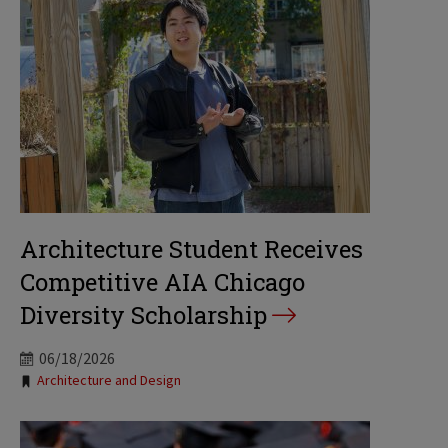
Architecture Student Receives
Competitive AIA Chicago
Diversity Scholarship
06/18/2026
Tags:
Architecture and Design