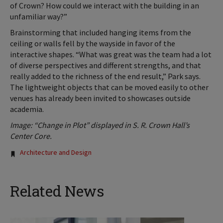
of Crown? How could we interact with the building in an
unfamiliar way?”
Brainstorming that included hanging items from the
ceiling or walls fell by the wayside in favor of the
interactive shapes. “What was great was the team had a lot
of diverse perspectives and different strengths, and that
really added to the richness of the end result,” Park says.
The lightweight objects that can be moved easily to other
venues has already been invited to showcases outside
academia.
Image: “Change in Plot” displayed in S. R. Crown Hall’s
Center Core.
Tags:
Architecture and Design
Related News