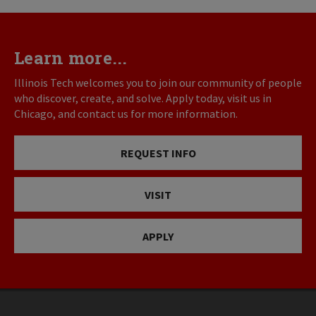
Learn more...
Illinois Tech welcomes you to join our community of people
who discover, create, and solve. Apply today, visit us in
Chicago, and contact us for more information.
REQUEST INFO
VISIT
APPLY