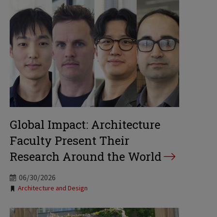
Global Impact: Architecture
Faculty Present Their
Research Around the World
06/30/2026
Tags:
Architecture and Design