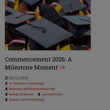
Commencement 2026: A
Milestone Moment
05/12/2026
Tags:
Architecture and Design
Business and Entrepreneurship
Human Sciences
Law and Policy
Science and Technology