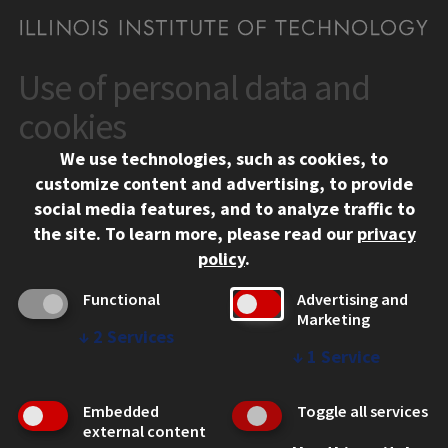
Use of personal data and
CONTACT
10 West 35th Street
cookies
Chicago, IL 60616
We use technologies, such as cookies, to
312.567.3000
customize content and advertising, to provide
Contact Us
social media features, and to analyze traffic to
the site.
To learn more, please read our
privacy
Facebook
Instagram
LinkedIn
Twitter
YouTube
Social Media Links
policy
.
CAMPUS
Functional
Advertising and
Marketing
Emergency Information
↓
2
Services
Employment
↓
1
Service
Alumni
Illinois Tech Portal
Embedded
Toggle all services
WEB LINKS
external content