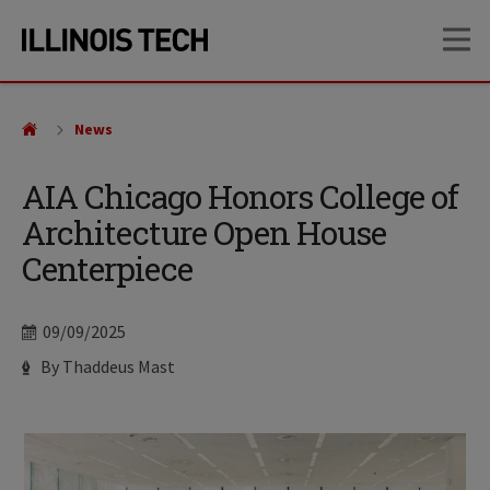
Skip
Skip
OP
to
to
main
main
site
content
navigation
News
AIA Chicago Honors College of
Architecture Open House
Centerpiece
Date
09/09/2025
Author
By Thaddeus Mast