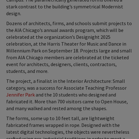
stark contrast to the building’s symmetrical Modernist
design.
Dozens of architects, firms, and schools submit projects to
the AIA Chicago’s annual awards program, which will be
celebrated at the organization’s Designight 2025
celebration, at the Harris Theater for Music and Dance in
Millennium Park on September 18. Projects large and small
from AIA Chicago members are celebrated at the ticketed
event for architects, designers, clients, contractors,
students, and more.
The project, a finalist in the Interior Architecture: Small
category, was a success for Associate Teaching Professor
Jennifer Park
and the 10 students who designed and
fabricated it. More than 700 visitors came to Open House,
and many walked and rested among the shapes.
The forms, some up to 10 feet tall, are lightweight
fabricated frames wrapped in rope. Designed with the
latest digital technologies, the objects were nevertheless
crafted using pre-industrial traditions in order to meet a