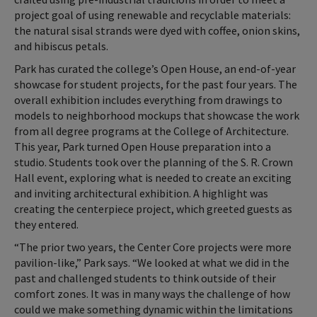
project goal of using renewable and recyclable materials:
the natural sisal strands were dyed with coffee, onion skins,
and hibiscus petals.
Park has curated the college’s Open House, an end-of-year
showcase for student projects, for the past four years. The
overall exhibition includes everything from drawings to
models to neighborhood mockups that showcase the work
from all degree programs at the College of Architecture.
This year, Park turned Open House preparation into a
studio. Students took over the planning of the S. R. Crown
Hall event, exploring what is needed to create an exciting
and inviting architectural exhibition. A highlight was
creating the centerpiece project, which greeted guests as
they entered.
“The prior two years, the Center Core projects were more
pavilion-like,” Park says. “We looked at what we did in the
past and challenged students to think outside of their
comfort zones. It was in many ways the challenge of how
could we make something dynamic within the limitations