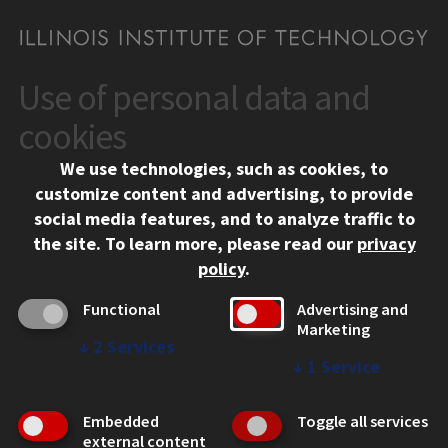
Use of personal data and
CONTACT
10 West 35th Street
cookies
Chicago, IL 60616
We use technologies, such as cookies, to
312.567.3000
customize content and advertising, to provide
Contact Us
social media features, and to analyze traffic to
the site.
To learn more, please read our
privacy
Facebook
Instagram
LinkedIn
Twitter
YouTube
Social Media Links
policy
.
CAMPUS
Functional
Advertising and
Marketing
Emergency Information
↓
2
Services
Employment
↓
1
Service
Alumni
Illinois Tech Portal
Embedded
Toggle all services
WEB LINKS
external content