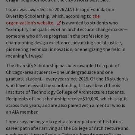
Lopez was awarded the 2026 AIA Chicago Foundation
Diversity Scholarship, which, according to
the
organization’s website,
is awarded to students who
“exemplify the qualities of an architectural changemaker—
someone who drives progress in the profession by
championing design excellence, advancing social justice,
pioneering technical innovation, or energizing the field in
meaningful ways.”
The Diversity Scholarship has been awarded to a pair of
Chicago-area students—one undergraduate and one
graduate student—every year since 2019. Of the 16 students
who have received the scholarship, 11 have been Illinois
Institute of Technology College of Architecture students.
Recipients of the scholarship receive $10,000, which is split
across two years, and are also paired with a mentor who is
an AIA member.
Lopez says he began to get a clearer picture of his future
career path after arriving at the College of Architecture and
working at Human Scale, a Chicago-based nonprofit that