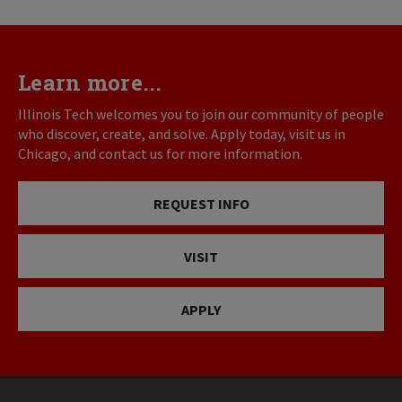
Learn more...
Illinois Tech welcomes you to join our community of people
who discover, create, and solve. Apply today, visit us in
Chicago, and contact us for more information.
REQUEST INFO
VISIT
APPLY