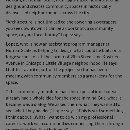
designs and creates community spaces in historically
disinvested neighborhoods across the city.
“Architecture is not limited to the towering skyscrapers
you see downtown. It can be a doorknob, a community
space, or your local library,” Lopez says.
Lopez, who is now an assistant program manager at
Human Scale, is helping to design what could be built on a
large vacant lot at the corner of 26th Street and Kostner
Avenue in Chicago’s Little Village neighborhood. He says
that his favorite part of the project so far has been
meeting with community members to garner ideas for the
space.
“The community members had this expectation that we
already had a whole idea for the space in mind. But, what it
became was a dialog: We asked them what they wanted to
see, what they needed,” Lopez says. “This is still something
I think about....What I want to do with my professional
career is work with communities connecting them through
spaces that feel like their own.”