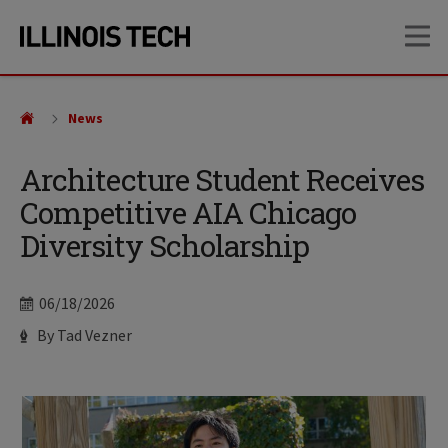
Skip
Skip
OP
to
to
main
main
site
content
navigation
News
Architecture Student Receives
Competitive AIA Chicago
Diversity Scholarship
Date
06/18/2026
Author
By Tad Vezner