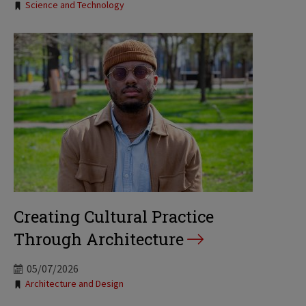
Science and Technology
Creating Cultural Practice
Through Architecture
05/07/2026
Tags:
Architecture and Design