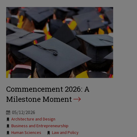
Commencement 2026: A
Milestone Moment
05/12/2026
Tags:
Architecture and Design
Business and Entrepreneurship
Human Sciences
Law and Policy