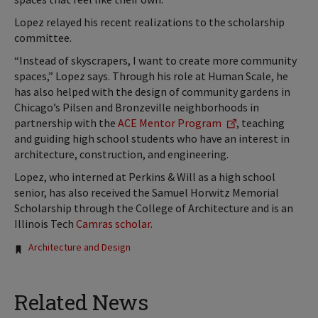
Lopez relayed his recent realizations to the scholarship
committee.
“Instead of skyscrapers, I want to create more community
spaces,” Lopez says. Through his role at Human Scale, he
has also helped with the design of community gardens in
Chicago’s Pilsen and Bronzeville neighborhoods in
partnership with the
ACE Mentor Program
, teaching
and guiding high school students who have an interest in
architecture, construction, and engineering.
Lopez, who interned at Perkins & Will as a high school
senior, has also received the Samuel Horwitz Memorial
Scholarship through the College of Architecture and is an
Illinois Tech
Camras scholar
.
Tags:
Architecture and Design
Related News