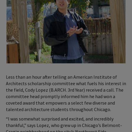
Less than an hour after telling an American Institute of
Architects scholarship committee what fuels his interest in
the field, Cody Lopez (B.ARCH. 3rd Year) received a call. The
committee head promptly informed him he had won a
coveted award that empowers a select few diverse and
talented architecture students throughout Chicago.
“I was somewhat surprised and excited, and incredibly
thankful,” says Lopez, who grew up in Chicago’s Belmont-
Cragin neighborhood on the city’s Northwest Side.