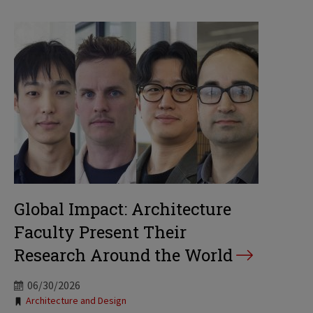
Global Impact: Architecture
Faculty Present Their
Research Around the World
06/30/2026
Tags:
Architecture and Design