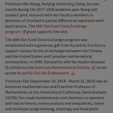
Professor Wei Wang, Nanjing University, China, for one
month during the 2017-2018 academic year. Wang will
conduct joint research with our faculty members in
dynamics of stochastic partial differential equations with
applications. The
AMS Fan Fund China Exchange
program
grant supports the visit.
The AMS Fan Fund China Exchange program was
established with a generous gift from Ky and Yu-Fen Fan to
support various forms of exchange between the Chinese
and the United States and Canadian mathematical
communities. In 1999, Fan and his wife Yan Youfen donated
$1 million to the
American Mathematical Society
, to set
up the
Ky and Yu-Fen Fan Endowment
.
Professor Fan (September 19, 1914 – March 22, 2010) was an
American mathematician and Emeritus Professor of
Mathematics at the University of California, Santa Barbara
(UCSB). Fan made fundamental contributions to operator
and matrix theory, convex analysis and inequalities, linear
and nonlinear programming, topology and fixed point