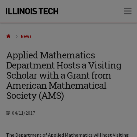
Skip
Skip
OP
to
to
main
main
site
content
navigation
News
Applied Mathematics
Department Hosts a Visiting
Scholar with a Grant from
American Mathematical
Society (AMS)
Date
04/11/2017
The Department of Applied Mathematics will host Visiting