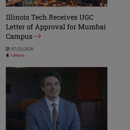
Illinois Tech Receives UGC
Letter of Approval for Mumbai
Campus
07/22/2026
Tags:
Campus