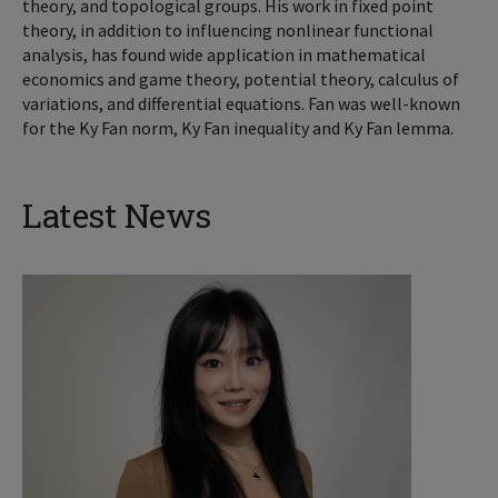
theory, and topological groups. His work in fixed point
theory, in addition to influencing nonlinear functional
analysis, has found wide application in mathematical
economics and game theory, potential theory, calculus of
variations, and differential equations. Fan was well-known
for the Ky Fan norm, Ky Fan inequality and Ky Fan lemma.
Latest News