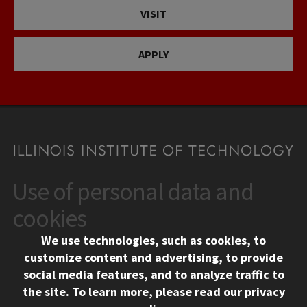
VISIT
APPLY
Use of personal data and
CONTACT
10 West 35th Street
cookies
Chicago, IL 60616
We use technologies, such as cookies, to
312.567.3000
customize content and advertising, to provide
Contact Us
social media features, and to analyze traffic to
the site.
To learn more, please read our
privacy
Facebook
Instagram
LinkedIn
Twitter
YouTube
Social Media Links