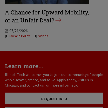
A Chance for Upward Mobility,
or an Unfair Deal?
07/21/2026
Tags:
Law and Policy
Videos
Learn more...
Illinois Tech welcomes you to join our community of people
who discover, create, and solve. Apply today, visit us in
Chicago, and contact us for more information.
REQUEST INFO