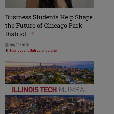
Business Students Help Shape
the Future of Chicago Park
District
08/03/2026
Tags:
Business and Entrepreneurship