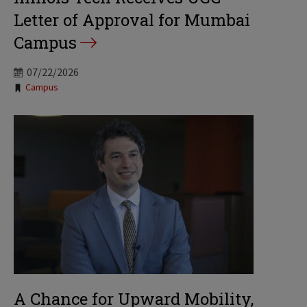
Letter of Approval for Mumbai
Campus
07/22/2026
Tags:
Campus
A Chance for Upward Mobility,