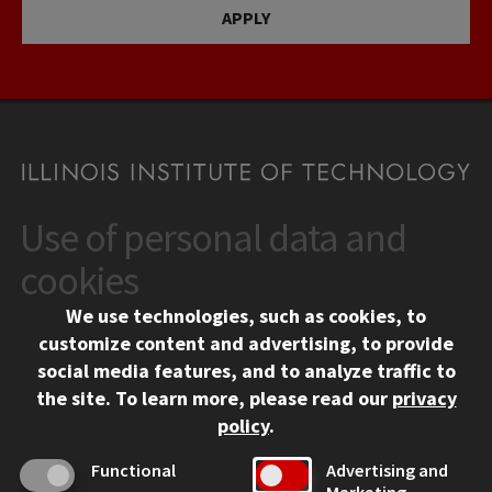
APPLY
Use of personal data and
CONTACT
10 West 35th Street
cookies
Chicago, IL 60616
We use technologies, such as cookies, to
312.567.3000
customize content and advertising, to provide
Contact Us
social media features, and to analyze traffic to
the site.
To learn more, please read our
privacy
Facebook
Instagram
LinkedIn
Twitter
YouTube
Social Media Links
policy
.
CAMPUS
Functional
Advertising and
Marketing