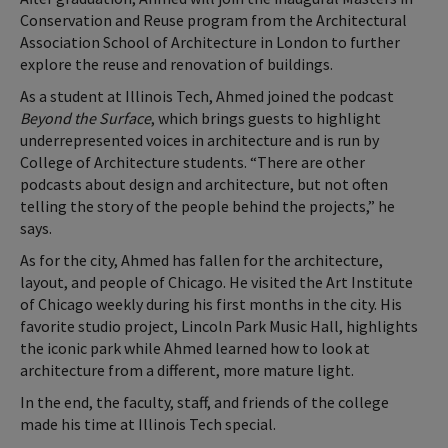
Conservation and Reuse program from the Architectural
Association School of Architecture in London to further
explore the reuse and renovation of buildings.
As a student at Illinois Tech, Ahmed joined the podcast
Beyond the Surface
, which brings guests to highlight
underrepresented voices in architecture and is run by
College of Architecture students. “There are other
podcasts about design and architecture, but not often
telling the story of the people behind the projects,” he
says.
As for the city, Ahmed has fallen for the architecture,
layout, and people of Chicago. He visited the Art Institute
of Chicago weekly during his first months in the city. His
favorite studio project, Lincoln Park Music Hall, highlights
the iconic park while Ahmed learned how to look at
architecture from a different, more mature light.
In the end, the faculty, staff, and friends of the college
made his time at Illinois Tech special.