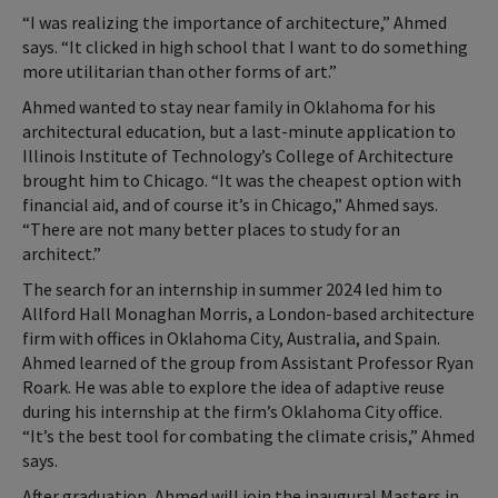
“I was realizing the importance of architecture,” Ahmed
says. “It clicked in high school that I want to do something
more utilitarian than other forms of art.”
Ahmed wanted to stay near family in Oklahoma for his
architectural education, but a last-minute application to
Illinois Institute of Technology’s College of Architecture
brought him to Chicago. “It was the cheapest option with
financial aid, and of course it’s in Chicago,” Ahmed says.
“There are not many better places to study for an
architect.”
The search for an internship in summer 2024 led him to
Allford Hall Monaghan Morris, a London-based architecture
firm with offices in Oklahoma City, Australia, and Spain.
Ahmed learned of the group from Assistant Professor Ryan
Roark. He was able to explore the idea of adaptive reuse
during his internship at the firm’s Oklahoma City office.
“It’s the best tool for combating the climate crisis,” Ahmed
says.
After graduation, Ahmed will join the inaugural Masters in