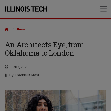
Skip
Skip
OP
to
to
main
main
site
content
navigation
News
An Architects Eye, from
Oklahoma to London
Date
05/02/2025
Author
By Thaddeus Mast