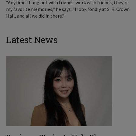
“Anytime I hang out with friends, work with friends, they’re
my favorite memories,” he says. “I look fondly at S. R. Crown
Hall, and all we did in there.”
Latest News