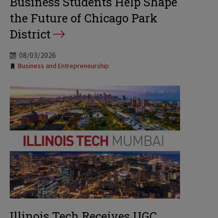
Business Students Help Shape
the Future of Chicago Park
District
08/03/2026
Tags:
Business and Entrepreneurship
Illinois Tech Receives UGC