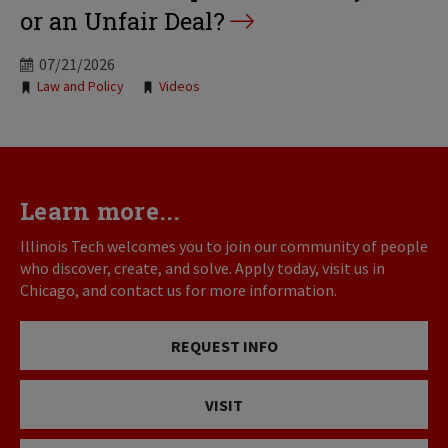
or an Unfair Deal?
07/21/2026
Tags:
Law and Policy
Videos
Learn more...
Illinois Tech welcomes you to join our community of people
who discover, create, and solve. Apply today, visit us in
Chicago, and contact us for more information.
REQUEST INFO
VISIT