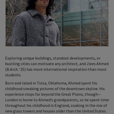
Exploring unique buildings, standout developments, or
bustling cities can motivate any architect, and Jlees Ahmed
(B.Arch. ’25) has more international inspiration than most
students.
Born and raised in Tulsa, Oklahoma, Ahmed spent his
childhood sneaking pictures of the downtown skyline. His
experience steps far beyond the Great Plains, though—
London is home to Ahmed’s grandparents, so he spent time
throughout his childhood in England, soaking in the mix of
new glass towers and houses older than the United States.