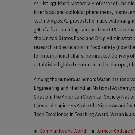
As Distinguished Motorola Professor of Chemic
interfacial and colloidal phenomena, foams, e
technologies. As provost, he made wide-ranging
gift of a five-building campus from CPC Internati
the United States Food and Drug Administratio
research and education in food safety (now the
for international affairs, he initiated delivery 
established global centers in India, Europe, Ch
Among the numerous honors Wasan has received
Engineering and the Indian National Academy o
Citation, the American Chemical Society Nation
Chemical Engineers Alpha Chi Sigma Award for 
Tech Excellence in Teaching Award. Wasan is also
Tags:
Community and World
Armour College of