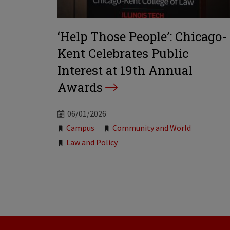
‘Help Those People’: Chicago-
Kent Celebrates Public
Interest at 19th Annual
Awards
06/01/2026
Tags:
Campus
Community and World
Law and Policy