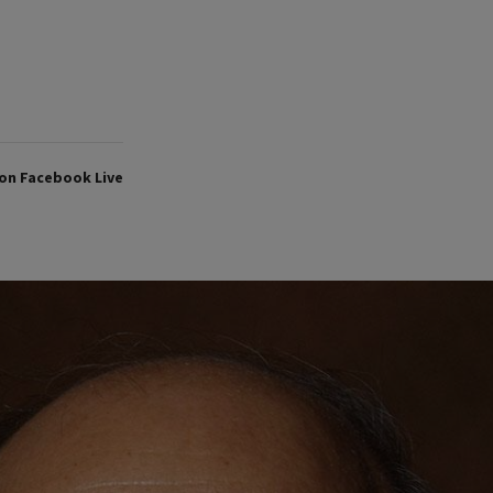
on Facebook Live