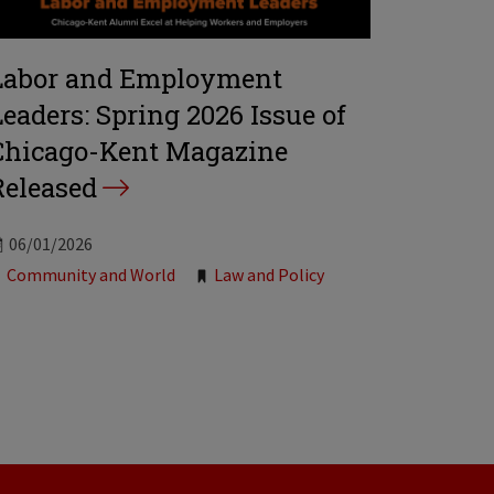
Labor and Employment
Leaders: Spring 2026 Issue of
Chicago-Kent Magazine
Released
06/01/2026
Tags:
Community and World
Law and Policy