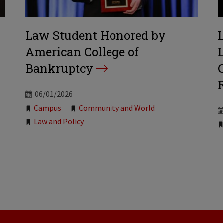
Law Student Honored by
American College of
Bankruptcy
06/01/2026
Tags:
Campus
Community and World
Law and Policy