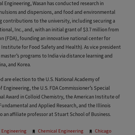
al Engineering, Wasan has conducted research in
mulsions and dispersions, and food and environmental
 contributions to the university, including securing a
onal, Inc., and, with an initial grant of $3.7 million from
n (FDA), founding an innovative national center for
 Institute for Food Safety and Health). As vice president
of master’s programs to India via distance learning and
ina, and Korea.
 are election to the U.S. National Academy of
f Engineering, the U.S. FDA Commissioner’s Special
al Award in Colloid Chemistry, the American Institute of
Fundamental and Applied Research, and the Illinois
 an affiliate professor at Stuart School of Business.
 Engineering
Chemical Engineering
Chicago