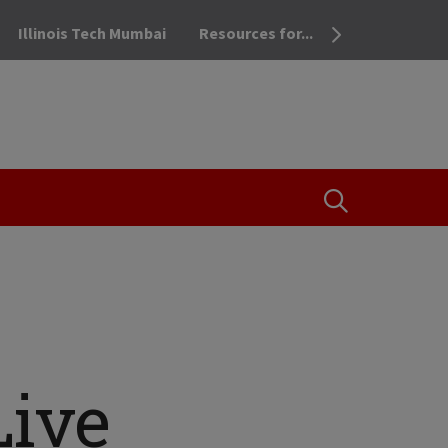
Illinois Tech Mumbai
Resources for...
OPEN THE SEA
Live