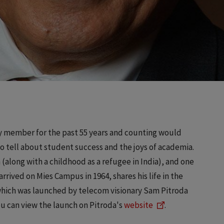
lty member for the past 55 years and counting would
to tell about student success and the joys of academia.
h (along with a childhood as a refugee in India), and one
rrived on Mies Campus in 1964, shares his life in the
which was launched by telecom visionary Sam Pitroda
ou can view the launch on Pitroda's
website
.