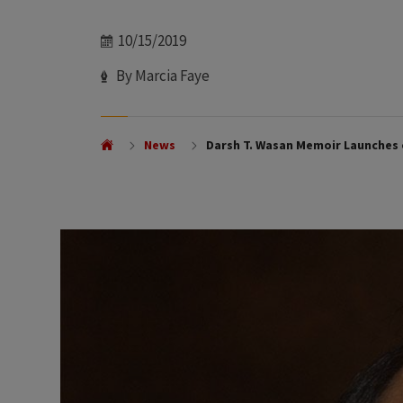
Date
10/15/2019
Author
By Marcia Faye
News
Darsh T. Wasan Memoir Launches 