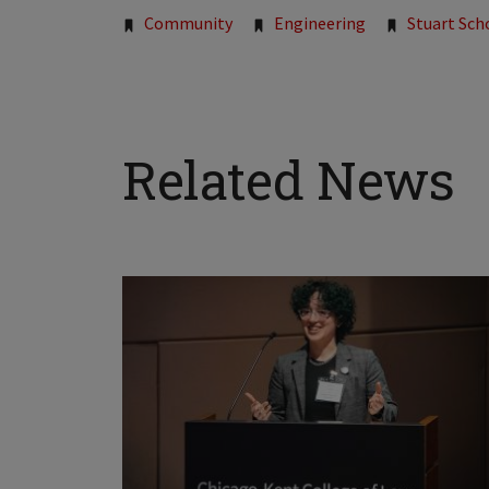
Community
Engineering
Stuart Sch
Related News