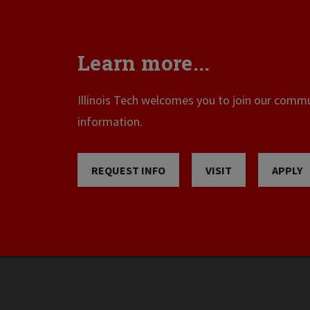
Learn more...
Illinois Tech welcomes you to join our commun
information.
REQUEST INFO
VISIT
APPLY