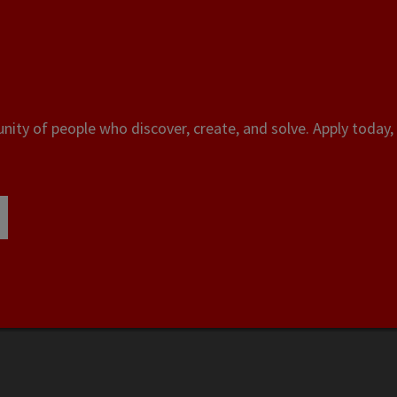
ity of people who discover, create, and solve. Apply today, 