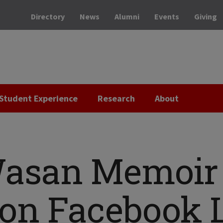
Directory
News
Alumni
Events
Giving
Student Experience
Research
About
Wasan Memoir
on Facebook 