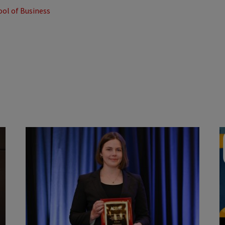
ool of Business