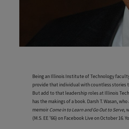
Being an Illinois Institute of Technology facu
provide that individual with countless stories 
But add to that leadership roles at Illinois Tec
has the makings of a book. Darsh T. Wasan, who a
memoir
Come in to Learn and Go Out to Serve
, 
(M.S. EE ’66) on Facebook Live on October 16. Y