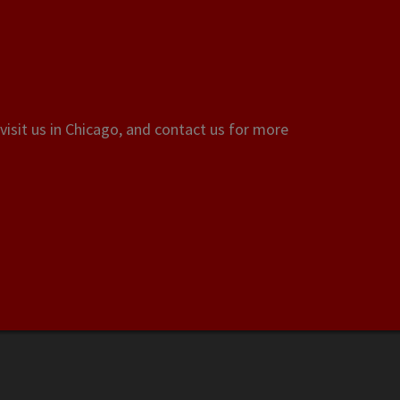
visit us in Chicago, and contact us for more