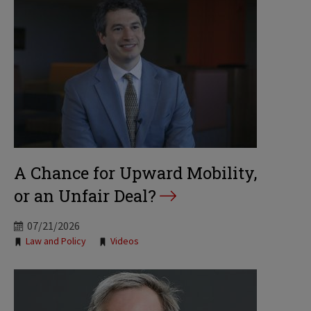
A Chance for Upward Mobility,
or an Unfair Deal?
07/21/2026
Tags:
Law and Policy
Videos