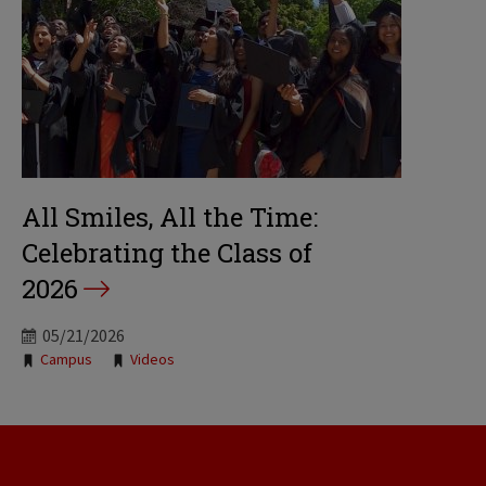
All Smiles, All the Time:
Celebrating the Class of
2026
05/21/2026
Tags:
Campus
Videos