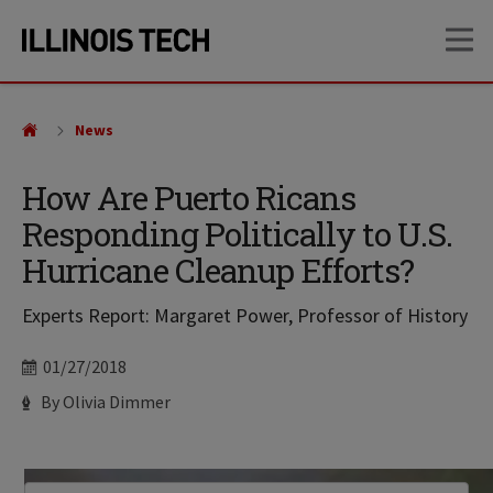
Skip
Skip
OP
to
to
main
main
site
content
navigation
News
How Are Puerto Ricans
Responding Politically to U.S.
Hurricane Cleanup Efforts?
Experts Report: Margaret Power, Professor of History
Date
01/27/2018
Author
By Olivia Dimmer