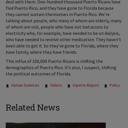
deal with them. One-hundred thousand Puerto Ricans have
fled Puerto Rico, and they have gone to Florida because
they cannot sustain themselves in Puerto Rico. We’re
talking about people, who many of whom are elderly, many
of whom are sick, people who have not had access to
electricity who, for example, have needed to be on dialysis,
who have needed to receive other medication. They haven’t
been able to get it. So they’ve gone to Florida, where they
have family, where they have friends.
This influx of 100,000 Puerto Ricans is shifting the
demographics of Puerto Rico. It’s also, I suspect, shifting
the political outcomes of Florida.
Tags:
Human Sciences
Videos
Experts Report
Policy
Related News