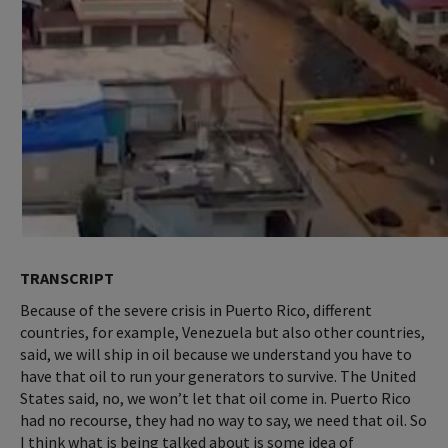
TRANSCRIPT
Because of the severe crisis in Puerto Rico, different
countries, for example, Venezuela but also other countries,
said, we will ship in oil because we understand you have to
have that oil to run your generators to survive. The United
States said, no, we won’t let that oil come in. Puerto Rico
had no recourse, they had no way to say, we need that oil. So
I think what is being talked about is some idea of