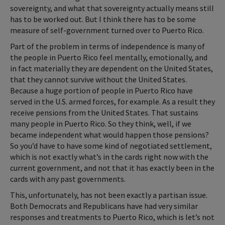
sovereignty, and what that sovereignty actually means still
has to be worked out. But I think there has to be some
measure of self-government turned over to Puerto Rico.
Part of the problem in terms of independence is many of
the people in Puerto Rico feel mentally, emotionally, and
in fact materially they are dependent on the United States,
that they cannot survive without the United States.
Because a huge portion of people in Puerto Rico have
served in the U.S. armed forces, for example. As a result they
receive pensions from the United States. That sustains
many people in Puerto Rico. So they think, well, if we
became independent what would happen those pensions?
So you’d have to have some kind of negotiated settlement,
which is not exactly what’s in the cards right now with the
current government, and not that it has exactly been in the
cards with any past governments.
This, unfortunately, has not been exactly a partisan issue.
Both Democrats and Republicans have had very similar
responses and treatments to Puerto Rico, which is let’s not