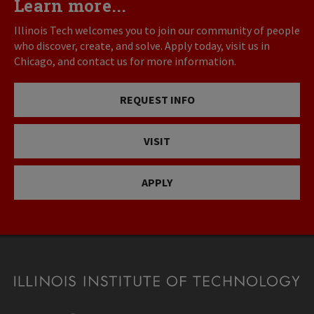
Learn more...
Illinois Tech welcomes you to join our community of people
who discover, create, and solve. Apply today, visit us in
Chicago, and contact us for more information.
REQUEST INFO
VISIT
APPLY