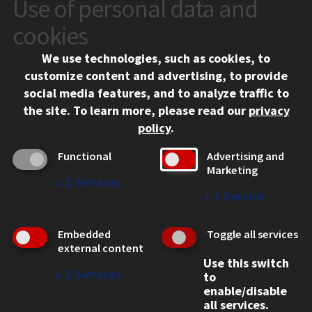
Use of personal data and
CONTACT
10 West 35th Street
cookies
Chicago, IL 60616
We use technologies, such as cookies, to
312.567.3000
customize content and advertising, to provide
Contact Us
social media features, and to analyze traffic to
the site.
To learn more, please read our
privacy
Facebook
Instagram
LinkedIn
Twitter
YouTube
Social Media Links
policy
.
CAMPUS
Functional
Advertising and
Marketing
Emergency Information
↓
2
Services
Employment
↓
1
Service
Alumni
Illinois Tech Portal
Embedded
Toggle all services
WEB LINKS
external content
Use this switch
Privacy
↓
2
Services
to
Copyright Concerns
enable/disable
IBHE Online Complaint System
all services.