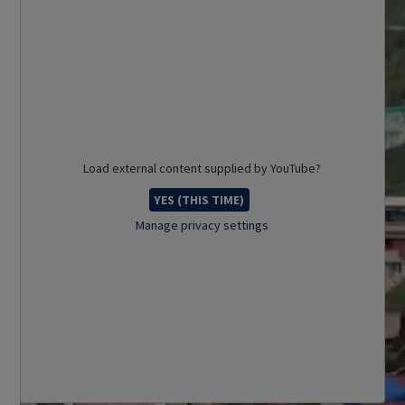
Load external content supplied by
YouTube
?
YES (THIS TIME)
Manage privacy settings