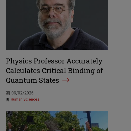
Physics Professor Accurately
Calculates Critical Binding of
Quantum States
06/02/2026
Tags:
Human Sciences