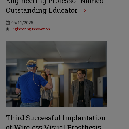
Engineering Professor Named
Outstanding Educator
05/11/2026
Tags:
Engineering Innovation
Third Successful Implantation
of Wireless Visual Prosthesis