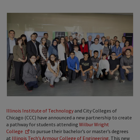
Illinois Institute of Technology
and City Colleges of
Chicago (CCC) have announced a new partnership to create
a pathway for students attending
Wilbur Wright
College
to pursue their bachelor’s or master’s degrees
at
Illinois Tech’s Armour College of Engineering
. This new