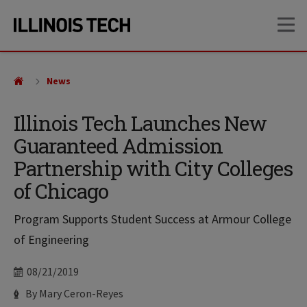
Skip
Skip
OP
to
to
main
main
site
content
navigation
News
Illinois Tech Launches New
Guaranteed Admission
Partnership with City Colleges
of Chicago
Program Supports Student Success at Armour College
of Engineering
Date
08/21/2019
Author
By Mary Ceron-Reyes