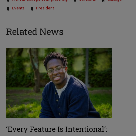
Events
President
Related News
‘Every Feature Is Intentional’: