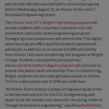
partnership officially launched with a ceremonial signing
held on Wednesday, August 21, at Illinois Tech’s John T.
Rettaliata Engineering Center.
The
Illinois Tech (IIT)-Wright Engineering program
will
provide students with a seamless transition into the
university’s nationally ranked engineering program
through rigorous preparation and mentorship. This highly
selective program offers qualified students guaranteed
admission, in addition to an annual $25,000 scholarship
from Illinois Tech upon completing the program at Wright
College. Students subsequently accepted into
the
accelerated master’s degree program
will continue to
receive this yearly merit scholarship. Prior to transferring,
Wright students can also take gateway courses at Illinois
Tech for a discounted rate of $100 per credit hour.
“At Illinois Tech’s Armour College of Engineering we strive
to be the main partner for the CCC in engineering and
aspire to be the number one choice for the young minds of
Chicago interested in engineering,” says
Natacha DePaola
,