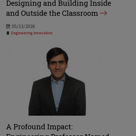
Designing and Building Inside
and Outside the Classroom
05/13/2026
Tags:
Engineering Innovation
A Profound Impact: