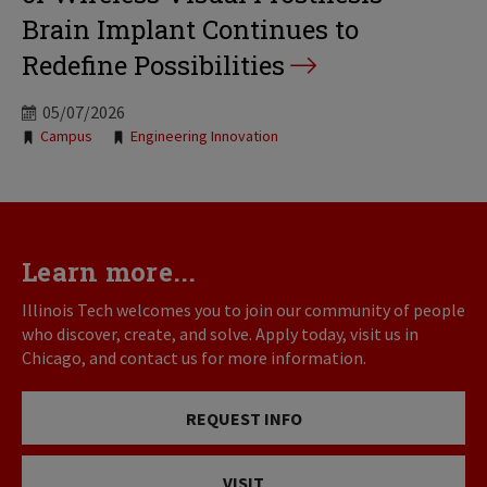
Brain Implant Continues to
Redefine Possibilities
05/07/2026
Tags:
Campus
Engineering Innovation
Learn more...
Illinois Tech welcomes you to join our community of people
who discover, create, and solve. Apply today, visit us in
Chicago, and contact us for more information.
REQUEST INFO
VISIT