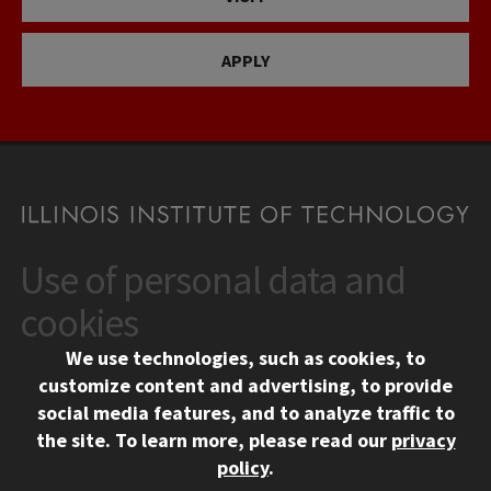
APPLY
Use of personal data and
CONTACT
10 West 35th Street
cookies
Chicago, IL 60616
We use technologies, such as cookies, to
312.567.3000
customize content and advertising, to provide
Contact Us
social media features, and to analyze traffic to
the site.
To learn more, please read our
privacy
Facebook
Instagram
LinkedIn
Twitter
YouTube
Social Media Links
policy
.