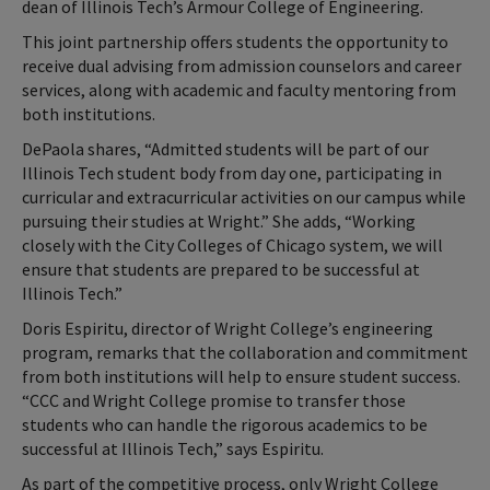
dean of Illinois Tech’s Armour College of Engineering.
This joint partnership offers students the opportunity to
receive dual advising from admission counselors and career
services, along with academic and faculty mentoring from
both institutions.
DePaola shares, “Admitted students will be part of our
Illinois Tech student body from day one, participating in
curricular and extracurricular activities on our campus while
pursuing their studies at Wright.” She adds, “Working
closely with the City Colleges of Chicago system, we will
ensure that students are prepared to be successful at
Illinois Tech.”
Doris Espiritu, director of Wright College’s engineering
program, remarks that the collaboration and commitment
from both institutions will help to ensure student success.
“CCC and Wright College promise to transfer those
students who can handle the rigorous academics to be
successful at Illinois Tech,” says Espiritu.
As part of the competitive process, only Wright College