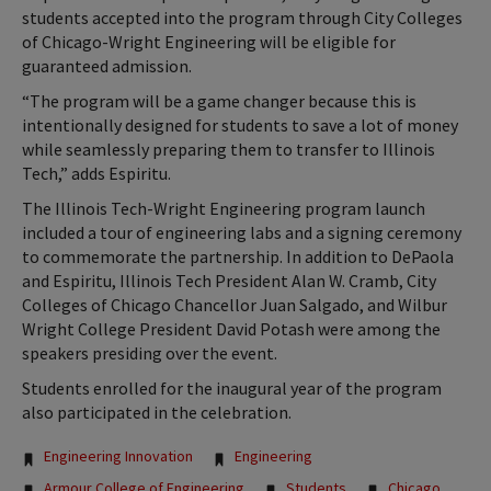
students accepted into the program through City Colleges
of Chicago-Wright Engineering will be eligible for
guaranteed admission.
“The program will be a game changer because this is
intentionally designed for students to save a lot of money
while seamlessly preparing them to transfer to Illinois
Tech,” adds Espiritu.
The Illinois Tech-Wright Engineering program launch
included a tour of engineering labs and a signing ceremony
to commemorate the partnership. In addition to DePaola
and Espiritu, Illinois Tech President Alan W. Cramb, City
Colleges of Chicago Chancellor Juan Salgado, and Wilbur
Wright College President David Potash were among the
speakers presiding over the event.
Students enrolled for the inaugural year of the program
also participated in the celebration.
Tags:
Engineering Innovation
Engineering
Armour College of Engineering
Students
Chicago